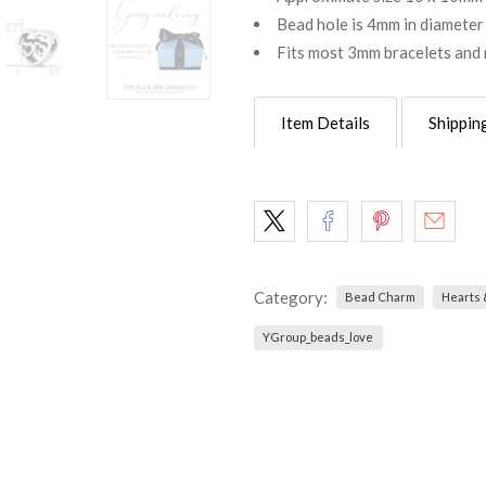
Bead hole is 4mm in diameter
Fits most 3mm bracelets and 
Item Details
Shippin
Category:
Bead Charm
Hearts 
YGroup_beads_love