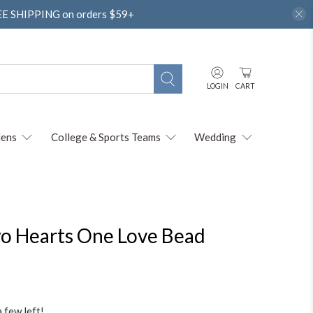
REE SHIPPING on orders $59+
LOGIN
CART
ens
College & Sports Teams
Wedding
Two Hearts One Love Bead
a few left!