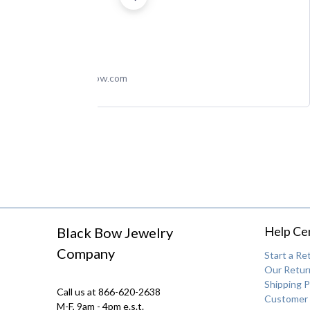
theblackbow.com
Help Ce
Black Bow Jewelry
Company
Start a Re
Our Return
Shipping P
Call us at 866-620-2638
Customer 
M-F, 9am - 4pm e.s.t.