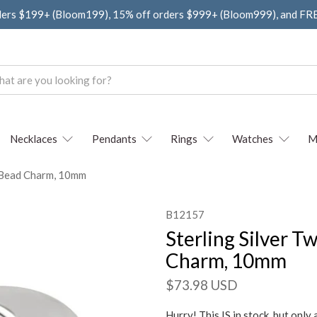
ders $199+ (Bloom199), 15% off orders $999+ (Bloom999), and F
Necklaces
Pendants
Rings
Watches
M
e Bead Charm, 10mm
B12157
Sterling Silver 
Charm, 10mm
$73.98 USD
Hurry! This IS in stock, but only 