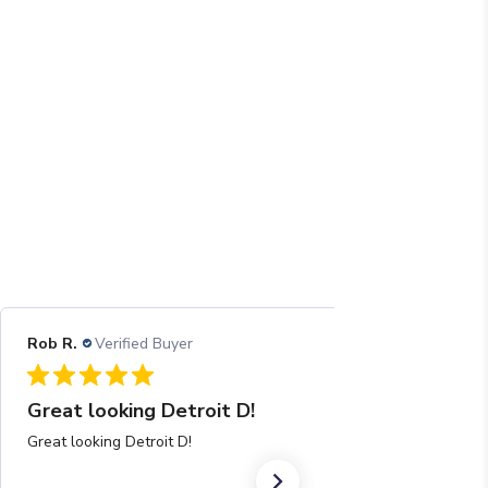
Rob R.
Verified Buyer
08/04/26
Great looking Detroit D!
Great looking Detroit D!