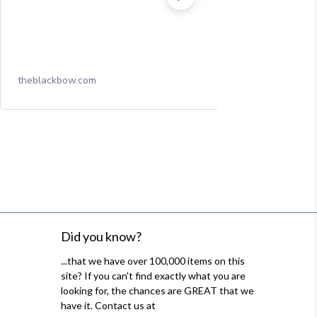
theblackbow.com
Did you know?
...that we have over 100,000 items on this
site? If you can't find exactly what you are
looking for, the chances are GREAT that we
have it. Contact us at