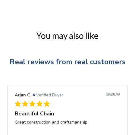
You may also like
Real reviews from real customers
Arjun C.
Verified Buyer
08/05/26
Beautiful Chain
Great construction and craftsmanship