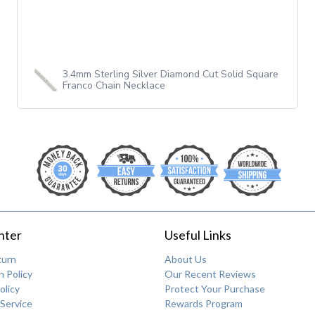
3.4mm Sterling Silver Diamond Cut Solid Square
Franco Chain Necklace
nter
Useful Links
turn
About Us
 Policy
Our Recent Reviews
olicy
Protect Your Purchase
Service
Rewards Program