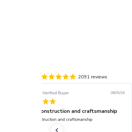
2091 reviews
Arjun C.
Verified Buyer
08/05/26
Great construction and craftsmanship
Great construction and craftsmanship