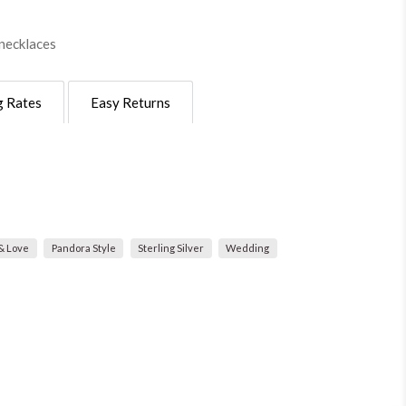
necklaces
g Rates
Easy Returns
& Love
Pandora Style
Sterling Silver
Wedding