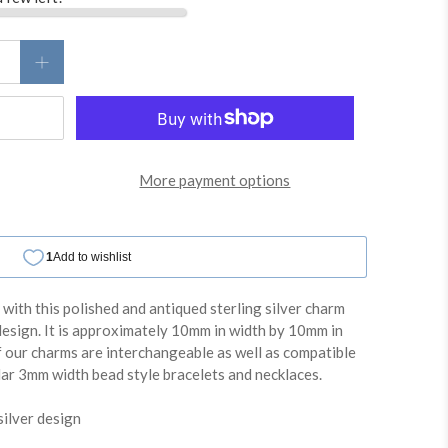
More payment options
e with this polished and antiqued sterling silver charm
design. It is approximately 10mm in width by 10mm in
f our charms are interchangeable as well as compatible
lar 3mm width bead style bracelets and necklaces.
silver design