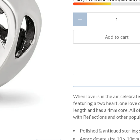
Qty
Add to cart
When love is in the air, celebrat
featuring a two heart, one love 
length and has a 4mm core. All o
with Reflections and other popu
Polished & antiqued sterling 
Approximate size 10 x 10mm