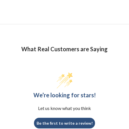
What Real Customers are Saying
We’re looking for stars!
Let us know what you think
Be the first to write a review!