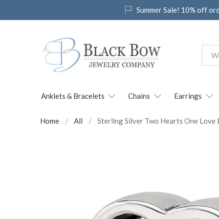
Summer Sale! 10% off or
Anklets & Bracelets
Chains
Earrings
Home
All
Sterling Silver Two Hearts One Lov