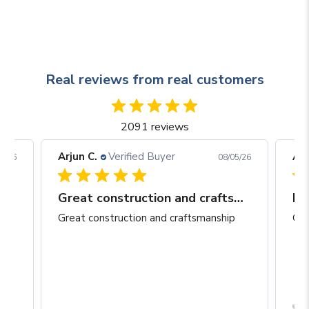
Real reviews from real customers
2091 reviews
Arjun C.
Verified Buyer
Arj
06/26
08/05/26
Great construction and craftsmanship
Be
Great construction and craftsmanship
Gre