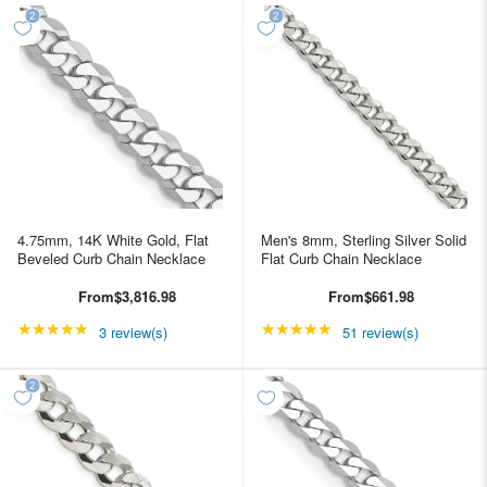
4.75mm, 14K White Gold, Flat
Men's 8mm, Sterling Silver Solid
Beveled Curb Chain Necklace
Flat Curb Chain Necklace
From
$3,816.98
From
$661.98
★★★★★
Rating: 5 out of 5 stars
★★★★★
Rating: 4.98039 out of
3 review(s)
51 review(s)