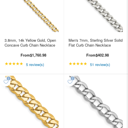
3.8mm, 14k Yellow Gold, Open
Men's 7mm, Sterling Silver Solid
Concave Curb Chain Necklace
Flat Curb Chain Necklace
From
$1,760.98
From
$402.98
★★★★★
Rating: 5 out of 5 stars
★★★★★
Rating: 4.98039 out of
5 review(s)
51 review(s)