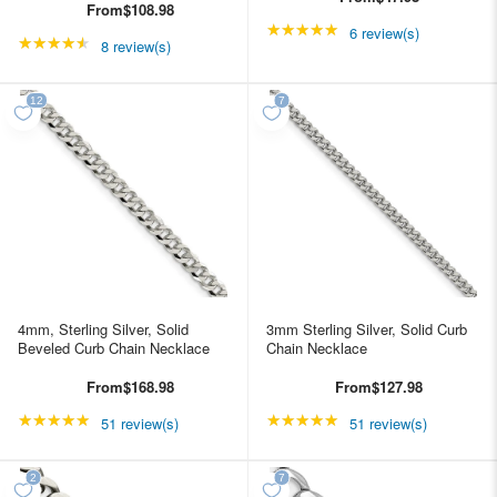
From
$108.98
★★★★★
Rating: 5 out of 5 star
6 review(s)
★★★★★
Rating: 4.5 out of 5 stars
8 review(s)
4mm, Sterling Silver, Solid
3mm Sterling Silver, Solid Curb
Beveled Curb Chain Necklace
Chain Necklace
From
$168.98
From
$127.98
★★★★★
Rating: 4.98039 out of 5 stars
★★★★★
Rating: 4.98039 out of
51 review(s)
51 review(s)