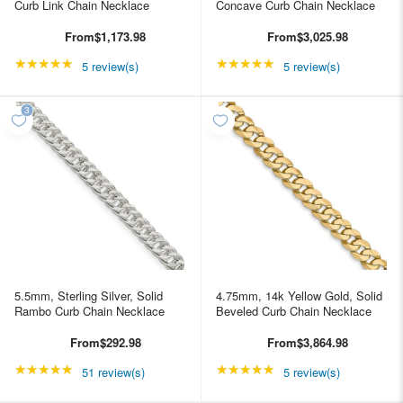
Curb Link Chain Necklace
Concave Curb Chain Necklace
From
$1,173.98
From
$3,025.98
★★★★★
Rating: 5 out of 5 stars
★★★★★
Rating: 5 out of 5 star
5 review(s)
5 review(s)
5.5mm, Sterling Silver, Solid
4.75mm, 14k Yellow Gold, Solid
Rambo Curb Chain Necklace
Beveled Curb Chain Necklace
From
$292.98
From
$3,864.98
★★★★★
Rating: 4.98039 out of 5 stars
★★★★★
Rating: 5 out of 5 star
51 review(s)
5 review(s)