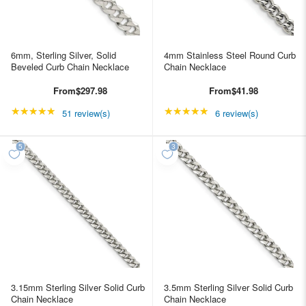
6mm, Sterling Silver, Solid
4mm Stainless Steel Round Curb
Beveled Curb Chain Necklace
Chain Necklace
From
$297.98
From
$41.98
★★★★★
Rating: 4.98039 out of 5 stars
★★★★★
Rating: 5 out of 5 star
51 review(s)
6 review(s)
3.15mm Sterling Silver Solid Curb
3.5mm Sterling Silver Solid Curb
Chain Necklace
Chain Necklace