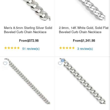
Men's 8.5mm Sterling Silver Solid
2.9mm, 14K White Gold, Solid Flat
Beveled Curb Chain Necklace
Beveled Curb Chain Necklace
From
$572.98
From
$1,341.98
★★★★★
Rating: 4.98039 out of 5 stars
★★★★★
Rating: 5 out of 5 star
51 review(s)
3 review(s)