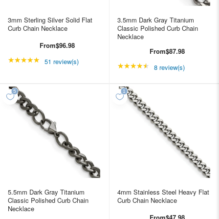
3mm Sterling Silver Solid Flat
3.5mm Dark Gray Titanium
Curb Chain Necklace
Classic Polished Curb Chain
Necklace
From
$96.98
From
$87.98
★★★★★
Rating: 4.98039 out of 5 stars
51 review(s)
★★★★★
Rating: 4.5 out of 5 st
8 review(s)
5.5mm Dark Gray Titanium
4mm Stainless Steel Heavy Flat
Classic Polished Curb Chain
Curb Chain Necklace
Necklace
From
$47.98