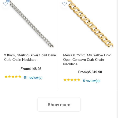
3.8mm, Sterling Silver Solid Pave
Men's 6.75mm 14k Yellow Gold
Curb Chain Necklace
Open Concave Curb Chain
Necklace
From
$148.98
From
$5,319.98
★★★★★
Rating: 4.98039 out of 5 stars
51 review(s)
★★★★★
Rating: 5 out of 5 star
5 review(s)
Show more