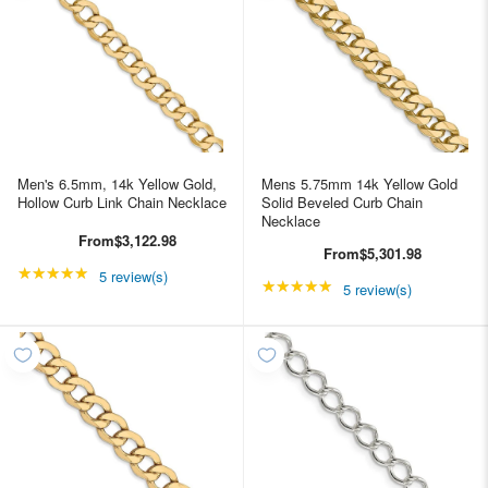
Men's 6.5mm, 14k Yellow Gold,
Mens 5.75mm 14k Yellow Gold
Hollow Curb Link Chain Necklace
Solid Beveled Curb Chain
Necklace
From
$3,122.98
From
$5,301.98
★★★★★
Rating: 5 out of 5 stars
5 review(s)
★★★★★
Rating: 5 out of 5 star
5 review(s)