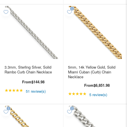
3.3mm, Sterling Silver, Solid
5mm, 14k Yellow Gold, Solid
Rambo Curb Chain Necklace
Miami Cuban (Curb) Chain
Necklace
From
$144.98
From
$6,851.98
★★★★★
Rating: 4.98039 out of 5 stars
51 review(s)
★★★★★
Rating: 5 out of 5 star
5 review(s)