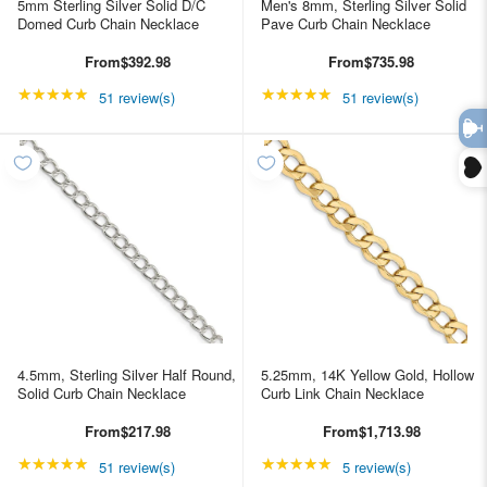
5mm Sterling Silver Solid D/C
Men's 8mm, Sterling Silver Solid
Domed Curb Chain Necklace
Pave Curb Chain Necklace
From
$392.98
From
$735.98
★★★★★
Rating: 4.98039 out of 5 stars
★★★★★
Rating: 4.98039 out of
51 review(s)
51 review(s)
4.5mm, Sterling Silver Half Round,
5.25mm, 14K Yellow Gold, Hollow
Solid Curb Chain Necklace
Curb Link Chain Necklace
From
$217.98
From
$1,713.98
★★★★★
Rating: 4.98039 out of 5 stars
★★★★★
Rating: 5 out of 5 star
51 review(s)
5 review(s)