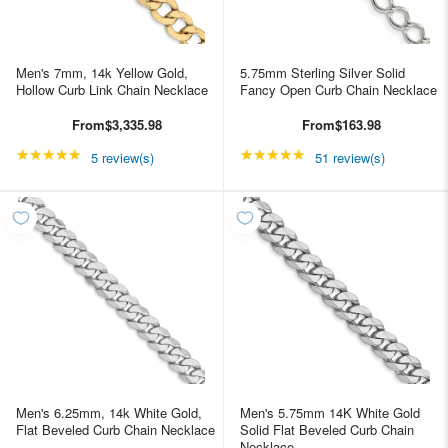
Men's 7mm, 14k Yellow Gold,
5.75mm Sterling Silver Solid
Hollow Curb Link Chain Necklace
Fancy Open Curb Chain Necklace
From
$3,335.98
From
$163.98
★★★★★
Rating: 5 out of 5 stars
★★★★★
Rating: 4.98039 out of
5 review(s)
51 review(s)
Men's 6.25mm, 14k White Gold,
Men's 5.75mm 14K White Gold
Flat Beveled Curb Chain Necklace
Solid Flat Beveled Curb Chain
Necklace