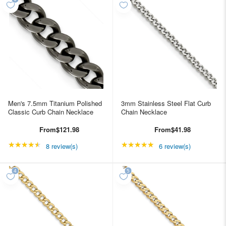
Men's 7.5mm Titanium Polished
3mm Stainless Steel Flat Curb
Classic Curb Chain Necklace
Chain Necklace
From
$121.98
From
$41.98
★★★★★
Rating: 4.5 out of 5 stars
★★★★★
Rating: 5 out of 5 star
8 review(s)
6 review(s)