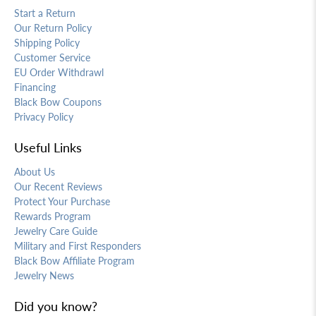
Start a Return
Our Return Policy
Shipping Policy
Customer Service
EU Order Withdrawl
Financing
Black Bow Coupons
Privacy Policy
Useful Links
About Us
Our Recent Reviews
Protect Your Purchase
Rewards Program
Jewelry Care Guide
Military and First Responders
Black Bow Affiliate Program
Jewelry News
Did you know?