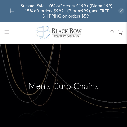
Summer Sale! 10% off orders $199+ (Bloom199),
15% off orders $999+ (Bloom999), and FREE
SHIPPING on orders $59+
Men's Curb Chains