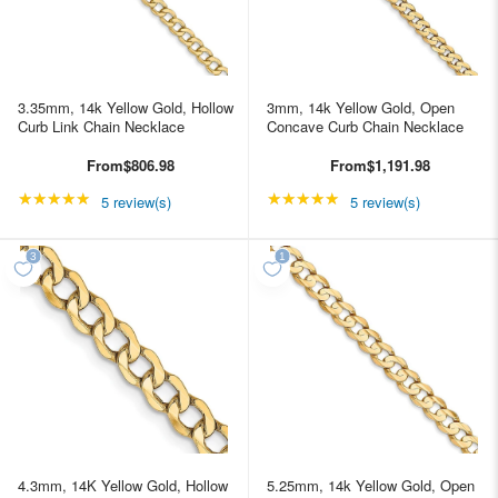
3.35mm, 14k Yellow Gold, Hollow
3mm, 14k Yellow Gold, Open
Curb Link Chain Necklace
Concave Curb Chain Necklace
From
$806.98
From
$1,191.98
★★★★★
Rating: 5 out of 5 stars
★★★★★
Rating: 5 out of 5 star
5 review(s)
5 review(s)
4.3mm, 14K Yellow Gold, Hollow
5.25mm, 14k Yellow Gold, Open