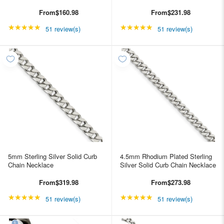
From
$160.98
From
$231.98
★★★★★
Rating: 4.98039 out of 5 stars
★★★★★
Rating: 4.98039 out of
51 review(s)
51 review(s)
5mm Sterling Silver Solid Curb
4.5mm Rhodium Plated Sterling
Chain Necklace
Silver Solid Curb Chain Necklace
From
$319.98
From
$273.98
★★★★★
Rating: 4.98039 out of 5 stars
★★★★★
Rating: 4.98039 out of
51 review(s)
51 review(s)