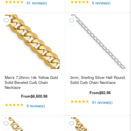
★★★★★
Rating: 4.98039 out of 5 stars
★★★★★
Rating: 5 out of 5 star
51 review(s)
5 review(s)
Men's 7.25mm 14k Yellow Gold
3mm, Sterling Silver Half Round,
Solid Beveled Curb Chain
Solid Curb Chain Necklace
Necklace
From
$92.98
From
$6,600.98
★★★★★
Rating: 4.98039 out of
51 review(s)
★★★★★
Rating: 5 out of 5 stars
5 review(s)