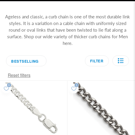
Ageless and classic, a curb chain is one of the most durable link
styles. It is a variation on a cable chain with uniformly sized
round or oval links that have been twisted to lie flat along a
surface. Shop our wide variety of thicker curb chains for Men
here.
FILTER
BESTSELLING
Reset filters