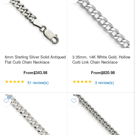
6mm Sterling Silver Solid Antiqued
3.35mm, 14K White Gold, Hollow
Flat Curb Chain Necklace
Curb Link Chain Necklace
From
$343.98
From
$820.98
★★★★★
Rating: 4.98039 out of 5 stars
★★★★★
Rating: 5 out of 5 star
51 review(s)
3 review(s)