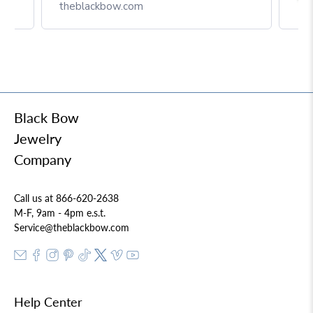
Box
theblackbow.com
Black Bow
Jewelry
Company
Call us at 866-620-2638
M-F, 9am - 4pm e.s.t.
Service@theblackbow.com
Help Center