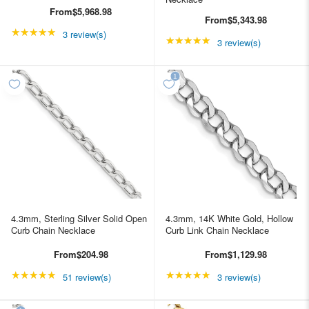
From
$5,968.98
From
$5,343.98
★★★★★
Rating: 5 out of 5 stars
3 review(s)
★★★★★
Rating: 5 out of 5 star
3 review(s)
4.3mm, Sterling Silver Solid Open
4.3mm, 14K White Gold, Hollow
Curb Chain Necklace
Curb Link Chain Necklace
From
$204.98
From
$1,129.98
★★★★★
Rating: 4.98039 out of 5 stars
★★★★★
Rating: 5 out of 5 star
51 review(s)
3 review(s)