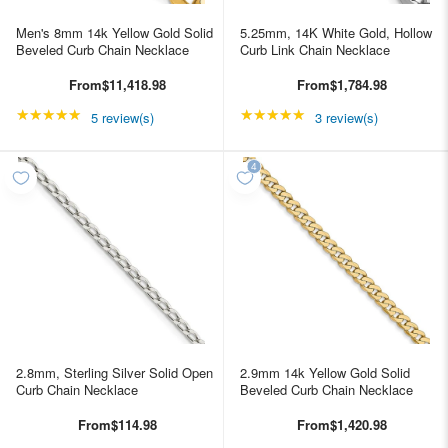
Men's 8mm 14k Yellow Gold Solid
5.25mm, 14K White Gold, Hollow
Beveled Curb Chain Necklace
Curb Link Chain Necklace
From
$11,418.98
From
$1,784.98
★★★★★
Rating: 5 out of 5 stars
★★★★★
Rating: 5 out of 5 star
5 review(s)
3 review(s)
2.8mm, Sterling Silver Solid Open
2.9mm 14k Yellow Gold Solid
Curb Chain Necklace
Beveled Curb Chain Necklace
From
$114.98
From
$1,420.98