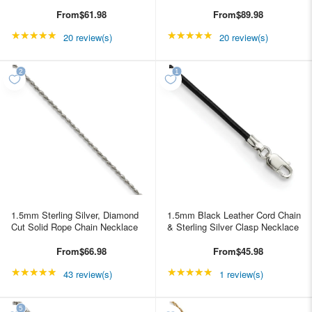
From
$61.98
From
$89.98
★★★★★
Rating: 4.85 out of 5 stars
★★★★★
Rating: 4.85 out of 5 s
20 review(s)
20 review(s)
1.5mm Sterling Silver, Diamond
1.5mm Black Leather Cord Chain
Cut Solid Rope Chain Necklace
& Sterling Silver Clasp Necklace
From
$66.98
From
$45.98
★★★★★
Rating: 4.95349 out of 5 stars
★★★★★
Rating: 5 out of 5 star
43 review(s)
1 review(s)