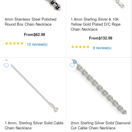
4mm Stainless Steel Polished
1.8mm Sterling Silver & 10k
Round Box Chain Necklace
Yellow Gold Plated D/C Rope
Chain Necklace
From
$62.98
From
$132.98
★★★★★
Rating: 4.91667 out of 5 stars
12 review(s)
★★★★★
Rating: 5 out of 5 star
9 review(s)
1.6mm, Sterling Silver Solid Cable
2mm Sterling Silver Solid Diamond
Chain Necklace
Cut Cable Chain Necklace