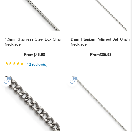
1.5mm Stainless Steel Box Chain
2mm Titanium Polished Ball Chain
Necklace
Necklace
From
$45.98
From
$85.98
★★★★★
Rating: 4.91667 out of 5 stars
12 review(s)