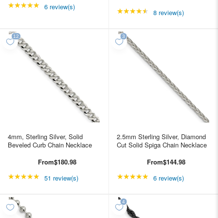
★★★★★
Rating: 5 out of 5 stars
6 review(s)
★★★★★
Rating: 4.5 out of 5 st
8 review(s)
4mm, Sterling Silver, Solid
2.5mm Sterling Silver, Diamond
Beveled Curb Chain Necklace
Cut Solid Spiga Chain Necklace
From
$180.98
From
$144.98
★★★★★
Rating: 4.98039 out of 5 stars
★★★★★
Rating: 5 out of 5 star
51 review(s)
6 review(s)