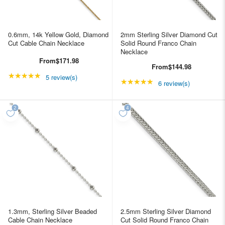
0.6mm, 14k Yellow Gold, Diamond
2mm Sterling Silver Diamond Cut
Cut Cable Chain Necklace
Solid Round Franco Chain
Necklace
From
$171.98
From
$144.98
★★★★★
Rating: 4.8 out of 5 stars
5 review(s)
★★★★★
Rating: 5 out of 5 star
6 review(s)
1.3mm, Sterling Silver Beaded
2.5mm Sterling Silver Diamond
Cable Chain Necklace
Cut Solid Round Franco Chain