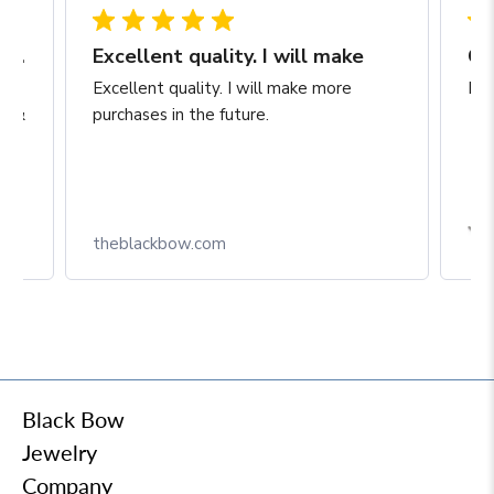
Hassle free transaction and beautiful hoops
Excellent quality. I will make
Ch
ect
Excellent quality. I will make more
Exc
at &
purchases in the future.
theblackbow.com
Black Bow
Jewelry
Company