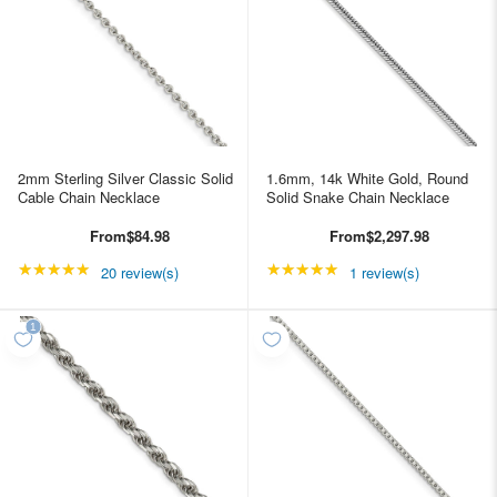
2mm Sterling Silver Classic Solid
1.6mm, 14k White Gold, Round
Cable Chain Necklace
Solid Snake Chain Necklace
From
$84.98
From
$2,297.98
★★★★★
Rating: 4.85 out of 5 stars
★★★★★
Rating: 5 out of 5 star
20 review(s)
1 review(s)