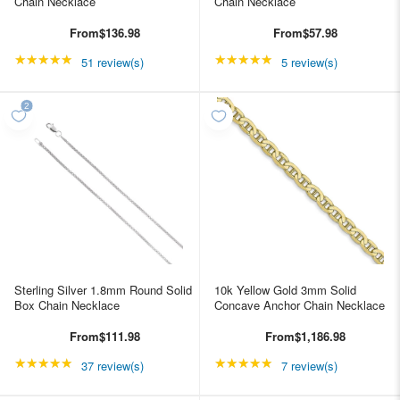
Chain Necklace
Chain Necklace
From
$136.98
From
$57.98
★★★★★
Rating: 4.98039 out of 5 stars
★★★★★
Rating: 5 out of 5 star
51 review(s)
5 review(s)
Sterling Silver 1.8mm Round Solid
10k Yellow Gold 3mm Solid
Box Chain Necklace
Concave Anchor Chain Necklace
From
$111.98
From
$1,186.98
★★★★★
Rating: 4.89189 out of 5 stars
★★★★★
Rating: 4.85714 out of
37 review(s)
7 review(s)