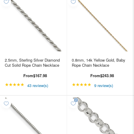
2.5mm, Sterling Silver Diamond
0.8mm, 14k Yellow Gold, Baby
Cut Solid Rope Chain Necklace
Rope Chain Necklace
From
$167.98
From
$243.98
★★★★★
Rating: 4.95349 out of 5 stars
★★★★★
Rating: 5 out of 5 star
43 review(s)
9 review(s)