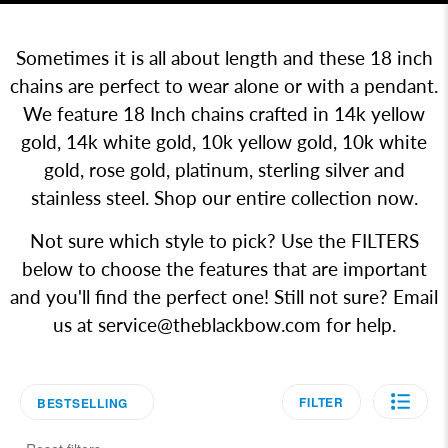
Sometimes it is all about length and these 18 inch
chains are perfect to wear alone or with a pendant.
We feature 18 Inch chains crafted in 14k yellow
gold, 14k white gold, 10k yellow gold, 10k white
gold, rose gold, platinum, sterling silver and
stainless steel. Shop our entire collection now.
Not sure which style to pick? Use the FILTERS
below to choose the features that are important
and you'll find the perfect one! Still not sure? Email
us at
service@theblackbow.com
for help.
FILTER
BESTSELLING