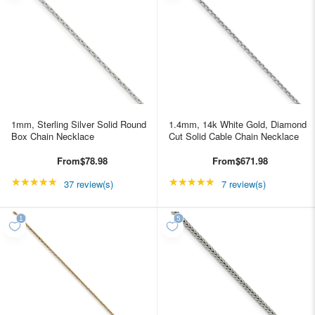
1mm, Sterling Silver Solid Round
1.4mm, 14k White Gold, Diamond
Box Chain Necklace
Cut Solid Cable Chain Necklace
From
$78.98
From
$671.98
★★★★★
Rating: 4.89189 out of 5 stars
★★★★★
Rating: 4.85714 out of
37 review(s)
7 review(s)