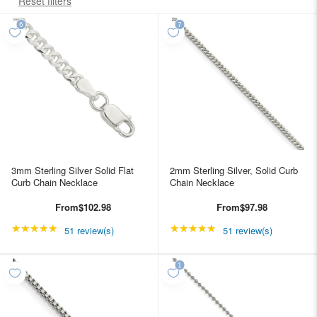
Reset filters
3mm Sterling Silver Solid Flat
2mm Sterling Silver, Solid Curb
Curb Chain Necklace
Chain Necklace
From
$102.98
From
$97.98
★★★★★
Rating: 4.98039 out of 5 stars
★★★★★
Rating: 4.98039 out of
51 review(s)
51 review(s)