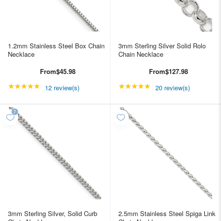
1.2mm Stainless Steel Box Chain
3mm Sterling Silver Solid Rolo
Necklace
Chain Necklace
From
$45.98
From
$127.98
★★★★★
Rating: 4.91667 out of 5 stars
★★★★★
Rating: 5 out of 5 star
12 review(s)
20 review(s)
3mm Sterling Silver, Solid Curb
2.5mm Stainless Steel Spiga Link