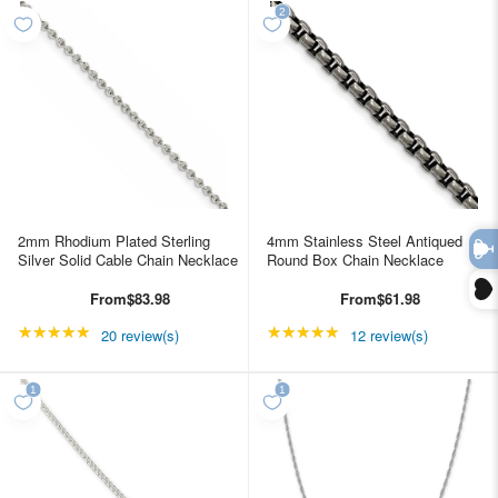
2mm Rhodium Plated Sterling
4mm Stainless Steel Antiqued
Silver Solid Cable Chain Necklace
Round Box Chain Necklace
From
$83.98
From
$61.98
★★★★★
Rating: 4.85 out of 5 stars
★★★★★
Rating: 4.91667 out of
20 review(s)
12 review(s)