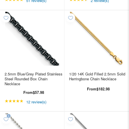
51 review(s)
2 review(s)
2.5mm Blue/Grey Plated Stainless
1/20 14K Gold Filled 2.5mm Solid
Steel Rounded Box Chain
Herringbone Chain Necklace
Necklace
From
$182.98
From
$57.98
★★★★★
Rating: 4.91667 out of 5 stars
12 review(s)