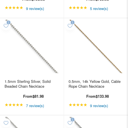
★★★★★
Rating: 5 out of 5 stars
★★★★★
Rating: 4.8 out of 5 st
9 review(s)
5 review(s)
1.5mm Sterling Silver, Solid
0.5mm, 14k Yellow Gold, Cable
Beaded Chain Necklace
Rope Chain Necklace
From
$81.98
From
$133.98
★★★★★
Rating: 5 out of 5 stars
★★★★★
Rating: 5 out of 5 star
7 review(s)
9 review(s)