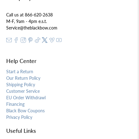
Call us at 866-620-2638
M-F, 9am - 4pm e.s.t.
Service@theblackbow.com
Help Center
Start a Return
Our Return Policy
Shipping Policy
Customer Service
EU Order Withdrawl
Financing
Black Bow Coupons
Privacy Policy
Useful Links