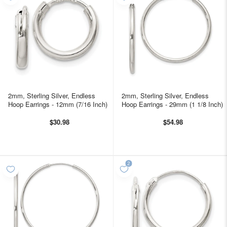
2mm, Sterling Silver, Endless
2mm, Sterling Silver, Endless
Hoop Earrings - 12mm (7/16 Inch)
Hoop Earrings - 29mm (1 1/8 Inch)
$30.98
$54.98