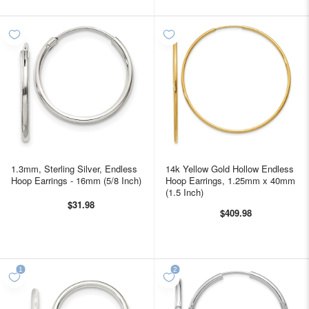
1.3mm, Sterling Silver, Endless
14k Yellow Gold Hollow Endless
Hoop Earrings - 16mm (5/8 Inch)
Hoop Earrings, 1.25mm x 40mm
(1.5 Inch)
$31.98
$409.98