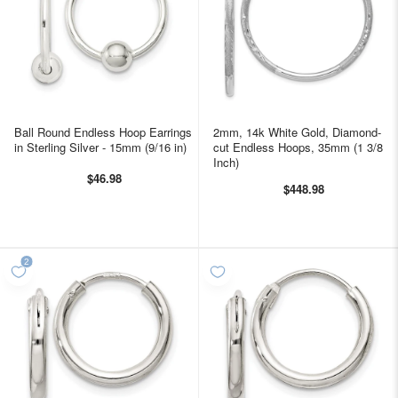
Ball Round Endless Hoop Earrings
2mm, 14k White Gold, Diamond-
in Sterling Silver - 15mm (9/16 in)
cut Endless Hoops, 35mm (1 3/8
Inch)
$46.98
$448.98