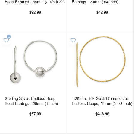
Hoop Earrings - 55mm (2 1/8 Inch)
Earrings - 20mm (3/4 Inch)
$92.98
$42.98
Sterling Silver, Endless Hoop
1.25mm, 14k Gold, Diamond-cut
Bead Earrings - 25mm (1 Inch)
Endless Hoops, 54mm (2 1/8 Inch)
$57.98
$418.98