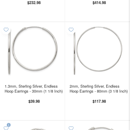
$232.98
$414.98
1.3mm, Sterling Silver, Endless
2mm, Sterling Silver, Endless
Hoop Earrings - 30mm (1 1/8 Inch)
Hoop Earrings - 80mm (3 1/8 Inch)
$39.98
$117.98