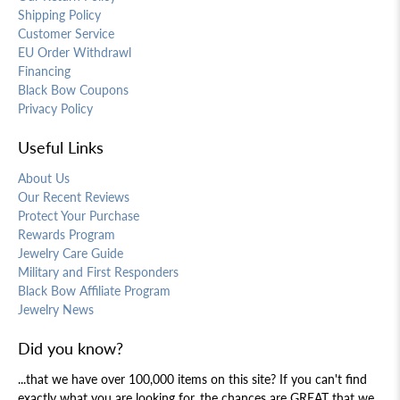
Shipping Policy
Customer Service
EU Order Withdrawl
Financing
Black Bow Coupons
Privacy Policy
Useful Links
About Us
Our Recent Reviews
Protect Your Purchase
Rewards Program
Jewelry Care Guide
Military and First Responders
Black Bow Affiliate Program
Jewelry News
Did you know?
...that we have over 100,000 items on this site? If you can't find
exactly what you are looking for, the chances are GREAT that we