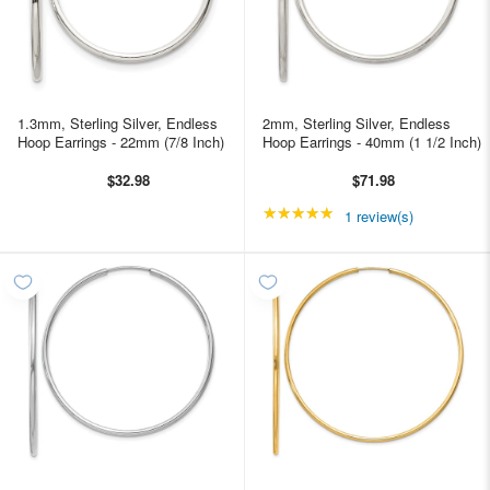
1.3mm, Sterling Silver, Endless
2mm, Sterling Silver, Endless
Hoop Earrings - 22mm (7/8 Inch)
Hoop Earrings - 40mm (1 1/2 Inch)
$32.98
$71.98
★★★★★
Rating: 5 out of 5 star
1 review(s)