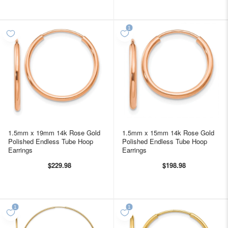
1.5mm x 19mm 14k Rose Gold
1.5mm x 15mm 14k Rose Gold
Polished Endless Tube Hoop
Polished Endless Tube Hoop
Earrings
Earrings
$229.98
$198.98