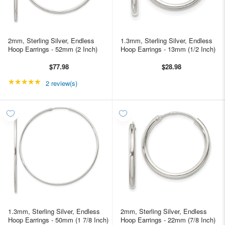
2mm, Sterling Silver, Endless
1.3mm, Sterling Silver, Endless
Hoop Earrings - 52mm (2 Inch)
Hoop Earrings - 13mm (1/2 Inch)
$77.98
$28.98
★★★★★
Rating: 5 out of 5 stars
2 review(s)
1.3mm, Sterling Silver, Endless
2mm, Sterling Silver, Endless
Hoop Earrings - 50mm (1 7/8 Inch)
Hoop Earrings - 22mm (7/8 Inch)