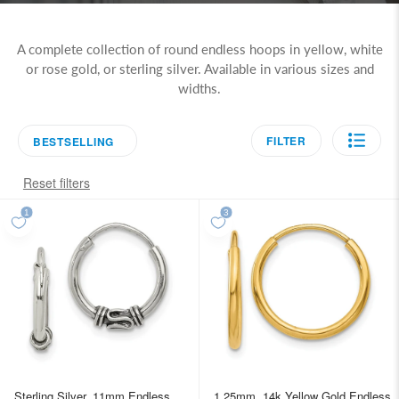
A complete collection of round endless hoops in yellow, white
or rose gold, or sterling silver. Available in various sizes and
widths.
FILTER
BESTSELLING
Reset filters
Sterling Silver, 11mm Endless
1.25mm, 14k Yellow Gold Endless