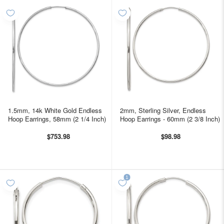
1.5mm, 14k White Gold Endless
2mm, Sterling Silver, Endless
Hoop Earrings, 58mm (2 1/4 Inch)
Hoop Earrings - 60mm (2 3/8 Inch)
$753.98
$98.98