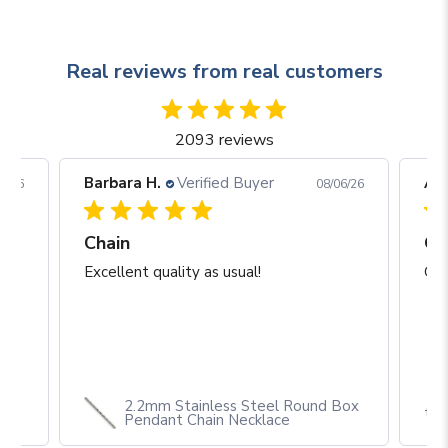
Real reviews from real customers
2093 reviews
Barbara H.
Verified Buyer
Arj
06/26
08/06/26
Chain
Excellent quality as usual!
Gre
2.2mm Stainless Steel Round Box
th
Pendant Chain Necklace