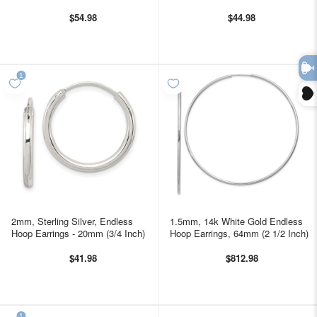
$54.98
$44.98
2mm, Sterling Silver, Endless
1.5mm, 14k White Gold Endless
Hoop Earrings - 20mm (3/4 Inch)
Hoop Earrings, 64mm (2 1/2 Inch)
$41.98
$812.98