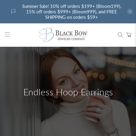
Summer Sale! 10% off orders $199+ (Bloom199),
15% off orders $999+ (Bloom999), and FREE
SHIPPING on orders $59+
Endless Hoop Earrings