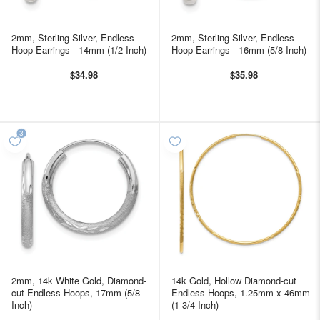
2mm, Sterling Silver, Endless
2mm, Sterling Silver, Endless
Hoop Earrings - 14mm (1/2 Inch)
Hoop Earrings - 16mm (5/8 Inch)
$34.98
$35.98
2mm, 14k White Gold, Diamond-
14k Gold, Hollow Diamond-cut
cut Endless Hoops, 17mm (5/8
Endless Hoops, 1.25mm x 46mm
Inch)
(1 3/4 Inch)