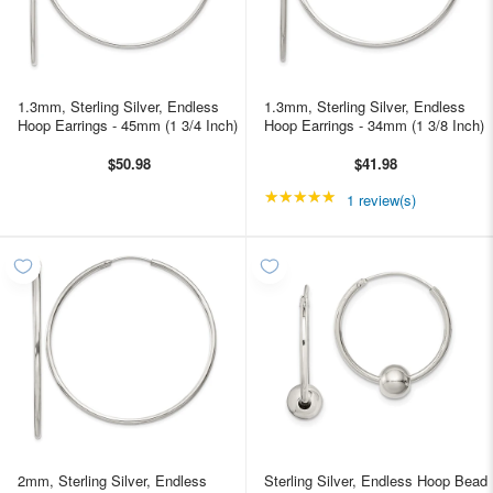
1.3mm, Sterling Silver, Endless
1.3mm, Sterling Silver, Endless
Hoop Earrings - 45mm (1 3/4 Inch)
Hoop Earrings - 34mm (1 3/8 Inch)
$50.98
$41.98
★★★★★
Rating: 5 out of 5 star
1 review(s)
2mm, Sterling Silver, Endless
Sterling Silver, Endless Hoop Bead