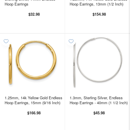
Hoop Earrings
Hoop Earrings, 13mm (1/2 Inch)
$32.98
$154.98
1.25mm, 14k Yellow Gold Endless
1.3mm, Sterling Silver, Endless
Hoop Earrings, 15mm (9/16 Inch)
Hoop Earrings - 40mm (1 1/2 Inch)
$166.98
$45.98