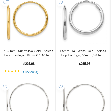
1.25mm, 14k Yellow Gold Endless
1.5mm, 14k White Gold Endless
Hoop Earrings, 18mm (11/16 Inch)
Hoop Earrings, 16mm (5/8 Inch)
$205.98
$235.98
★★★★★
Rating: 5 out of 5 stars
1 review(s)