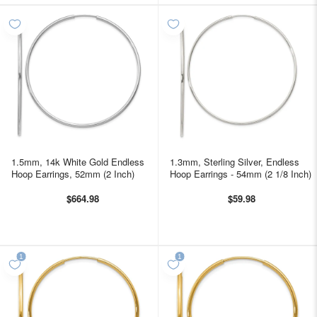
1.5mm, 14k White Gold Endless
1.3mm, Sterling Silver, Endless
Hoop Earrings, 52mm (2 Inch)
Hoop Earrings - 54mm (2 1/8 Inch)
$664.98
$59.98