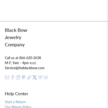
Black Bow
Jewelry
Company
Call us at 866-620-2638
M-F, 9am - 4pm e.s.t.
Service@theblackbow.com
Help Center
Start a Return
Our Return Policy