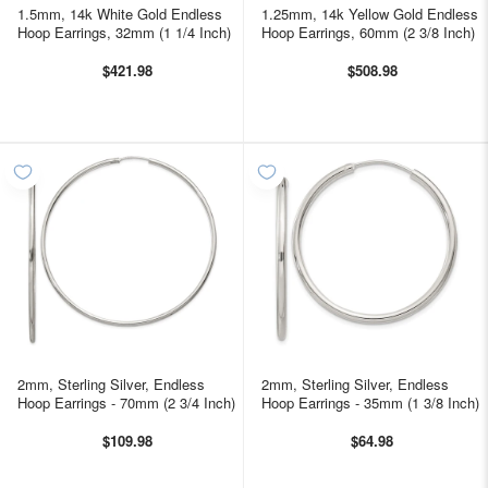
1.5mm, 14k White Gold Endless
1.25mm, 14k Yellow Gold Endless
Hoop Earrings, 32mm (1 1/4 Inch)
Hoop Earrings, 60mm (2 3/8 Inch)
$421.98
$508.98
2mm, Sterling Silver, Endless
2mm, Sterling Silver, Endless
Hoop Earrings - 70mm (2 3/4 Inch)
Hoop Earrings - 35mm (1 3/8 Inch)
$109.98
$64.98