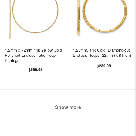
1.2mm x 72mm 14k Yellow Gold
1.25mm, 14k Gold, Diamond-cut
Polished Endless Tube Hoop
Endless Hoops, 22mm (7/8 Inch)
Earrings
$239.98
$555.98
Show more