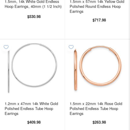
1.5mm, 14k White Gold Endless
1.5mm x 57mm 14k Yellow Gold
Hoop Earrings, 40mm (1 1/2 Inch)
Polished Round Endless Hoop
Earrings
$530.98
$717.98
1.2mm x 47mm 14k White Gold
1.5mm x 22mm 14k Rose Gold
Polished Endless Tube Hoop
Polished Endless Tube Hoop
Earrings
Earrings
$409.98
$263.98