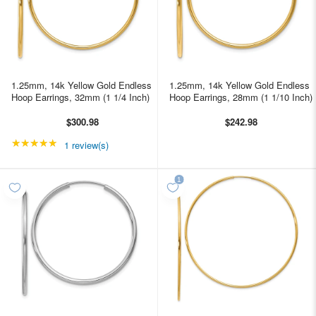
1.25mm, 14k Yellow Gold Endless
1.25mm, 14k Yellow Gold Endless
Hoop Earrings, 32mm (1 1/4 Inch)
Hoop Earrings, 28mm (1 1/10 Inch)
$300.98
$242.98
★★★★★
Rating: 5 out of 5 stars
1 review(s)