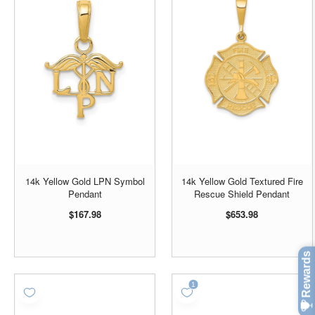
14k Yellow Gold LPN Symbol
14k Yellow Gold Textured Fire
Pendant
Rescue Shield Pendant
$167.98
$653.98