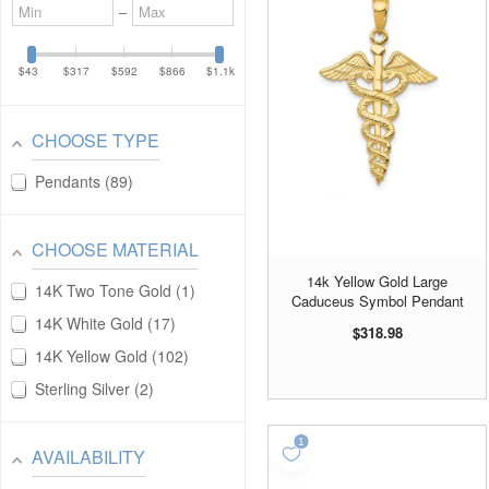
Minimum
Maximum
–
value
value
$43
$317
$592
$866
$1.1k
CHOOSE TYPE
Pendants
89
CHOOSE MATERIAL
14k Yellow Gold Large
14K Two Tone Gold
1
Caduceus Symbol Pendant
14K White Gold
17
$318.98
14K Yellow Gold
102
Sterling Silver
2
AVAILABILITY