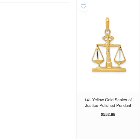
Fruit - Apples
3
Hearts & Love
2
Helicopters
1
Law
9
Medical
38
Message
3
Novelty
20
Planes
7
Police and Fire
25
Scissors
7
14k Yellow Gold Scales of
Sewing Machines
1
Justice Polished Pendant
Sports
1
$552.98
Sports Whistles
1
Teachers
4
Tools
7