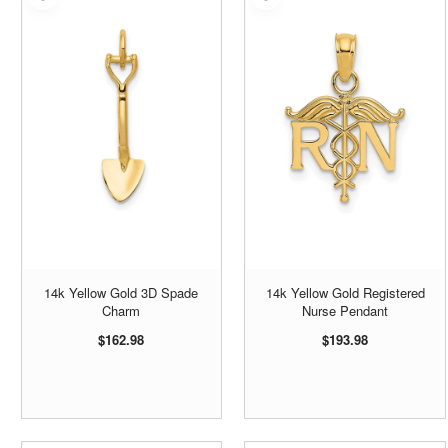
14k Yellow Gold 3D Spade
14k Yellow Gold Registered
Charm
Nurse Pendant
$162.98
$193.98