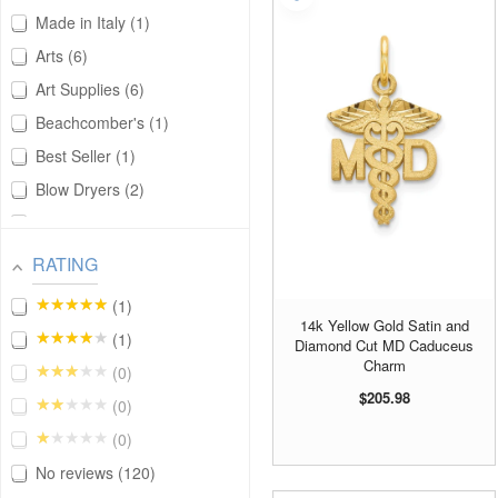
Made in Italy
1
Arts
6
Art Supplies
6
Beachcomber's
1
Best Seller
1
Blow Dryers
2
Bracelet Charms
26
Cameras
1
RATING
Career
122
★★★★★
1
Cars and Trucks
3
14k Yellow Gold Satin and
★★★★★
1
Diamond Cut MD Caduceus
Charm
33
Charm
★★★★★
0
Cooking
2
$205.98
★★★★★
0
Cosmetics
2
★★★★★
0
Fashion Beauty
1
No reviews
120
Fashion Design
1