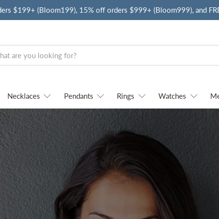
ders $199+ (Bloom199), 15% off orders $999+ (Bloom999), and F
Necklaces
Pendants
Rings
Watches
M