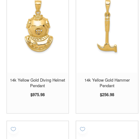
14k Yellow Gold Diving Helmet
14k Yellow Gold Hammer
Pendant
Pendant
$975.98
$256.98