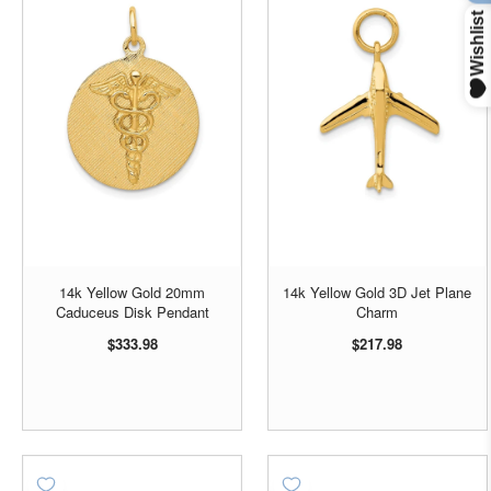
14k Yellow Gold 20mm
14k Yellow Gold 3D Jet Plane
Caduceus Disk Pendant
Charm
$333.98
$217.98