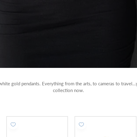
 white gold pendants. Everything from the arts, to cameras to travel.
collection now.