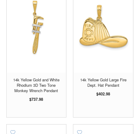
14k Yellow Gold and White
14k Yellow Gold Large Fire
Rhodium 3D Two Tone
Dept. Hat Pendant
Monkey Wrench Pendant
$402.98
$737.98