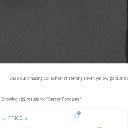
Shop our amazing collection of sterling silver, yellow gold and
Showing
122
results for "Career Pendants"
PRICE
, $