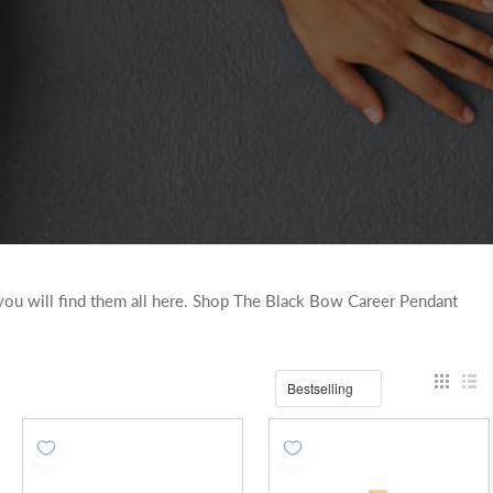
..you will find them all here. Shop The Black Bow Career Pendant
Bestselling