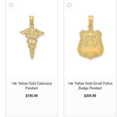
14k Yellow Gold Caduceus
14k Yellow Gold Small Police
Pendant
Badge Pendant
$190.98
$304.98