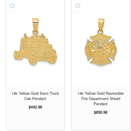
14k Yellow Gold Semi Truck
14k Yellow Gold Reversible
Cab Pendant
Fire Department Shield
Pendant
$442.98
$850.98