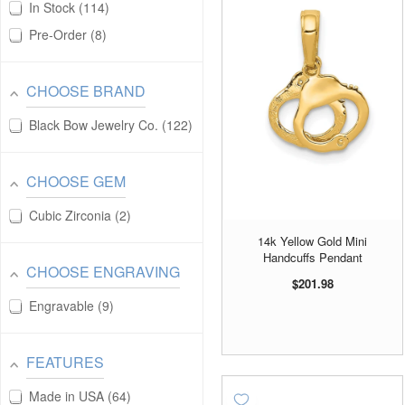
In Stock
114
Pre-Order
8
CHOOSE BRAND
Black Bow Jewelry Co.
122
CHOOSE GEM
Cubic Zirconia
2
14k Yellow Gold Mini
Handcuffs Pendant
CHOOSE ENGRAVING
$201.98
Engravable
9
FEATURES
Made in USA
64