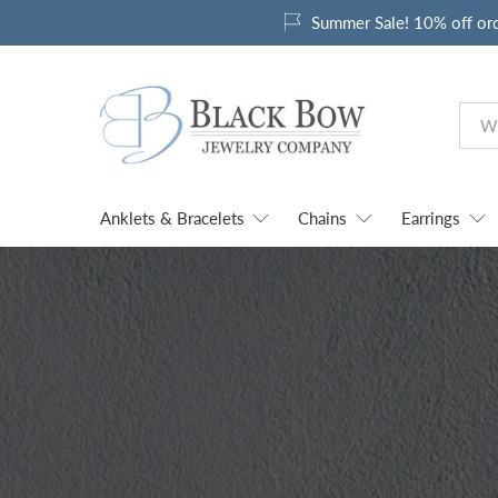
Summer Sale! 10% off or
Anklets & Bracelets
Chains
Earrings