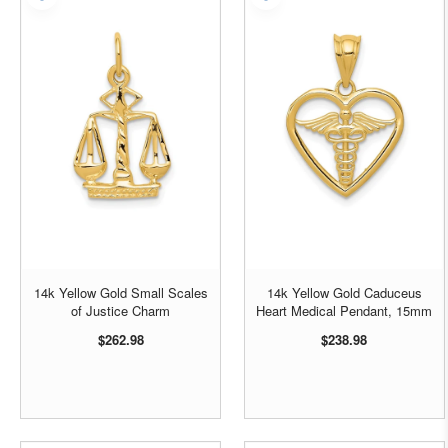
14k Yellow Gold Small Scales
14k Yellow Gold Caduceus
of Justice Charm
Heart Medical Pendant, 15mm
$262.98
$238.98