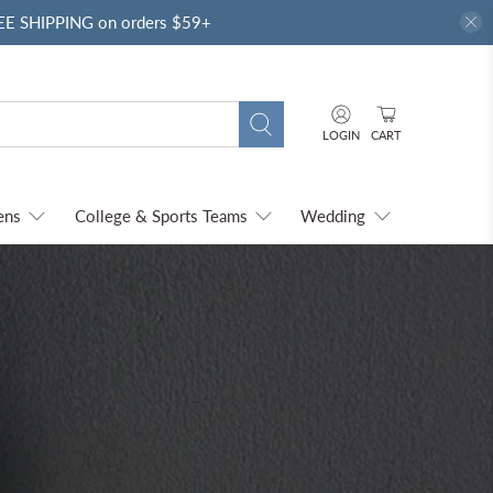
REE SHIPPING on orders $59+
LOGIN
CART
ens
College & Sports Teams
Wedding