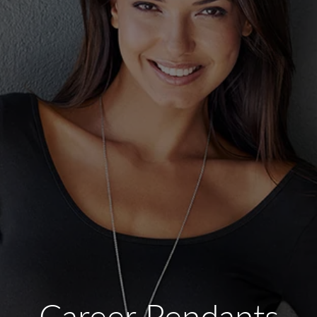
Career Pendants