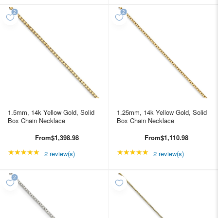
1.5mm, 14k Yellow Gold, Solid
1.25mm, 14k Yellow Gold, Solid
Box Chain Necklace
Box Chain Necklace
From
$1,398.98
From
$1,110.98
★★★★★
Rating: 5 out of 5 stars
★★★★★
Rating: 5 out of 5 star
2 review(s)
2 review(s)