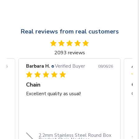
Real reviews from real customers
2093 reviews
Barbara H.
Verified Buyer
Arj
06/26
08/06/26
Chain
Excellent quality as usual!
Gre
2.2mm Stainless Steel Round Box
th