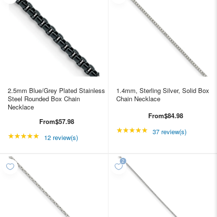
2.5mm Blue/Grey Plated Stainless
1.4mm, Sterling Silver, Solid Box
Steel Rounded Box Chain
Chain Necklace
Necklace
From
$84.98
From
$57.98
★★★★★
Rating: 4.89189 out of
37 review(s)
★★★★★
Rating: 4.91667 out of 5 stars
12 review(s)