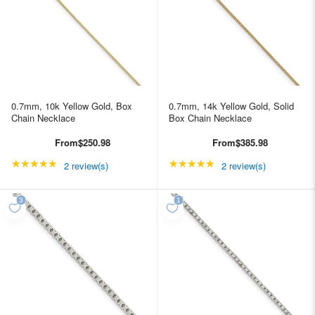
0.7mm, 10k Yellow Gold, Box
0.7mm, 14k Yellow Gold, Solid
Chain Necklace
Box Chain Necklace
From
$250.98
From
$385.98
★★★★★
Rating: 5 out of 5 stars
★★★★★
Rating: 5 out of 5 star
2 review(s)
2 review(s)