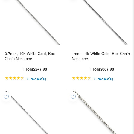
0.7mm, 10k White Gold, Box
1mm, 14k White Gold, Box Chain
Chain Necklace
Necklace
From
$247.98
From
$687.98
★★★★★
Rating: 4.66667 out of 5 stars
★★★★★
Rating: 4.66667 out of
6 review(s)
6 review(s)