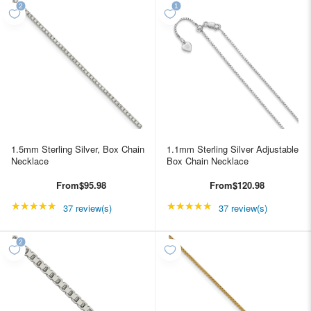
1.5mm Sterling Silver, Box Chain
1.1mm Sterling Silver Adjustable
Necklace
Box Chain Necklace
From
$95.98
From
$120.98
★★★★★
Rating: 4.89189 out of 5 stars
★★★★★
Rating: 4.89189 out of
37 review(s)
37 review(s)