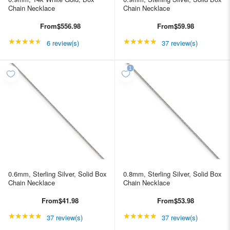
Chain Necklace
Chain Necklace
From
$556.98
From
$59.98
★★★★★
Rating: 4.66667 out of 5 stars
★★★★★
Rating: 4.89189 out of
6 review(s)
37 review(s)
0.6mm, Sterling Silver, Solid Box
0.8mm, Sterling Silver, Solid Box
Chain Necklace
Chain Necklace
From
$41.98
From
$53.98
★★★★★
Rating: 4.89189 out of 5 stars
★★★★★
Rating: 4.89189 out of
37 review(s)
37 review(s)