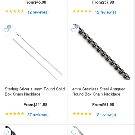
From
$45.98
From
$57.98
★★★★★
Rating: 4.91667 out of 5 stars
★★★★★
Rating: 4.91667 out of
12 review(s)
12 review(s)
Sterling Silver 1.8mm Round Solid
4mm Stainless Steel Antiqued
Box Chain Necklace
Round Box Chain Necklace
From
$111.98
From
$61.98
★★★★★
Rating: 4.89189 out of 5 stars
★★★★★
Rating: 4.91667 out of
37 review(s)
12 review(s)