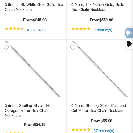
0.5mm, 14k White Gold Solid Box
0.9mm, 14k Yellow Gold, Solid
Chain Necklace
Box Chain Necklace
From
$245.98
From
$559.98
★★★★★
Rating: 4.66667 out of 5 stars
★★★★★
Rating: 5 out of 5 star
6 review(s)
2 review(s)
0.6mm, Sterling Silver D/C
0.6mm, Sterling Silver Diamond
Octagon Mirror Box Chain
Cut Mirror Box Chain Necklace
Necklace
From
$55.98
From
$54.98
★★★★★
Rating: 4.89189 out of
37 review(s)
★★★★★
Rating: 4.89189 out of 5 stars