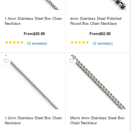
1.5mm Stainless Steel Box Chain
4mm Stainless Steel Polished
Necklace
Round Box Chain Necklace
From
$45.98
From
$62.98
★★★★★
Rating: 4.91667 out of 5 stars
★★★★★
Rating: 4.91667 out of
12 review(s)
12 review(s)
1.2mm Stainless Steel Box Chain
Men's 4mm Stainless Steel Box
Necklace
Chain Necklace