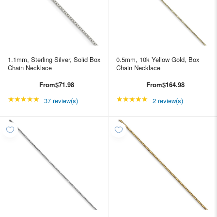
1.1mm, Sterling Silver, Solid Box
0.5mm, 10k Yellow Gold, Box
Chain Necklace
Chain Necklace
From
$71.98
From
$164.98
★★★★★
Rating: 4.89189 out of 5 stars
★★★★★
Rating: 5 out of 5 star
37 review(s)
2 review(s)