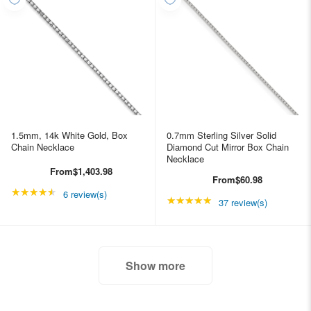
1.5mm, 14k White Gold, Box
0.7mm Sterling Silver Solid
Chain Necklace
Diamond Cut Mirror Box Chain
Necklace
From
$1,403.98
From
$60.98
★★★★★
Rating: 4.66667 out of 5 stars
6 review(s)
★★★★★
Rating: 4.89189 out of
37 review(s)
Show more