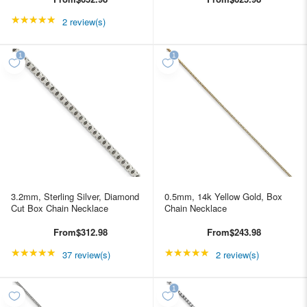
★★★★★
Rating: 5 out of 5 stars
2 review(s)
3.2mm, Sterling Silver, Diamond
0.5mm, 14k Yellow Gold, Box
Cut Box Chain Necklace
Chain Necklace
From
$312.98
From
$243.98
★★★★★
Rating: 4.89189 out of 5 stars
★★★★★
Rating: 5 out of 5 star
37 review(s)
2 review(s)