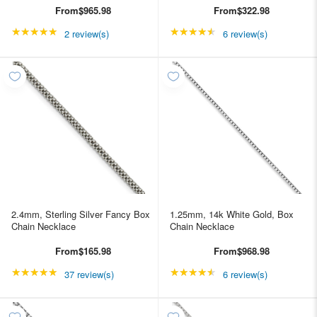
From
$965.98
From
$322.98
★★★★★
Rating: 5 out of 5 stars
★★★★★
Rating: 4.66667 out of
2 review(s)
6 review(s)
2.4mm, Sterling Silver Fancy Box
1.25mm, 14k White Gold, Box
Chain Necklace
Chain Necklace
From
$165.98
From
$968.98
★★★★★
Rating: 4.89189 out of 5 stars
★★★★★
Rating: 4.66667 out of
37 review(s)
6 review(s)