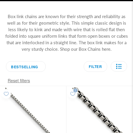
Box link chains are known for their strength and reliability as
well as for their geometric style. This simple classic design is
less likely to kink and made with wire that is rolled flat then
folded into square uniform links that form open boxes or cubes
that are interlocked in a straight line. The box link makes for a
very sturdy choice. Shop our Box Chains here.
FILTER
BESTSELLING
Reset filters