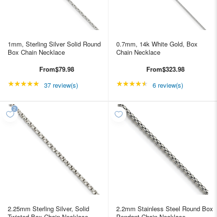
1mm, Sterling Silver Solid Round
0.7mm, 14k White Gold, Box
Box Chain Necklace
Chain Necklace
From
$79.98
From
$323.98
★★★★★
Rating: 4.89189 out of 5 stars
★★★★★
Rating: 4.66667 out of
37 review(s)
6 review(s)
2.25mm Sterling Silver, Solid
2.2mm Stainless Steel Round Box
Twisted Box Chain Necklace
Pendant Chain Necklace