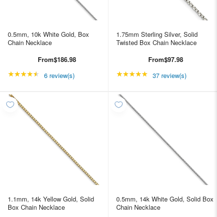
0.5mm, 10k White Gold, Box
1.75mm Sterling Silver, Solid
Chain Necklace
Twisted Box Chain Necklace
From
$186.98
From
$97.98
★★★★★
Rating: 4.66667 out of 5 stars
★★★★★
Rating: 4.89189 out of
6 review(s)
37 review(s)
1.1mm, 14k Yellow Gold, Solid
0.5mm, 14k White Gold, Solid Box
Box Chain Necklace
Chain Necklace