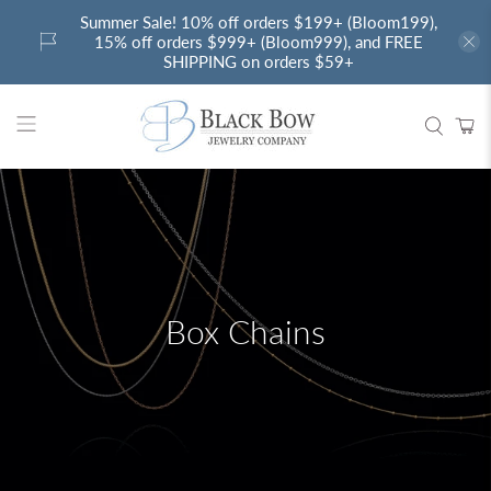
Summer Sale! 10% off orders $199+ (Bloom199),
15% off orders $999+ (Bloom999), and FREE
SHIPPING on orders $59+
Box Chains