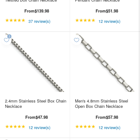
From
$139.98
From
$51.98
★★★★★
Rating: 4.89189 out of 5 stars
★★★★★
Rating: 4.91667 out of
37 review(s)
12 review(s)
2.4mm Stainless Steel Box Chain
Men's 4.8mm Stainless Steel
Necklace
Open Box Chain Necklace
From
$47.98
From
$57.98
★★★★★
Rating: 4.91667 out of 5 stars
★★★★★
Rating: 4.91667 out of
12 review(s)
12 review(s)