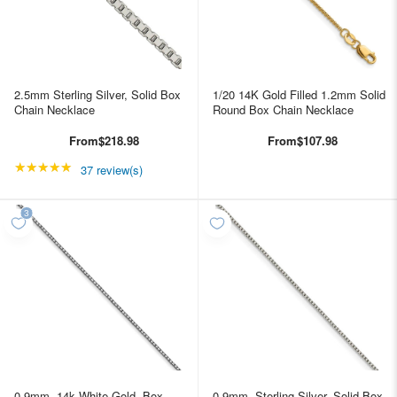
2.5mm Sterling Silver, Solid Box
1/20 14K Gold Filled 1.2mm Solid
Chain Necklace
Round Box Chain Necklace
From
$218.98
From
$107.98
★★★★★
Rating: 4.89189 out of 5 stars
37 review(s)
0.9mm, 14k White Gold, Box
0.9mm, Sterling Silver, Solid Box