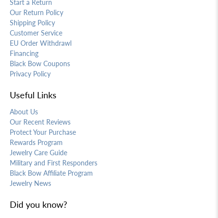
Start a Return
Our Return Policy
Shipping Policy
Customer Service
EU Order Withdrawl
Financing
Black Bow Coupons
Privacy Policy
Useful Links
About Us
Our Recent Reviews
Protect Your Purchase
Rewards Program
Jewelry Care Guide
Military and First Responders
Black Bow Affiliate Program
Jewelry News
Did you know?