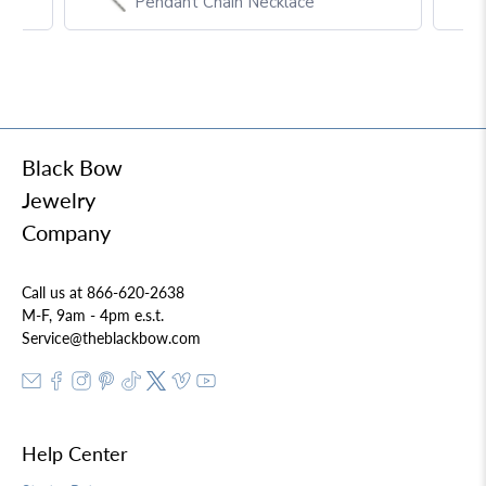
Pendant Chain Necklace
Black Bow
Jewelry
Company
Call us at 866-620-2638
M-F, 9am - 4pm e.s.t.
Service@theblackbow.com
Help Center