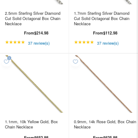
2.5mm Sterling Silver Diamond
1.7mm Sterling Silver Diamond
Cut Solid Octagonal Box Chain
Cut Solid Octagonal Box Chain
Necklace
Necklace
From
$214.98
From
$112.98
★★★★★
Rating: 4.89189 out of 5 stars
★★★★★
Rating: 4.89189 out of
37 review(s)
37 review(s)
1.1mm, 10k Yellow Gold, Box
0.9mm, 14k Rose Gold, Box Chain
Chain Necklace
Necklace
From
$652.98
From
$625.98