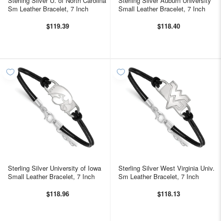
Sterling Silver U. of North Carolina
Sterling Silver Auburn University
Sm Leather Bracelet, 7 Inch
Small Leather Bracelet, 7 Inch
$119.39
$118.40
Sterling Silver University of Iowa
Sterling Silver West Virginia Univ.
Small Leather Bracelet, 7 Inch
Sm Leather Bracelet, 7 Inch
$118.96
$118.13