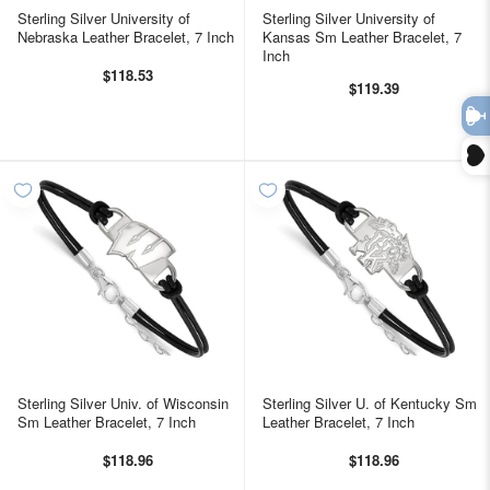
Sterling Silver University of
Sterling Silver University of
Nebraska Leather Bracelet, 7 Inch
Kansas Sm Leather Bracelet, 7
Inch
$118.53
$119.39
TAKE 10% OFF YOUR FIRST
ORDER
plus ~ special offers, new product drops, and
more!
Sterling Silver Univ. of Wisconsin
Sterling Silver U. of Kentucky Sm
Sm Leather Bracelet, 7 Inch
Leather Bracelet, 7 Inch
$118.96
$118.96
GET 10% OFF