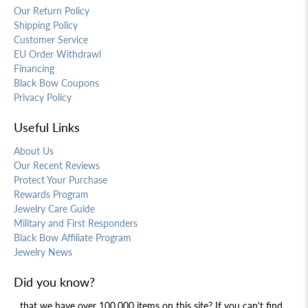
Our Return Policy
Shipping Policy
Customer Service
EU Order Withdrawl
Financing
Black Bow Coupons
Privacy Policy
Useful Links
About Us
Our Recent Reviews
Protect Your Purchase
Rewards Program
Jewelry Care Guide
Military and First Responders
Black Bow Affiliate Program
Jewelry News
Did you know?
...that we have over 100,000 items on this site? If you can't find