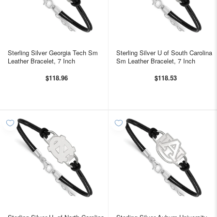
Sterling Silver Georgia Tech Sm
Sterling Silver U of South Carolina
Leather Bracelet, 7 Inch
Sm Leather Bracelet, 7 Inch
$118.96
$118.53