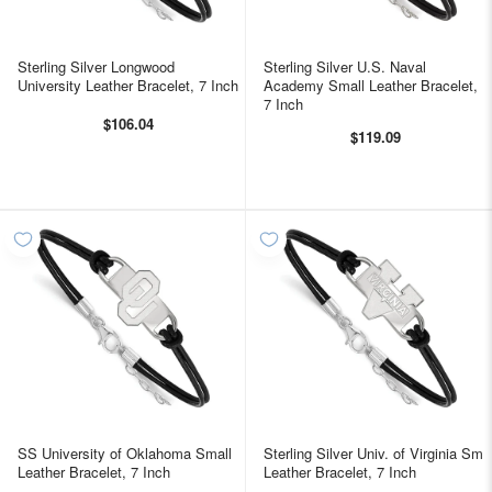
Sterling Silver Longwood
Sterling Silver U.S. Naval
University Leather Bracelet, 7 Inch
Academy Small Leather Bracelet,
7 Inch
$106.04
$119.09
SS University of Oklahoma Small
Sterling Silver Univ. of Virginia Sm
Leather Bracelet, 7 Inch
Leather Bracelet, 7 Inch