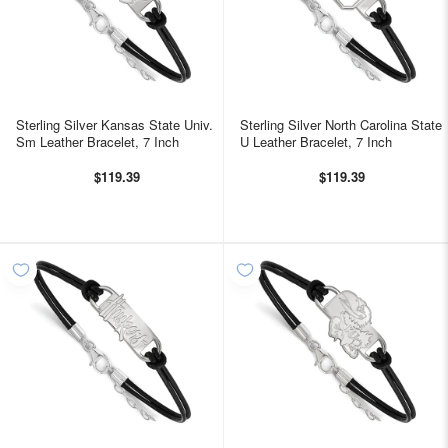
Sterling Silver Kansas State Univ.
Sterling Silver North Carolina State
Sm Leather Bracelet, 7 Inch
U Leather Bracelet, 7 Inch
$119.39
$119.39
WELCOME!
Come on in and
join us!