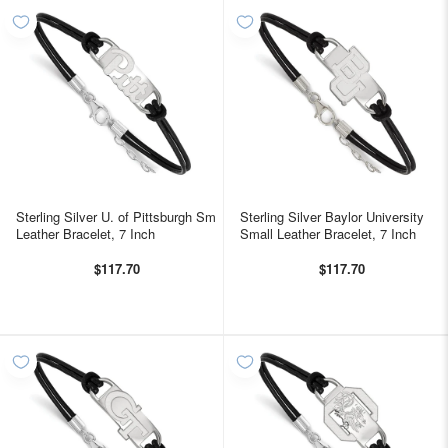
Sterling Silver U. of Pittsburgh Sm
Sterling Silver Baylor University
Leather Bracelet, 7 Inch
Small Leather Bracelet, 7 Inch
$117.70
$117.70