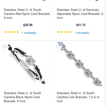
Stainless Steel U. of South
Stainless Steel U. of Kentucky
Carolina Red Nylon Cord Bracelet,
Adjustable Nylon Cord Bracelet, 9
9 Inch
Inch
$38.98
$41.12
★★★★★
Rating: 5 out of 5 stars
★★★★★
Rating: 5 out of 5 star
1 review(s)
1 review(s)
Stainless Steel U. of South
Stainless Steel U. of South
Carolina Black Nylon Cord
Carolina Link Bracelet, 7.5 to 9
Bracelet, 9 Inch
Inch