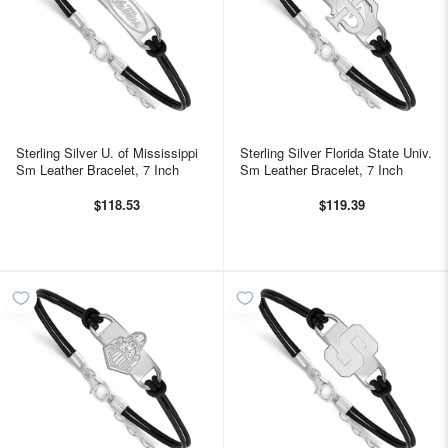
Sterling Silver U. of Mississippi
Sterling Silver Florida State Univ.
Sm Leather Bracelet, 7 Inch
Sm Leather Bracelet, 7 Inch
$118.53
$119.39