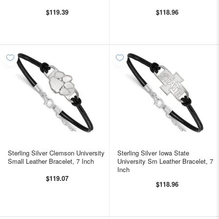
$119.39
$118.96
Sterling Silver Clemson University
Sterling Silver Iowa State
Small Leather Bracelet, 7 Inch
University Sm Leather Bracelet, 7
Inch
$119.07
$118.96