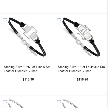
Sterling Silver Univ. of Illinois Sm
Sterling Silver U. of Louisville Sm
Leather Bracelet, 7 Inch
Leather Bracelet, 7 Inch
$118.96
$118.96