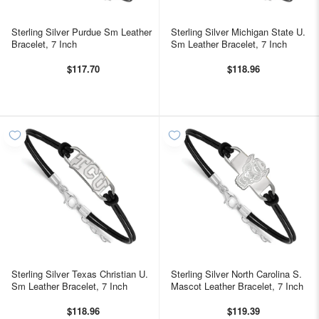
Sterling Silver Purdue Sm Leather
Sterling Silver Michigan State U.
Bracelet, 7 Inch
Sm Leather Bracelet, 7 Inch
$117.70
$118.96
Sterling Silver Texas Christian U.
Sterling Silver North Carolina S.
Sm Leather Bracelet, 7 Inch
Mascot Leather Bracelet, 7 Inch
$118.96
$119.39