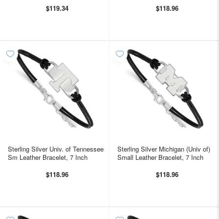
$119.34
$118.96
Sterling Silver Univ. of Tennessee
Sterling Silver Michigan (Univ of)
Sm Leather Bracelet, 7 Inch
Small Leather Bracelet, 7 Inch
$118.96
$118.96