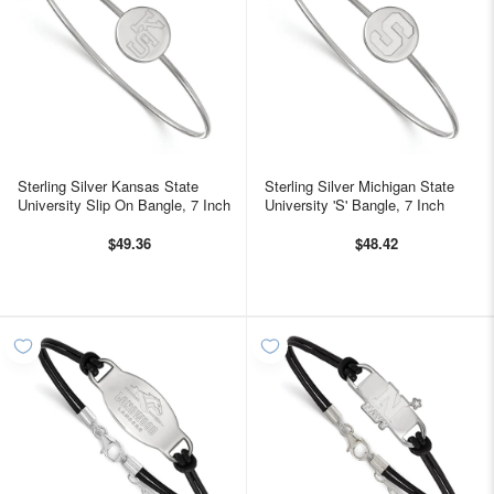
Sterling Silver Kansas State
Sterling Silver Michigan State
University Slip On Bangle, 7 Inch
University 'S' Bangle, 7 Inch
$49.36
$48.42