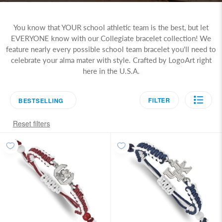
You know that YOUR school athletic team is the best, but let
EVERYONE know with our Collegiate bracelet collection! We
feature nearly every possible school team bracelet you'll need to
celebrate your alma mater with style. Crafted by LogoArt right
here in the U.S.A.
FILTER
BESTSELLING
Reset filters