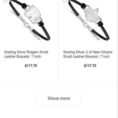
Sterling Silver Rutgers Small
Sterling Silver U of New Orleans
Leather Bracelet, 7 Inch
Small Leather Bracelet, 7 Inch
$117.70
$117.70
Show more