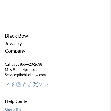
Necklace
Black Bow
Jewelry
Company
Call us at 866-620-2638
M-F, 9am - 4pm e.s.t.
Service@theblackbow.com
Help Center
Start a Return