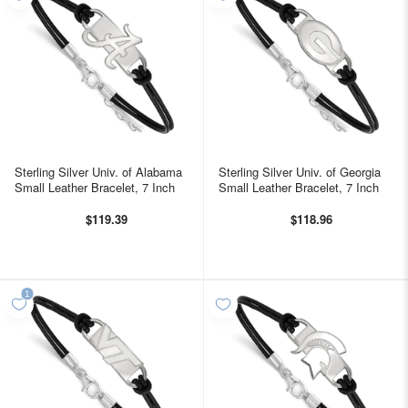
Sterling Silver Univ. of Alabama
Sterling Silver Univ. of Georgia
Small Leather Bracelet, 7 Inch
Small Leather Bracelet, 7 Inch
$119.39
$118.96