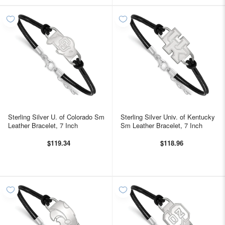
Sterling Silver U. of Colorado Sm
Sterling Silver Univ. of Kentucky
Leather Bracelet, 7 Inch
Sm Leather Bracelet, 7 Inch
$119.34
$118.96