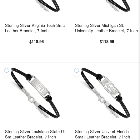
Sterling Silver Virginia Tech Small
Sterling Silver Michigan St.
Leather Bracelet, 7 Inch
University Leather Bracelet, 7 Inch
$118.96
$118.96
Sterling Silver Louisiana State U.
Sterling Silver Univ. of Florida
Sm Leather Bracelet, 7 Inch
Small Leather Bracelet, 7 Inch