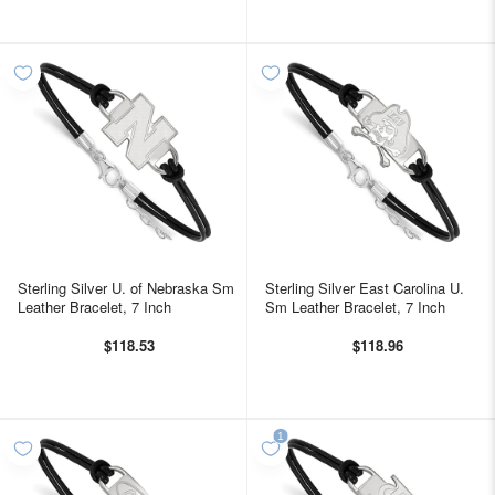
Sterling Silver U. of Nebraska Sm
Sterling Silver East Carolina U.
Leather Bracelet, 7 Inch
Sm Leather Bracelet, 7 Inch
$118.53
$118.96