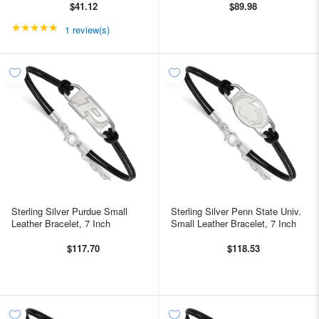
$41.12
$89.98
★★★★★
Rating: 5 out of 5 stars
1 review(s)
Sterling Silver Purdue Small
Sterling Silver Penn State Univ.
Leather Bracelet, 7 Inch
Small Leather Bracelet, 7 Inch
$117.70
$118.53