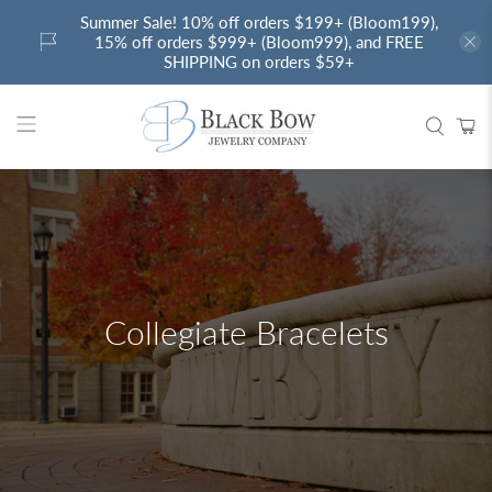
Summer Sale! 10% off orders $199+ (Bloom199),
15% off orders $999+ (Bloom999), and FREE
SHIPPING on orders $59+
Collegiate Bracelets