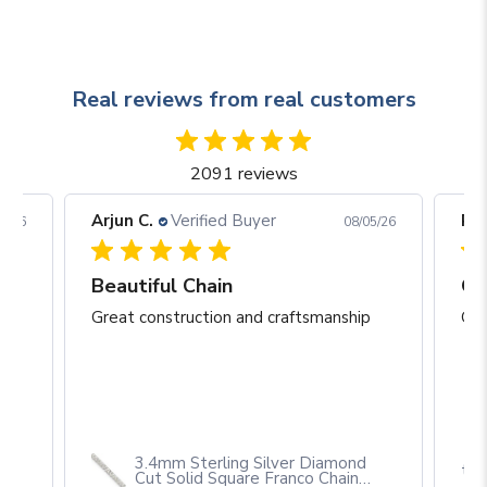
Real reviews from real customers
2091 reviews
Arjun C.
Verified Buyer
Rob
05/26
08/05/26
eat construction and craftsmanship
Beautiful Chain
Gr
p
Great construction and craftsmanship
Gre
3.4mm Sterling Silver Diamond
th
Cut Solid Square Franco Chain