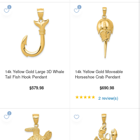
14k Yellow Gold Large 3D Whale
14k Yellow Gold Moveable
Tail Fish Hook Pendant
Horseshoe Crab Pendant
$579.98
$690.98
★★★★★
Rating: 5 out of 5 star
2 review(s)