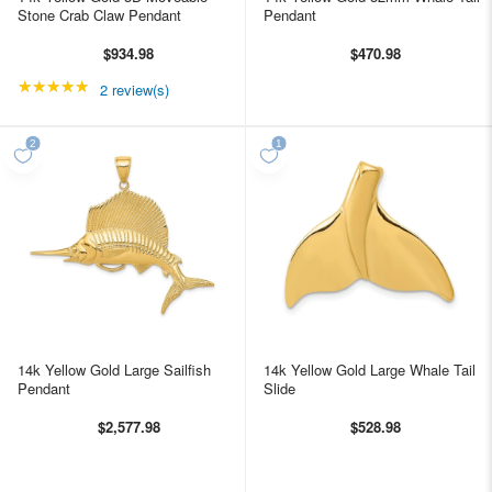
Stone Crab Claw Pendant
Pendant
$934.98
$470.98
★★★★★
Rating: 5 out of 5 stars
2 review(s)
14k Yellow Gold Large Sailfish
14k Yellow Gold Large Whale Tail
Pendant
Slide
$2,577.98
$528.98