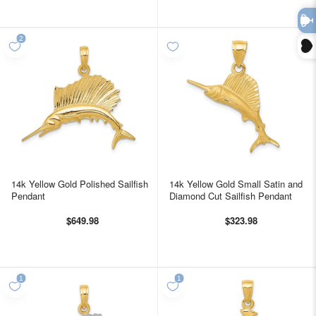
14k Yellow Gold Polished Sailfish
14k Yellow Gold Small Satin and
Pendant
Diamond Cut Sailfish Pendant
$649.98
$323.98