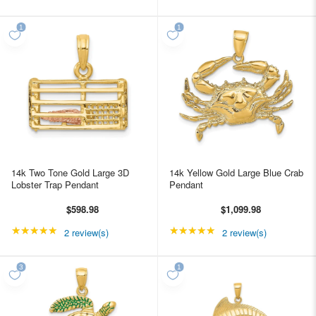
14k Two Tone Gold Large 3D
14k Yellow Gold Large Blue Crab
Lobster Trap Pendant
Pendant
$598.98
$1,099.98
★★★★★
Rating: 5 out of 5 stars
★★★★★
Rating: 5 out of 5 star
2 review(s)
2 review(s)