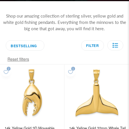
Shop our amazing collection of sterling silver, yellow gold and
white gold fishing pendants. Everything from the minnows to the
big one that got away, you will find it here.
FILTER
BESTSELLING
Reset filters
14k Yellow Gold 3D Moveable
14k Yellow Gold 32mm Whale Tail