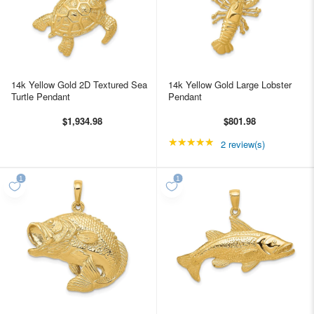
14k Yellow Gold 2D Textured Sea
14k Yellow Gold Large Lobster
Turtle Pendant
Pendant
$1,934.98
$801.98
★★★★★
Rating: 5 out of 5 star
2 review(s)