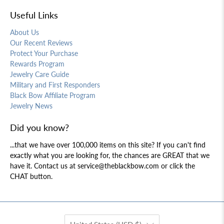
Useful Links
About Us
Our Recent Reviews
Protect Your Purchase
Rewards Program
Jewelry Care Guide
Military and First Responders
Black Bow Affiliate Program
Jewelry News
Did you know?
...that we have over 100,000 items on this site? If you can't find
exactly what you are looking for, the chances are GREAT that we
have it. Contact us at service@theblackbow.com or click the
CHAT button.