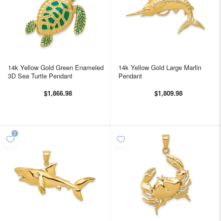
14k Yellow Gold Green Enameled
14k Yellow Gold Large Marlin
3D Sea Turtle Pendant
Pendant
$1,866.98
$1,809.98