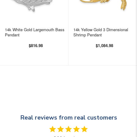
14k White Gold Largemouth Bass
14k Yellow Gold 3 Dimensional
Pendant
Shrimp Pendant
$816.98
$1,084.98
Real reviews from real customers