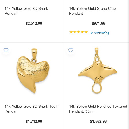
14k Yellow Gold 3D Shark
14k Yellow Gold Stone Crab
Pendant
Pendant
$2,512.98
$971.98
★★★★★
Rating: 5 out of 5 star
2 review(s)
14k Yellow Gold 3D Shark Tooth
14k Yellow Gold Polished Textured
Pendant
Pendant, 35mm
$1,742.98
$1,562.98