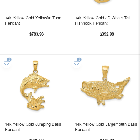
14k Yellow Gold Yellowfin Tuna
14k Yellow Gold 3D Whale Tail
Pendant
Fishhook Pendant
$783.98
$392.98
14k Yellow Gold Jumping Bass
14k Yellow Gold Largemouth Bass
Pendant
Pendant