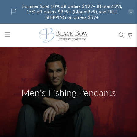
Summer Sale! 10% off orders $199+ (Bloom199),
15% off orders $999+ (Bloom999), and FREE
SHIPPING on orders $59+
Men's Fishing Pendants