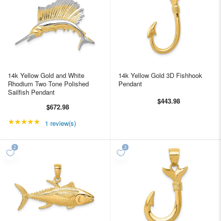
14k Yellow Gold and White
14k Yellow Gold 3D Fishhook
Rhodium Two Tone Polished
Pendant
Sailfish Pendant
$443.98
$672.98
★★★★★
Rating: 5 out of 5 stars
1 review(s)