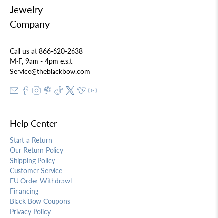
Jewelry
Company
Call us at 866-620-2638
M-F, 9am - 4pm e.s.t.
Service@theblackbow.com
Help Center
Start a Return
Our Return Policy
Shipping Policy
Customer Service
EU Order Withdrawl
Financing
Black Bow Coupons
Privacy Policy