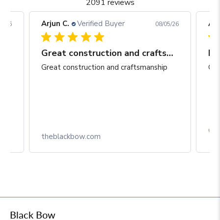
2091 reviews
Arjun C.
Verified Buyer
Arj
06/26
08/05/26
Great construction and craftsmanship
Be
Great construction and craftsmanship
Gre
Box
theblackbow.com
Black Bow