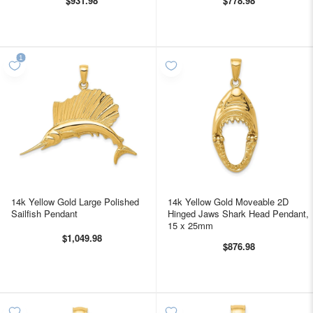
$931.98
$778.98
14k Yellow Gold Large Polished
14k Yellow Gold Moveable 2D
Sailfish Pendant
Hinged Jaws Shark Head Pendant,
15 x 25mm
$1,049.98
$876.98