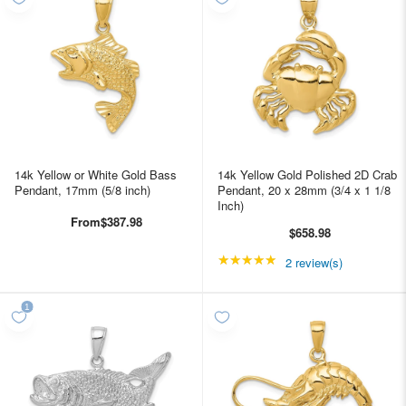
14k Yellow or White Gold Bass
14k Yellow Gold Polished 2D Crab
Pendant, 17mm (5/8 inch)
Pendant, 20 x 28mm (3/4 x 1 1/8
Inch)
From
$387.98
$658.98
★★★★★
Rating: 5 out of 5 star
2 review(s)