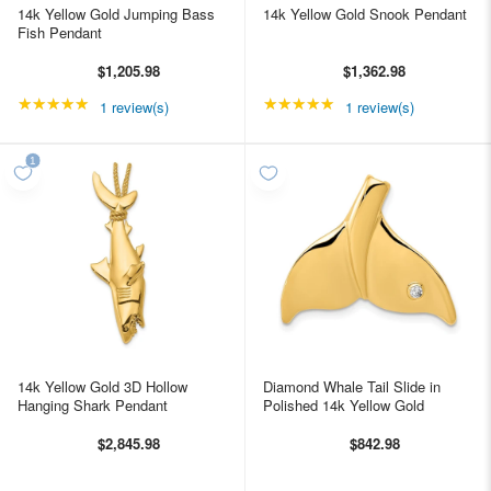
14k Yellow Gold Jumping Bass
14k Yellow Gold Snook Pendant
Fish Pendant
$1,205.98
$1,362.98
★★★★★
Rating: 5 out of 5 stars
★★★★★
Rating: 5 out of 5 star
1 review(s)
1 review(s)
14k Yellow Gold 3D Hollow
Diamond Whale Tail Slide in
Hanging Shark Pendant
Polished 14k Yellow Gold
$2,845.98
$842.98