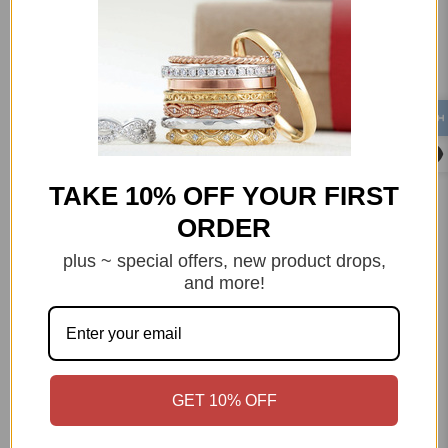
Category:
2.50 mm
Blue Topaz
Design - Themed
Gemstone
Size 10
Size 5
Size 6
Size 7
Size 8
Size 9
Stack Ring
Sterling Silver
Womens
TAKE 10% OFF YOUR FIRST
ORDER
plus ~ special offers, new product drops,
and more!
Q&A
Reviews
GET 10% OFF