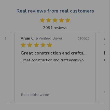
Real reviews from real customers
2091 reviews
Arjun C.
Verified Buyer
Arj
06/26
08/05/26
Great construction and craftsmanship
Be
Great construction and craftsmanship
Gre
Box
theblackbow.com