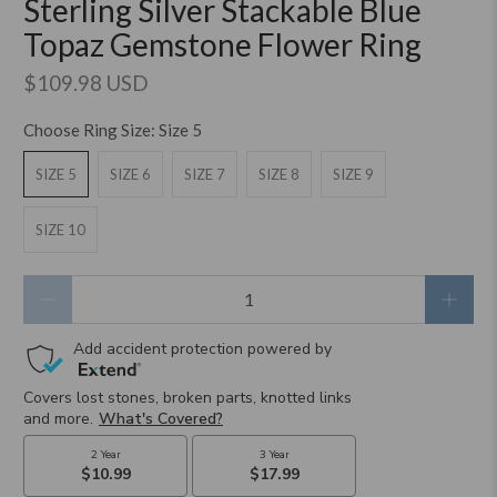
Sterling Silver Stackable Blue
Topaz Gemstone Flower Ring
$109.98 USD
Choose Ring Size:
Size 5
SIZE 5
SIZE 6
SIZE 7
SIZE 8
SIZE 9
SIZE 10
Qty