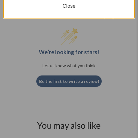
Close
What Real Customers are Saying
We’re looking for stars!
Let us know what you think
Be the first to write a review!
You may also like