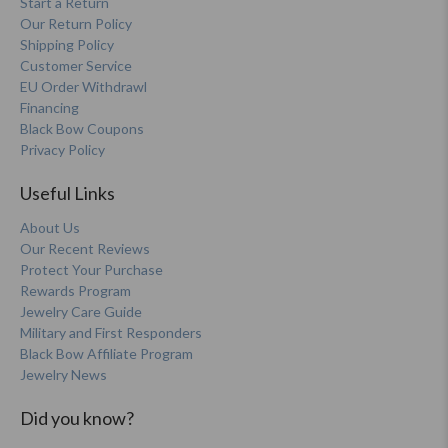
Start a Return
Our Return Policy
Shipping Policy
Customer Service
EU Order Withdrawl
Financing
Black Bow Coupons
Privacy Policy
Useful Links
About Us
Our Recent Reviews
Protect Your Purchase
Rewards Program
Jewelry Care Guide
Military and First Responders
Black Bow Affiliate Program
Jewelry News
Did you know?