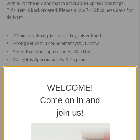
with all of the mix and match Stackable Expressions rings.
This item is backordered. Please allow 7-10 business days for
delivery
2.5mm, rhodium-plated sterling silver band
Prong set with 1 round amethyst, .12cttw
Set with 6 blue topaz stones, .30 cttw
Weight is Approximately 3.15 grams
Item Details
WELCOME!
Shipping Rates
Come on in and
join us!
Easy Returns