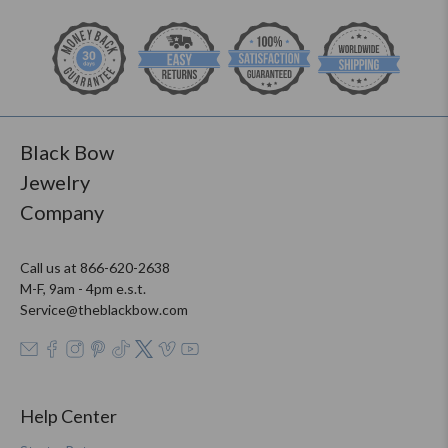
Black Bow
Jewelry
Company
Call us at 866-620-2638
M-F, 9am - 4pm e.s.t.
Service@theblackbow.com
Help Center