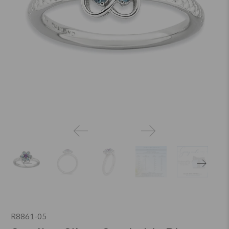
R8861-05