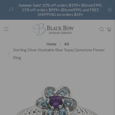
Summer Sale! 10% off orders $199+ (Bloom199),
15% off orders $999+ (Bloom999), and FREE
SHIPPING on orders $59+
Home
All
Sterling Silver Stackable Blue Topaz Gemstone Flower
Ring