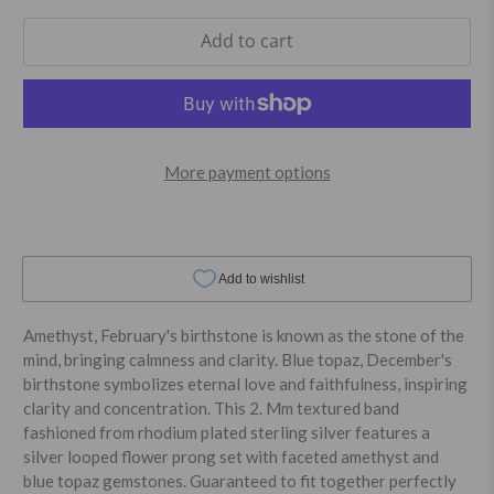
Add to cart
More payment options
Amethyst, February's birthstone is known as the stone of the
mind, bringing calmness and clarity. Blue topaz, December's
birthstone symbolizes eternal love and faithfulness, inspiring
clarity and concentration. This 2. Mm textured band
fashioned from rhodium plated sterling silver features a
silver looped flower prong set with faceted amethyst and
blue topaz gemstones. Guaranteed to fit together perfectly