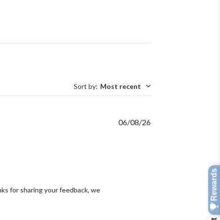
Sort by
:
Most recent
Published
06/08/26
date
ks for sharing your feedback, we 