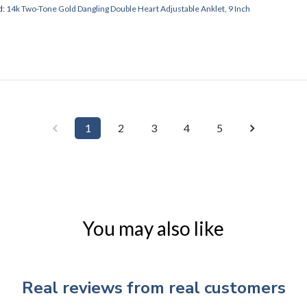
d:
14k Two-Tone Gold Dangling Double Heart Adjustable Anklet, 9 Inch
1
2
3
4
5
You may also like
Real reviews from real customers