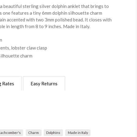
a beautiful sterling silver dolphin anklet that brings to
s one features a tiny 6mm dolphin silhouette charm
in accented with two 3mm polished bead. It closes with
le in length from 8 to 9 inches. Made in Italy.
gn
nts, lobster claw clasp
silhouette charm
g Rates
Easy Returns
achcomber's
Charm
Dolphins
Made in Italy