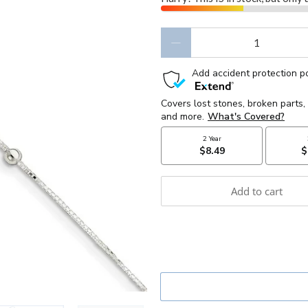
Qty
Add to cart