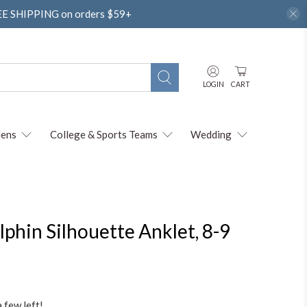
REE SHIPPING on orders $59+
LOGIN
CART
ens
College & Sports Teams
Wedding
olphin Silhouette Anklet, 8-9
a few left!