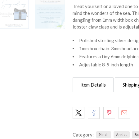
Treat yourself or a loved one to 
mind the wonders of the sea. Thi
dangling from 1mm width box cha
lobster claw clasp and is adjustab
Polished sterling silver desi
1mm box chain. 3mm bead acce
Features a tiny 6mm dolphin 
Adjustable 8-9 inch length
Item Details
Shippin
Category:
9 Inch
Anklet
Be