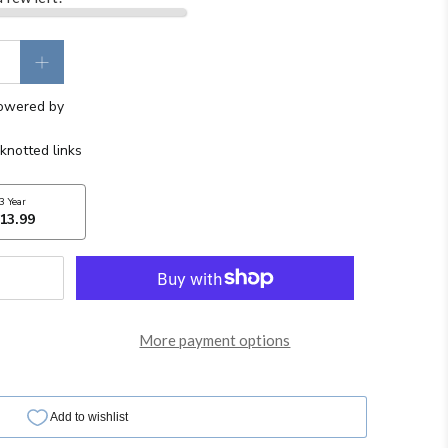
More payment options