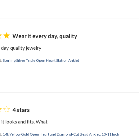
Wear it every day, quality
 day, quality jewelry
d:
Sterling Silver Triple Open Heart Station Anklet
4 stars
 it looks and fits. What
d:
14k Yellow Gold Open Heart and Diamond-Cut Bead Anklet, 10-11 Inch