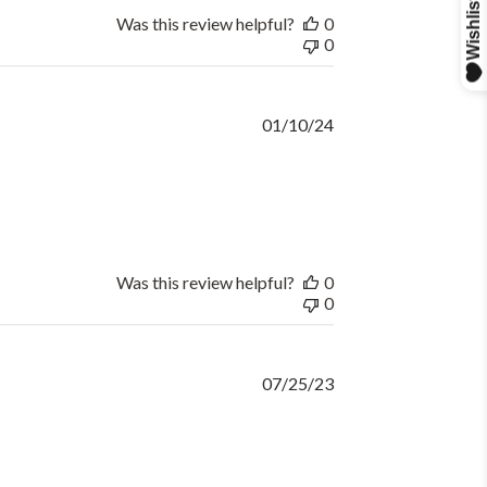
Was this review helpful?
0
0
Published
01/10/24
date
Was this review helpful?
0
0
Published
07/25/23
date