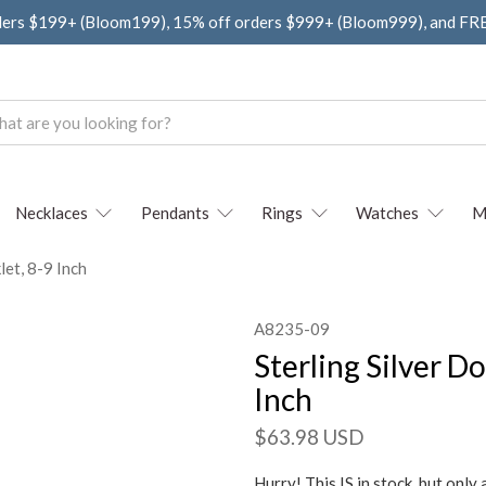
ders $199+ (Bloom199), 15% off orders $999+ (Bloom999), and F
Necklaces
Pendants
Rings
Watches
M
let, 8-9 Inch
A8235-09
Sterling Silver D
Inch
$63.98 USD
Hurry! This IS in stock, but only 