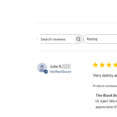
Rating
Search
All ratings
reviews
Julie R.
🇺🇸
Verified Buyer
Very dainty an
Product reviewe
Comments
The Black 
by
Hi Julie! We 
Store
appreciate it!
Owner
on