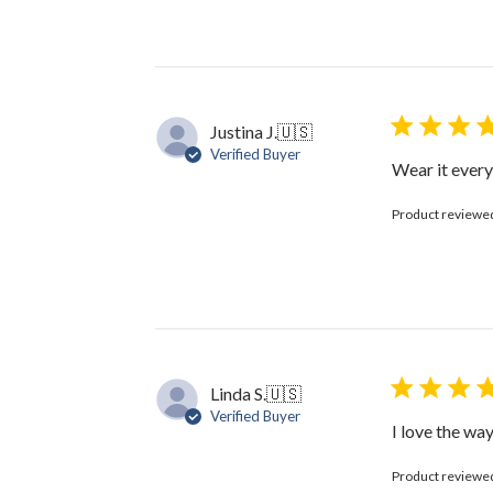
Review
by
The
Black
Bow
on
Justina J.
🇺🇸
Thu
Verified Buyer
Jun
Wear it every
11
2026
Product reviewe
Linda S.
🇺🇸
Verified Buyer
I love the way
Product reviewe