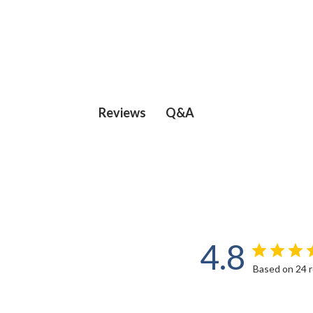
Q&A
Reviews
4.8
Based on 24 