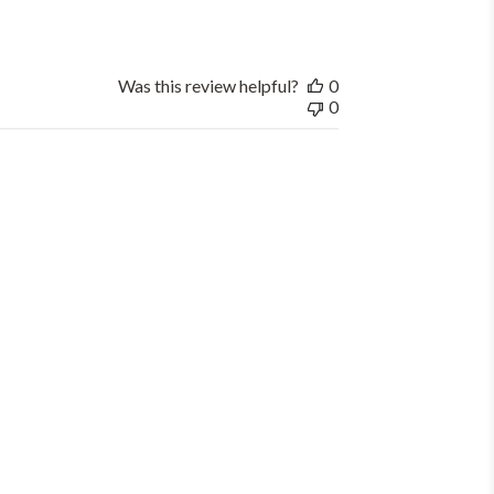
Was this review helpful?
0
0