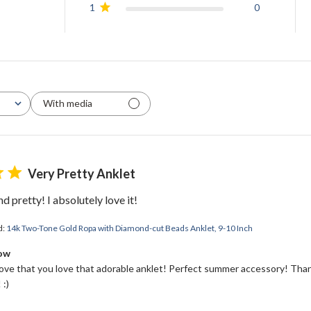
1
0
With media
Very Pretty Anklet
d pretty! I absolutely love it!
d:
14k Two-Tone Gold Ropa with Diamond-cut Beads Anklet, 9-10 Inch
Bow
love that you love that adorable anklet! Perfect summer accessory! Than
 :)