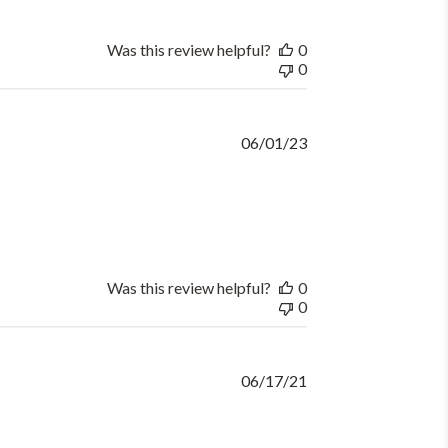
Was this review helpful?
0
0
Published
06/01/23
date
Was this review helpful?
0
0
Published
06/17/21
date