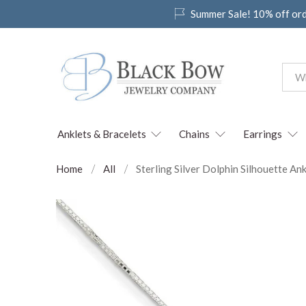
Summer Sale! 10% off or
Anklets & Bracelets
Chains
Earrings
Home
All
Sterling Silver Dolphin Silhouette Ank