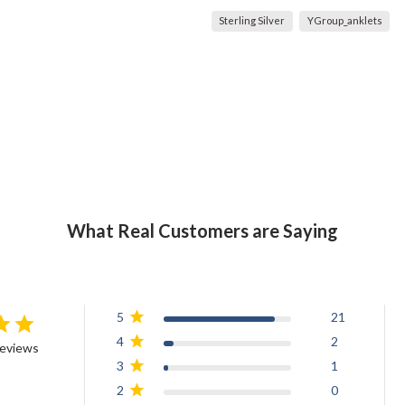
Sterling Silver
YGroup_anklets
What Real Customers are Saying
5
21
4
2
reviews
3
1
2
0