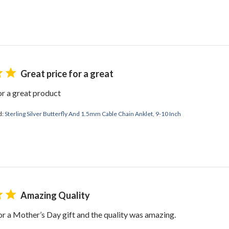
Great price for a great
or a great product
d:
Sterling Silver Butterfly And 1.5mm Cable Chain Anklet, 9-10 Inch
Amazing Quality
or a Mother’s Day gift and the quality was amazing.