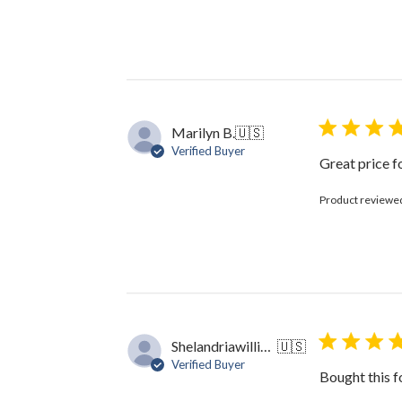
Marilyn B.
🇺🇸
Verified Buyer
Great price f
Product reviewe
Shelandriawilliams5
🇺🇸
Verified Buyer
Bought this f