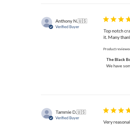
Anthony N.
🇺🇸
Verified Buyer
Top notch cra
it. Many than
Product reviewe
Comments
The Black 
by
We have some
Store
Owner
on
Review
by
The
Black
Bow
Tammie D.
🇺🇸
on
Verified Buyer
Thu
Very reasonab
Dec