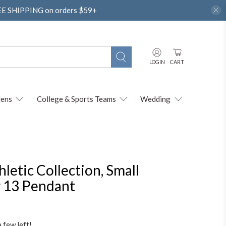
REE SHIPPING on orders $59+
LOGIN
CART
ens
College & Sports Teams
Wedding
thletic Collection, Small
 13 Pendant
a few left!