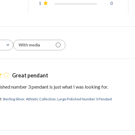
1
0
With media
Great pendant
ished number 3 pendant is just what I was looking for.
d:
Sterling Silver, Athletic Collection, Large Polished Number 3 Pendant