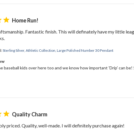
Home Run!
ftsmanship. Fantastic finish. This will definately have my little le
ks.
d:
Sterling Silver, Athletic Collection, Large Polished Number 30 Pendant
Bow
 baseball kids over here too and we know how important 'Drip' can be! S
Quality Charm
ly priced. Quality, well-made. I will definitely purchase again!