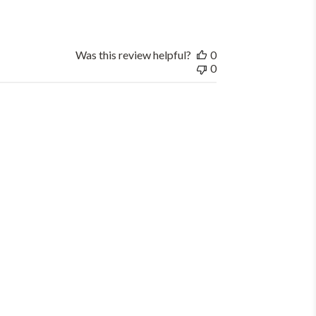
Was this review helpful?
0
0