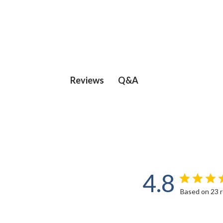
Q&A
Reviews
4.8
Based on 23 