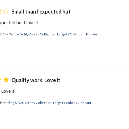
Small than I expected but
xpected but I love it
d:
14k Yellow Gold, Varsity Collection, Large D/C Pendant Number 3
Quality work. Love it
 Love it
d:
Sterling Silver, Jersey Collection, Large Number 7 Pendant