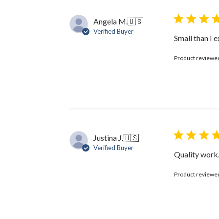
Angela M.
🇺🇸
Verified Buyer
Small than I e
Product reviewe
Justina J.
🇺🇸
Verified Buyer
Quality work.
Product reviewe