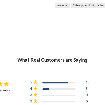
Womens
YGroup_pendant_number
What Real Customers are Saying
5
18
4
5
reviews
3
0
2
0