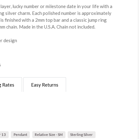
ayer, lucky number or milestone date in your life with a
ng silver charm. Each polished number is approximately
is finished with a 2mm top bar and a classic jump ring
m chain. Made in the U.S.A. Chain not included.
er design
s
g Rates
Easy Returns
 13
Pendant
Relative Size - SM
Sterling Silver