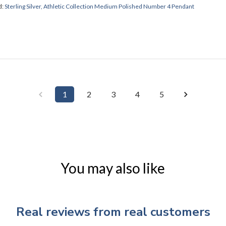
d:
Sterling Silver, Athletic Collection Medium Polished Number 4 Pendant
1
2
3
4
5
You may also like
Real reviews from real customers