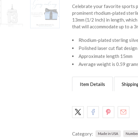
Celebrate your favorite sports pl
prominent rhodium-plated sterli
13mm (1/2 Inch) in length, which 
that will accommodate up to a 3m
Rhodium-plated sterling silv
Polished laser cut flat design
Approximate length 15mm
Average weight is 0.59 gram
Item Details
Shippin
Category:
Made in USA
Number