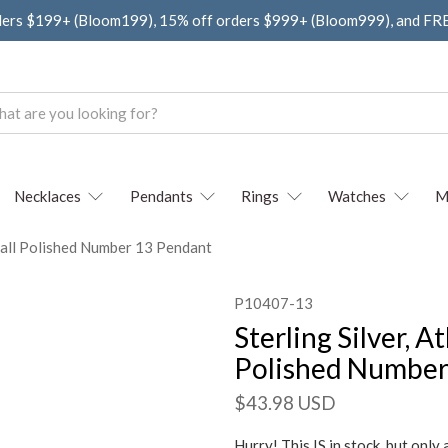
ders $199+ (Bloom199), 15% off orders $999+ (Bloom999), and F
Necklaces
Pendants
Rings
Watches
M
 Small Polished Number 13 Pendant
P10407-13
Sterling Silver, A
Polished Number
$43.98 USD
Hurry! This IS in stock, but only 