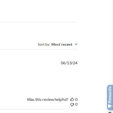
Sort by
:
Most recent
Published
06/13/24
date
Was this review helpful?
0
0