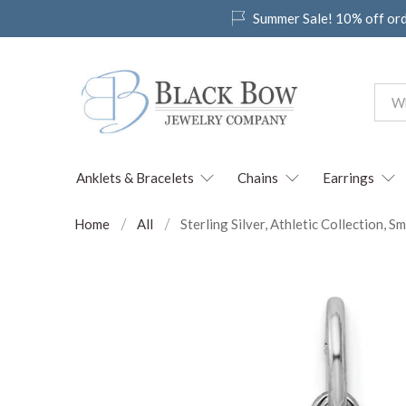
Summer Sale! 10% off or
Anklets & Bracelets
Chains
Earrings
Home
All
Sterling Silver, Athletic Collection,