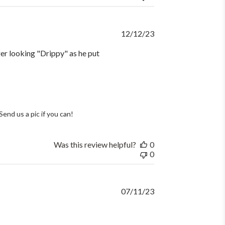
Published
12/12/23
date
ager looking "Drippy" as he put
end us a pic if you can!
Was this review helpful?
0
0
Published
07/11/23
date