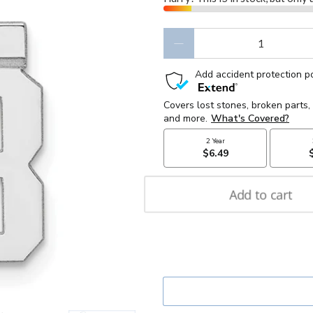
Qty
Add to cart