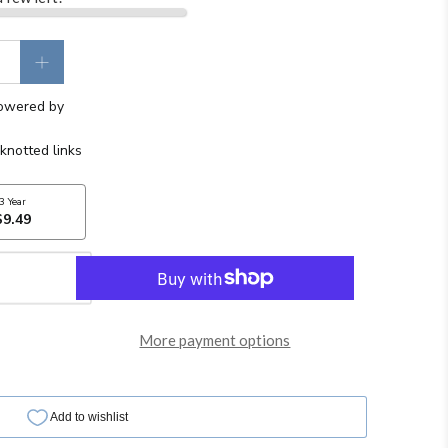
More payment options