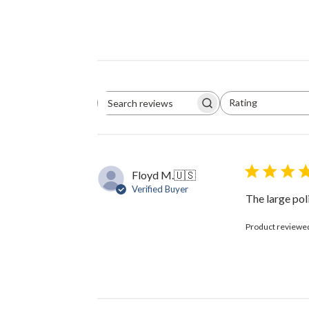
Rating
Search
All ratings
reviews
Floyd M.
🇺🇸
Verified Buyer
The large pol
Product reviewe