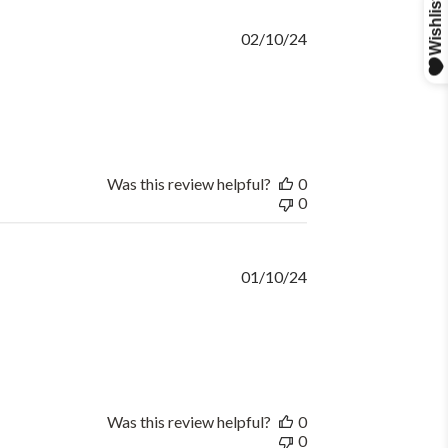
Published
02/10/24
date
Was this review helpful?
0
0
Published
01/10/24
date
Was this review helpful?
0
0