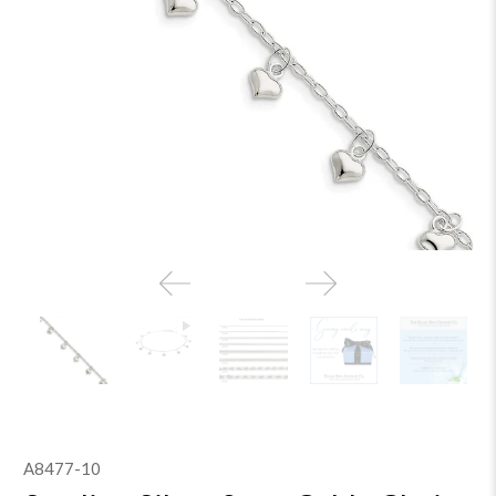
A8477-10