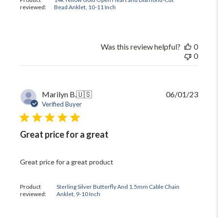
reviewed:
Bead Anklet, 10-11 Inch
Was this review helpful?
0
0
Publi
Marilyn B.
🇺🇸
06/01/23
date
Verified Buyer
Great price for a great
Great price for a great product
Product
Sterling Silver Butterfly And 1.5mm Cable Chain
reviewed:
Anklet, 9-10 Inch