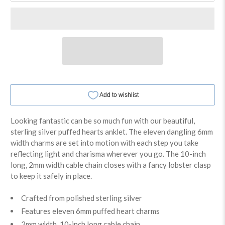
Looking fantastic can be so much fun with our beautiful,
sterling silver puffed hearts anklet. The eleven dangling 6mm
width charms are set into motion with each step you take
reflecting light and charisma wherever you go. The 10-inch
long, 2mm width cable chain closes with a fancy lobster clasp
to keep it safely in place.
Crafted from polished sterling silver
Features eleven 6mm puffed heart charms
2mm width, 10-inch long cable chain