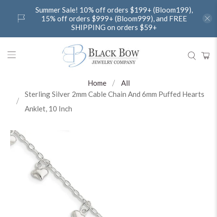
Summer Sale! 10% off orders $199+ (Bloom199),
15% off orders $999+ (Bloom999), and FREE
SHIPPING on orders $59+
Home
All
Sterling Silver 2mm Cable Chain And 6mm Puffed Hearts
Anklet, 10 Inch