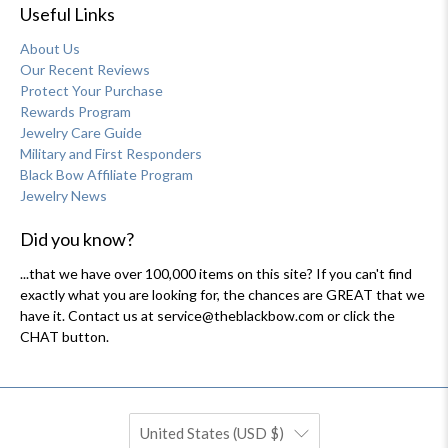
Useful Links
About Us
Our Recent Reviews
Protect Your Purchase
Rewards Program
Jewelry Care Guide
Military and First Responders
Black Bow Affiliate Program
Jewelry News
Did you know?
...that we have over 100,000 items on this site? If you can't find
exactly what you are looking for, the chances are GREAT that we
have it. Contact us at service@theblackbow.com or click the
CHAT button.
United States (USD $)