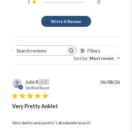
1
0
Write A Review
Filters
Search
reviews
Sort by
:
Most recent
Publi
Julie R.
🇺🇸
06/08/26
date
Verified Buyer
Very Pretty Anklet
Very dainty and pretty! I absolutely love it!