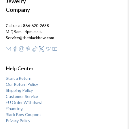
Jewelry
Company
Call us at 866-620-2638
M-F, 9am - 4pm e.s.t.
Service@theblackbow.com
Help Center
Start a Return
Our Return Policy
Shipping Policy
Customer Service
EU Order Withdrawl
Financing
Black Bow Coupons
Privacy Policy