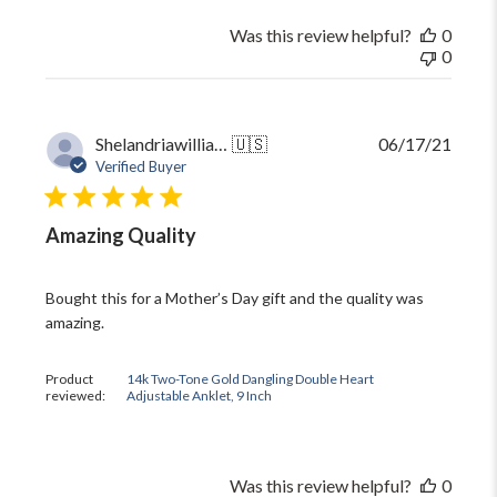
Was this review helpful?
0
0
Publi
Shelandriawilliams5
🇺🇸
06/17/21
date
Verified Buyer
Amazing Quality
Bought this for a Mother’s Day gift and the quality was
amazing.
Product
14k Two-Tone Gold Dangling Double Heart
reviewed:
Adjustable Anklet, 9 Inch
Was this review helpful?
0