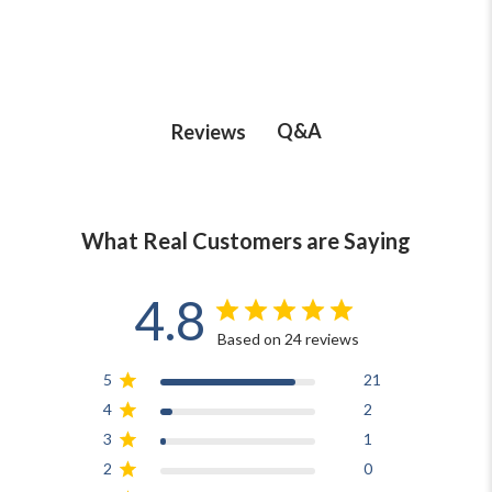
Q&A
Reviews
What Real Customers are Saying
4.8
Based on 24 reviews
5
21
4
2
3
1
2
0