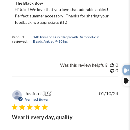
Comments
The Black Bow
by
Hi Julie! We love that you love that adorable anklet! 
Store
Perfect summer accessory! Thanks for sharing your 
Owner
feedback, we appreciate it! :)
on
Review
by
Product
14k Two-Tone Gold Ropa with Diamond-cut
The
reviewed:
Beads Anklet, 9-10 Inch
Black
Bow
on
Thu
Was this review helpful?
0
Jun
0
11
2026
Publi
Justina J.
🇺🇸
01/10/24
date
Verified Buyer
Wear it every day, quality