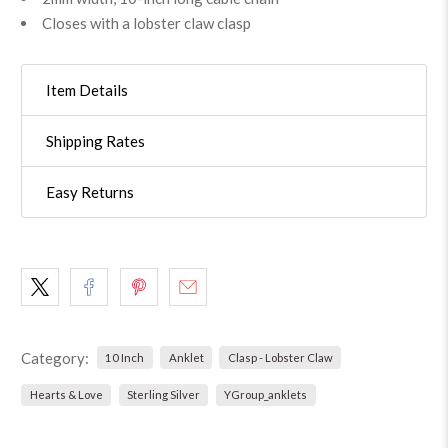
Closes with a lobster claw clasp
Item Details
Shipping Rates
Easy Returns
Category:
10 Inch
Anklet
Clasp - Lobster Claw
Hearts & Love
Sterling Silver
YGroup_anklets