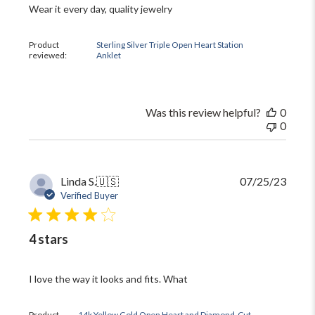
Wear it every day, quality jewelry
Product
Sterling Silver Triple Open Heart Station
reviewed:
Anklet
Was this review helpful?
0
0
Publi
Linda S.
🇺🇸
07/25/23
date
Verified Buyer
4 stars
I love the way it looks and fits. What
Product
14k Yellow Gold Open Heart and Diamond-Cut