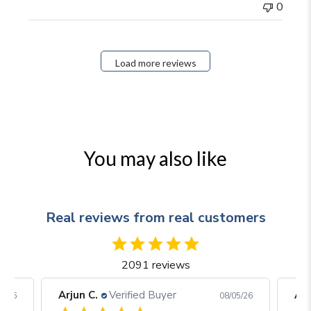
0
Load more reviews
You may also like
Real reviews from real customers
2091 reviews
Arjun C.
Verified Buyer
Arj
06/26
08/05/26