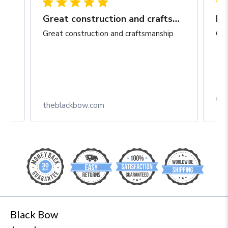
Great construction and craftsmanship
Be
Great construction and craftsmanship
Gre
Box
theblackbow.com
Black Bow