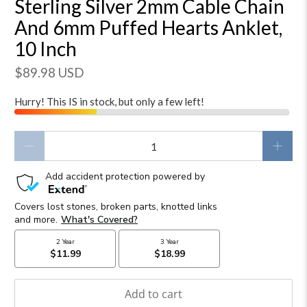
Sterling Silver 2mm Cable Chain
And 6mm Puffed Hearts Anklet,
10 Inch
$89.98 USD
Hurry! This IS in stock, but only a few left!
Qty
Add to cart