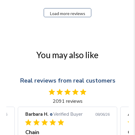
Load more reviews
You may also like
Real reviews from real customers
2091 reviews
Arjun C.
Verified Buyer
Arj
06/26
08/05/26
Great construction and craftsmanship
Be