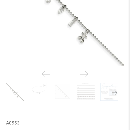
A8553