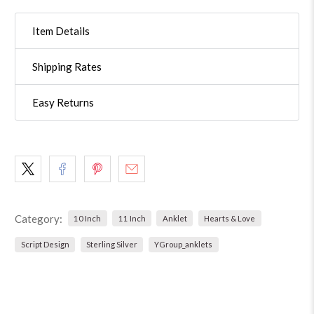
Item Details
Shipping Rates
Easy Returns
Category:
10 Inch
11 Inch
Anklet
Hearts & Love
Script Design
Sterling Silver
YGroup_anklets