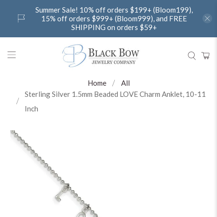
Summer Sale! 10% off orders $199+ (Bloom199),
15% off orders $999+ (Bloom999), and FREE
SHIPPING on orders $59+
Home
All
Sterling Silver 1.5mm Beaded LOVE Charm Anklet, 10-11
Inch