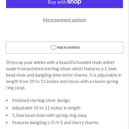
More payment options
Dress up your ankles with a beautiful beaded chain anklet
made from polished sterling silver, which features a 1.5mm
bead chain and dangling 6mm letter charms. It is adjustable in
length from 10 to 11 inches and closes with a classic spring
ring clasp.
Polished sterling silver design
Adjustable 10 to 11 inches in length
1.5mm bead chain with spring ring clasp
Features dangling L-O-V-E and cherry charms