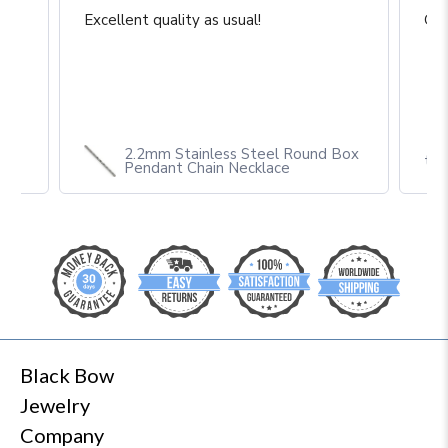
Great construction and craftsmanship
Gre
Box
theblackbow.com
Black Bow
Jewelry
Company