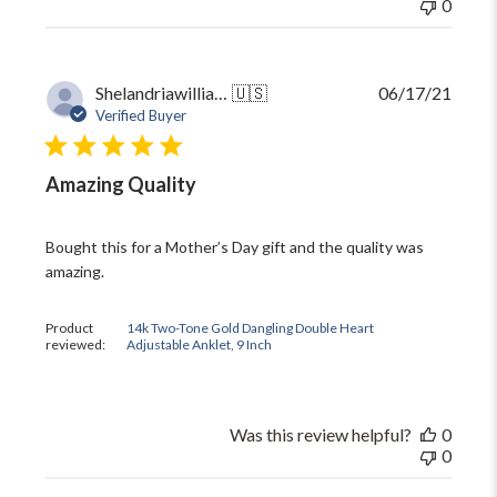
0
Publi
Shelandriawilliams5
🇺🇸
06/17/21
date
Verified Buyer
Amazing Quality
Bought this for a Mother’s Day gift and the quality was
amazing.
Product
14k Two-Tone Gold Dangling Double Heart
reviewed:
Adjustable Anklet, 9 Inch
Was this review helpful?
0
0