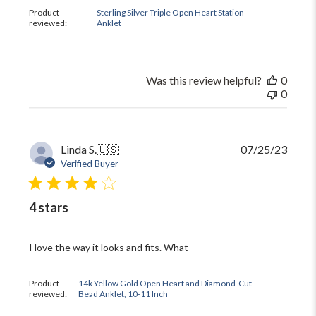
Product
Sterling Silver Triple Open Heart Station
reviewed:
Anklet
Was this review helpful?
0
0
Publi
Linda S.
🇺🇸
07/25/23
date
Verified Buyer
4 stars
I love the way it looks and fits. What
Product
14k Yellow Gold Open Heart and Diamond-Cut
reviewed:
Bead Anklet, 10-11 Inch