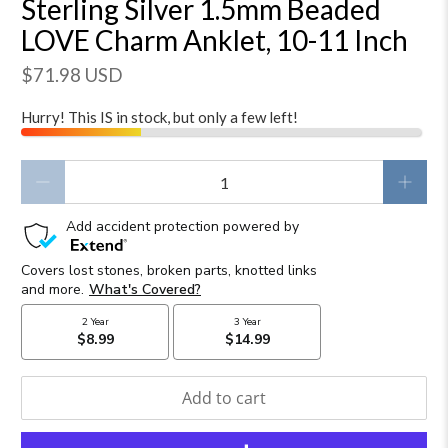
Sterling Silver 1.5mm Beaded
LOVE Charm Anklet, 10-11 Inch
$71.98 USD
Hurry! This IS in stock, but only a few left!
Qty
Add to cart