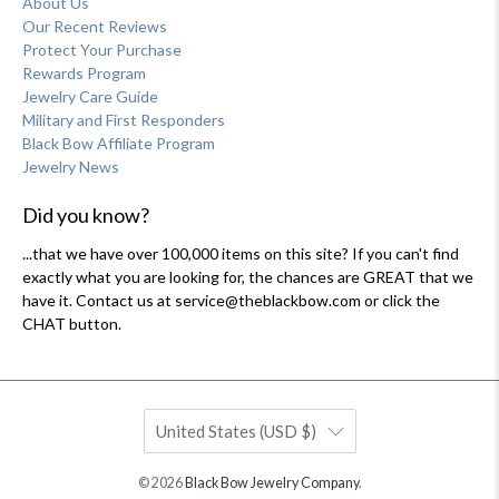
About Us
Our Recent Reviews
Protect Your Purchase
Rewards Program
Jewelry Care Guide
Military and First Responders
Black Bow Affiliate Program
Jewelry News
Did you know?
...that we have over 100,000 items on this site? If you can't find
exactly what you are looking for, the chances are GREAT that we
have it. Contact us at service@theblackbow.com or click the
CHAT button.
United States (USD $)
© 2026
Black Bow Jewelry Company
.