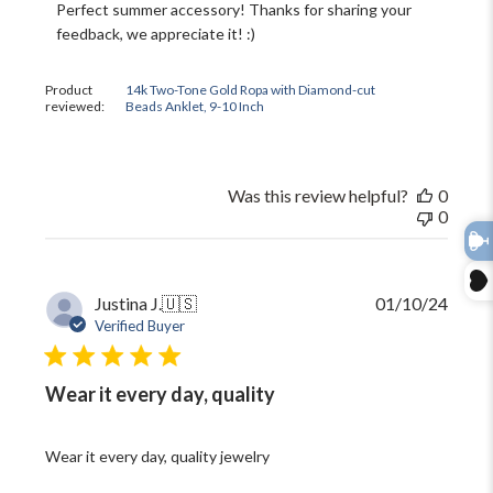
Store
Perfect summer accessory! Thanks for sharing your 
Owner
feedback, we appreciate it! :)
on
Review
by
Product
14k Two-Tone Gold Ropa with Diamond-cut
The
reviewed:
Beads Anklet, 9-10 Inch
Black
Bow
on
Thu
Was this review helpful?
0
Jun
0
11
2026
Publi
Justina J.
🇺🇸
01/10/24
date
Verified Buyer
Wear it every day, quality
Wear it every day, quality jewelry