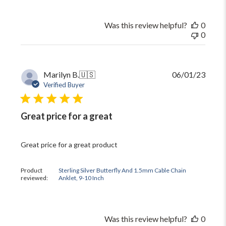
Was this review helpful?
0
0
Publi
Marilyn B.
🇺🇸
06/01/23
date
Verified Buyer
Great price for a great
Great price for a great product
Product
Sterling Silver Butterfly And 1.5mm Cable Chain
reviewed:
Anklet, 9-10 Inch
Was this review helpful?
0