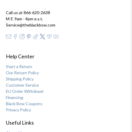
Call us at 866-620-2638
M-F, 9am - 4pm e.s.t.
Service@theblackbow.com
Help Center
Start a Return
Our Return Policy
Shipping Policy
Customer Service
EU Order Withdrawl
Financing
Black Bow Coupons
Privacy Policy
Useful Links