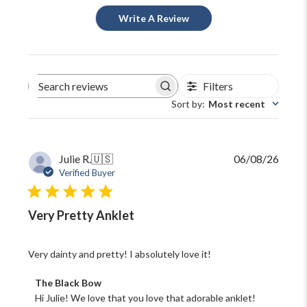
Write A Review
Filters
Search
reviews
Sort by
:
Most recent
Publi
Julie R.
🇺🇸
06/08/26
date
Verified Buyer
Very Pretty Anklet
Very dainty and pretty! I absolutely love it!
Comments
The Black Bow
by
Hi Julie! We love that you love that adorable anklet! 