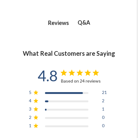
Q&A
Reviews
What Real Customers are Saying
4.8
Based on 24 reviews
5
21
4
2
3
1
2
0
1
0