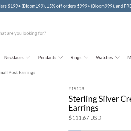
ders $199+ (Bloom199), 15% off orders $999+ (Bloom999), and F
Necklaces
Pendants
Rings
Watches
M
Small Post Earrings
E15128
Sterling Silver C
Earrings
$111.67 USD