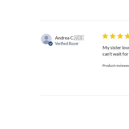
Owner
on
Review
by
The
Black
Bow
Andrea C.
🇺🇸
on
Verified Buyer
Fri
My sister lov
Oct
can't wait fo
13
2023
Product reviewe