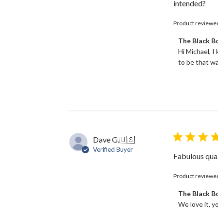
intended?
Product reviewe
Comments
The Black 
by
Hi Michael, I
Store
to be that wa
Owner
on
Review
by
The
Black
Bow
on
Dave G.
🇺🇸
Tue
Verified Buyer
Jun
Fabulous qual
18
2024
Product reviewe
Comments
The Black 
by
We love it, y
Store