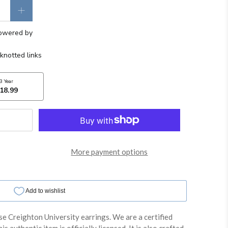
More payment options
se Creighton University earrings. We are a certified