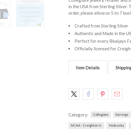
Collegiate jewelry retailer and th
in the USA from Sterling Silver. 
order, please allow us 5 to 7 bus
Crafted from Sterling Silver
Authentic and Made in the U
Perfect for every Bluejays F
Officially licensed for Creig
Item Details
Shippin
Category:
Collegiate
Earrings
NCAA - Creighton U.
Nebraska