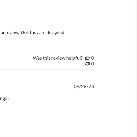
ur review, YES, they are designed 
Was this review helpful?
0
0
Published
09/28/23
date
ings!