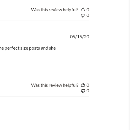
Was this review helpful?
0
0
Published
05/15/20
date
he perfect size posts and she
Was this review helpful?
0
0