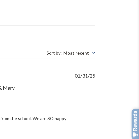
Sort by
:
Most recent
Published
01/31/25
date
 & Mary
 from the school. We are SO happy 