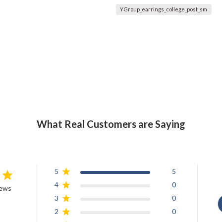
YGroup_earrings_college_post_sm
What Real Customers are Saying
5
5
4
0
iews
3
0
2
0