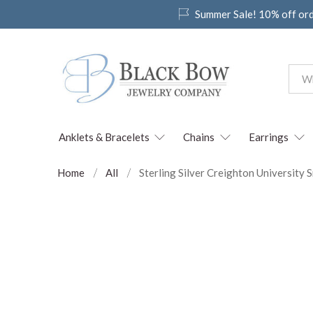
Summer Sale! 10% off or
Anklets & Bracelets
Chains
Earrings
Home
All
Sterling Silver Creighton University 