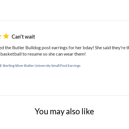
Can't wait
ed the Butler Bulldog post earrings for her bday! She said they're t
r basketball to resume so she can wear them!
d:
Sterling Silver Butler University Small Post Earrings
You may also like