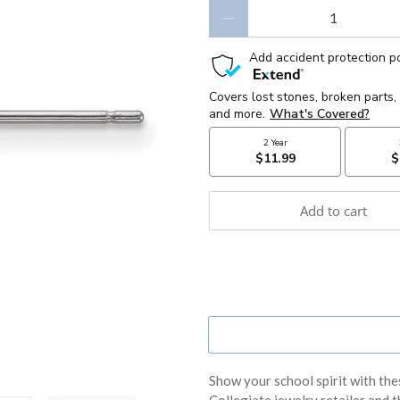
Qty
Add to cart
Show your school spirit with the