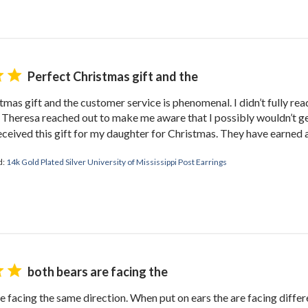
TAKE 10% OFF YOUR FIRST ORDE
plus ~ special offers, new product drops, and more!
Perfect Christmas gift and the
tmas gift and the customer service is phenomenal. I didn’t fully rea
GET 10% OFF
 Theresa reached out to make me aware that I possibly wouldn’t g
eceived this gift for my daughter for Christmas. They have earned a
Close
d:
14k Gold Plated Silver University of Mississippi Post Earrings
both bears are facing the
e facing the same direction. When put on ears the are facing differen