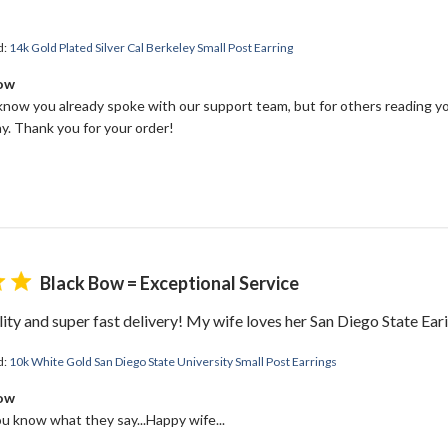
d:
14k Gold Plated Silver Cal Berkeley Small Post Earring
Bow
 know you already spoke with our support team, but for others reading yo
y. Thank you for your order!
Black Bow = Exceptional Service
ity and super fast delivery! My wife loves her San Diego State Ear
d:
10k White Gold San Diego State University Small Post Earrings
Bow
ou know what they say...Happy wife...