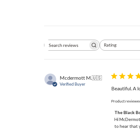
Rating
Search
All ratings
reviews
Mcdermott M.
🇺🇸
Verified Buyer
Beautiful. A 
Product reviewe
Comments
The Black 
by
Hi McDermott
Store
to hear that y
Owner
on