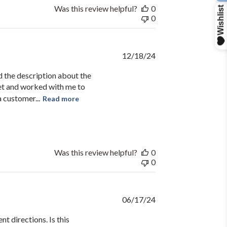
R
Was this review helpful?
0
0
Published
12/18/24
date
d the description about the
et and worked with me to
 customer...
Read more
Was this review helpful?
0
0
Published
06/17/24
date
t directions. Is this