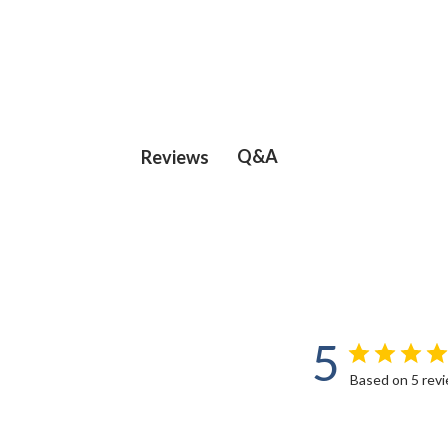
Q&A
Reviews
5
Based on 5 rev