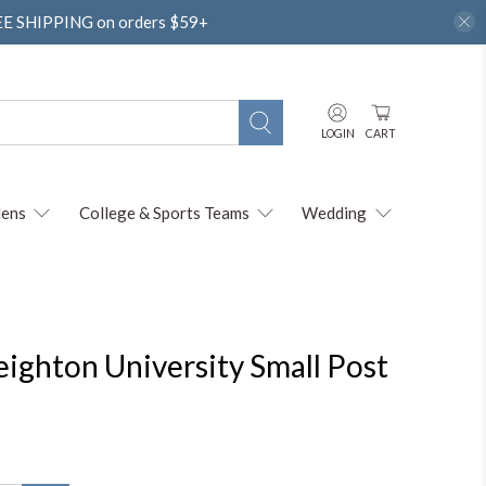
REE SHIPPING on orders $59+
LOGIN
CART
ens
College & Sports Teams
Wedding
reighton University Small Post