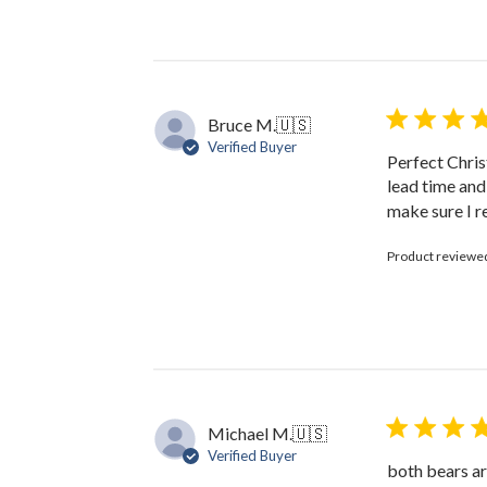
Review
by
The
Black
Bow
on
Bruce M.
🇺🇸
Fri
Verified Buyer
Jan
Perfect Chris
31
lead time and
2025
make sure I r
Product reviewe
Michael M.
🇺🇸
Verified Buyer
both bears ar