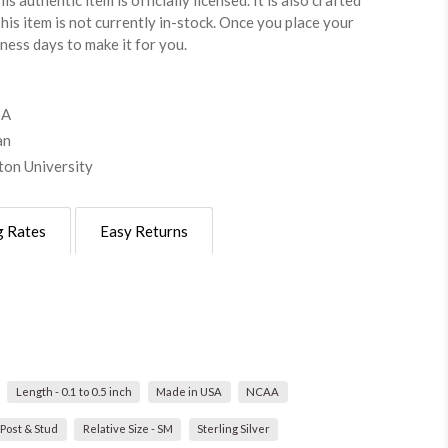
is authentic item is officially licensed. It is also crafted
This item is not currently in-stock. Once you place your
iness days to make it for you.
SA
an
hton University
g Rates
Easy Returns
Length - 0.1 to 0.5 inch
Made in USA
NCAA
Post & Stud
Relative Size - SM
Sterling Silver