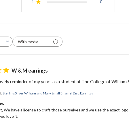
1
0
With media
W & M earrings
WELCOME!
lovely reminder of my years as a student at The College of William
Come on in and
d:
Sterling Silver William and Mary Small Enamel Disc Earrings
join us!
Bow
, We have a license to craft those ourselves and we use the exact logo
ou love it.