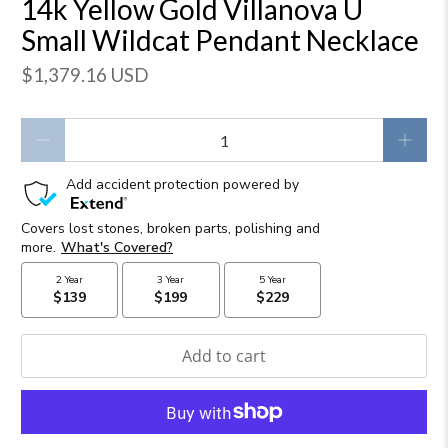
14k Yellow Gold Villanova U
Small Wildcat Pendant Necklace
$1,379.16 USD
Qty
Add to cart