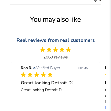
You may also like
Real reviews from real customers
2089 reviews
Rob R.
Verified Buyer
Rob
05/26
08/04/26
Great looking Detroit D!
I a
p
Great looking Detroit D!
Gre
of 
Mic
Re