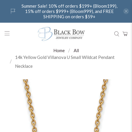
Summer Sale! 10% off orders $199+ (Bloom199),
15% off orders $999+ (Bloom999), and FREE
SHIPPING on orders $59+
Home
All
14k Yellow Gold Villanova U Small Wildcat Pendant
Necklace