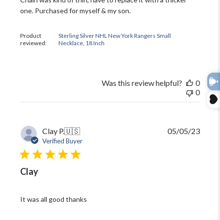
one. Purchased for myself & my son.
Product
Sterling Silver NHL New York Rangers Small
reviewed:
Necklace, 18 Inch
Was this review helpful?
0
0
Publi
Clay P.
🇺🇸
05/05/23
date
Verified Buyer
Clay
It was all good thanks