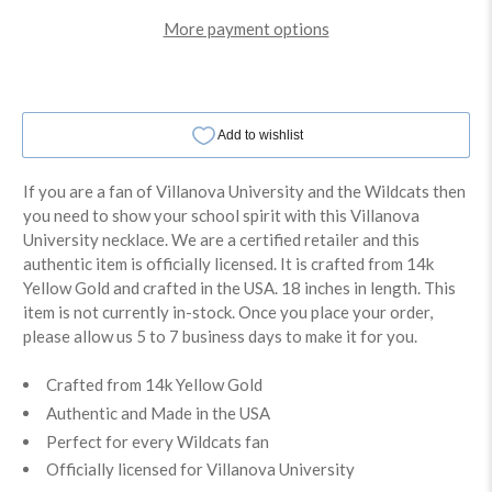
More payment options
If you are a fan of Villanova University and the Wildcats then
you need to show your school spirit with this Villanova
University necklace. We are a certified retailer and this
authentic item is officially licensed. It is crafted from 14k
Yellow Gold and crafted in the USA. 18 inches in length. This
item is not currently in-stock. Once you place your order,
please allow us 5 to 7 business days to make it for you.
Crafted from 14k Yellow Gold
Authentic and Made in the USA
Perfect for every Wildcats fan
Officially licensed for Villanova University