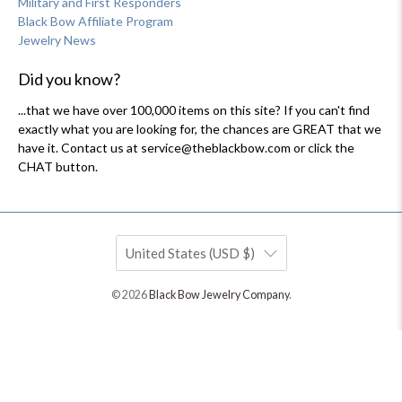
Military and First Responders
Black Bow Affiliate Program
Jewelry News
Did you know?
...that we have over 100,000 items on this site? If you can't find
exactly what you are looking for, the chances are GREAT that we
have it. Contact us at service@theblackbow.com or click the
CHAT button.
United States (USD $)
© 2026
Black Bow Jewelry Company
.