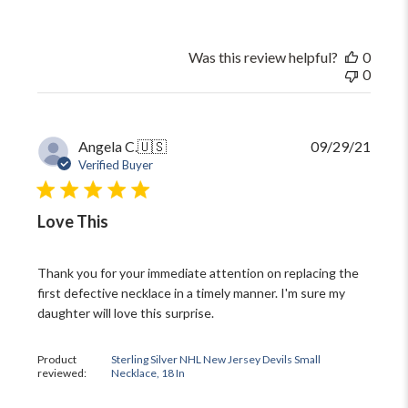
Was this review helpful?
0
0
Publi
Angela C.
🇺🇸
09/29/21
date
Verified Buyer
Love This
Thank you for your immediate attention on replacing the
first defective necklace in a timely manner. I'm sure my
daughter will love this surprise.
Product
Sterling Silver NHL New Jersey Devils Small
reviewed:
Necklace, 18 In