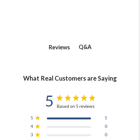
Q&A
Reviews
What Real Customers are Saying
5
Based on 5 reviews
5
5
4
0
3
0