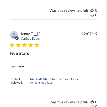
Was this review helpful?
0
0
Publi
Jenny T.
🇺🇸
12/07/19
date
Verified Buyer
Five Stars
Five Stars
Product
14k Gold Plated Silver Clemson U Small
reviewed:
Pendant Necklace
Was this review helpful?
0
0