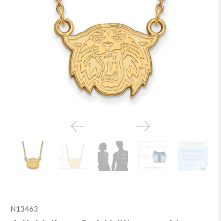
N13463