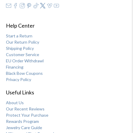
Help Center
Start a Return
Our Return Policy
Shipping Policy
Customer Service
EU Order Withdrawl
Financing
Black Bow Coupons
Privacy Policy
Useful Links
About Us
Our Recent Reviews
Protect Your Purchase
Rewards Program
Jewelry Care Guide