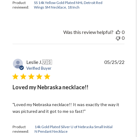
Product
SS 14k Yellow Gold Plated NHL Detroit Red
reviewed:
Wings SM Necklace, 18 Inch
Was this review helpful?
0
0
Publi
Leslie J.
🇺🇸
05/25/22
date
Verified Buyer
Loved my Nebraska necklace!!
"Loved my Nebraska necklace!! It was exactly the way it
was pictured and it got to me so fast!"
Product
14k Gold Plated Silver U of Nebraska Small Initial
reviewed:
N Pendant Necklace