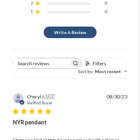
2
0
1
0
Write A Review
Filters
Search
reviews
Sort by
:
Most recent
Publi
Cheryl J.
🇺🇸
08/30/23
date
Verified Buyer
NYR pendant
Chain was kind of thin, have to replace it with a thicker