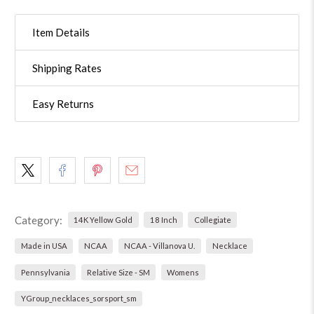
Item Details
Shipping Rates
Easy Returns
Category:
14K Yellow Gold
18 Inch
Collegiate
Made in USA
NCAA
NCAA - Villanova U.
Necklace
Pennsylvania
Relative Size - SM
Womens
YGroup_necklaces_sorsport_sm