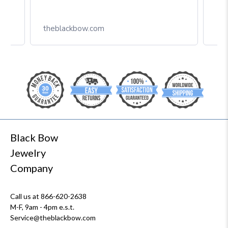
theblackbow.com
Black Bow
Jewelry
Company
Call us at 866-620-2638
M-F, 9am - 4pm e.s.t.
Service@theblackbow.com