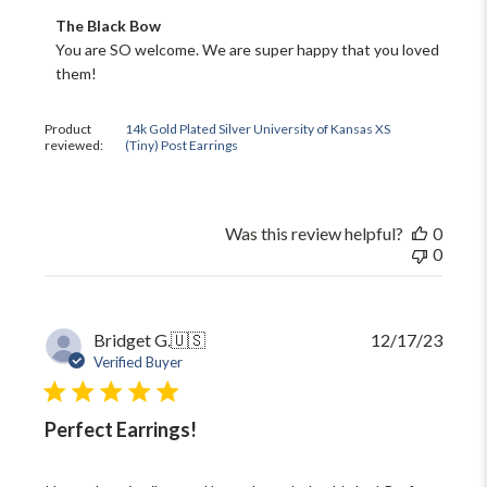
Comments
The Black Bow
by
You are SO welcome. We are super happy that you loved 
Store
them!
Owner
on
Review
Product
14k Gold Plated Silver University of Kansas XS
by
reviewed:
(Tiny) Post Earrings
The
Black
Bow
on
Was this review helpful?
0
Fri
0
May
02
2025
Publi
Bridget G.
🇺🇸
12/17/23
date
Verified Buyer
Perfect Earrings!