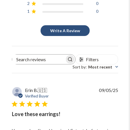
2
0
1
0
Write A Review
Filters
Search
reviews
Sort by
:
Most recent
Publi
Erin B.
🇺🇸
09/05/25
date
Verified Buyer
Love these earrings!