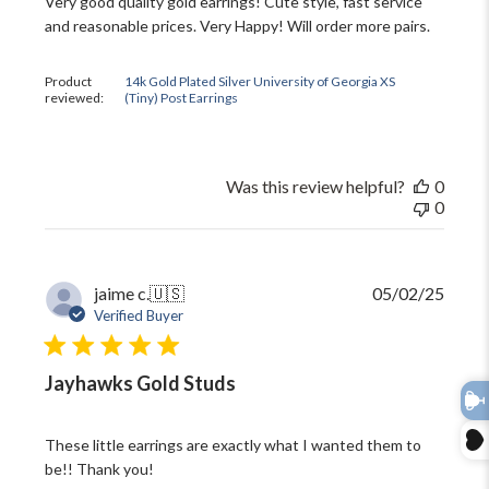
Very good quality gold earrings! Cute style, fast service
and reasonable prices. Very Happy! Will order more pairs.
Product
14k Gold Plated Silver University of Georgia XS
reviewed:
(Tiny) Post Earrings
Was this review helpful?
0
0
Publi
jaime c.
🇺🇸
05/02/25
date
Verified Buyer
Jayhawks Gold Studs
These little earrings are exactly what I wanted them to
be!! Thank you!