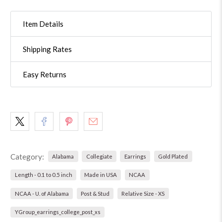
Item Details
Shipping Rates
Easy Returns
Category:
Alabama
Collegiate
Earrings
Gold Plated
Length - 0.1 to 0.5 inch
Made in USA
NCAA
NCAA - U. of Alabama
Post & Stud
Relative Size - XS
YGroup_earrings_college_post_xs