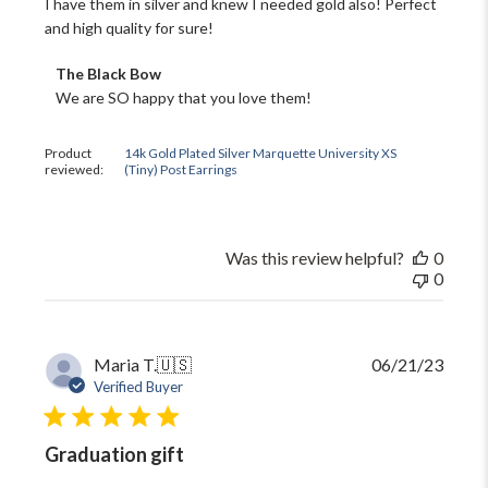
I have them in silver and knew I needed gold also! Perfect
and high quality for sure!
Comments
The Black Bow
by
We are SO happy that you love them!
Store
Owner
on
Product
14k Gold Plated Silver Marquette University XS
reviewed:
(Tiny) Post Earrings
Review
by
The
Black
Bow
Was this review helpful?
0
on
0
Tue
Dec
19
2023
Publi
Maria T.
🇺🇸
06/21/23
date
Verified Buyer
Graduation gift