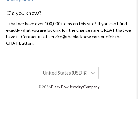
Did you know?
...that we have over 100,000 items on this site? If you can't find
exactly what you are looking for, the chances are GREAT that we
have it. Contact us at service@theblackbow.com or click the
CHAT button.
United States (USD $)
© 2026
Black Bow Jewelry Company
.