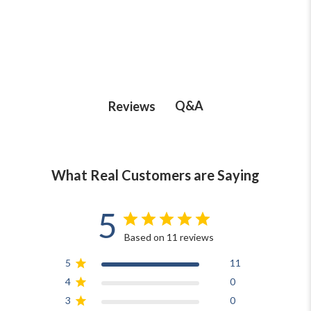
Q&A
Reviews
What Real Customers are Saying
5
Based on 11 reviews
5
11
4
0
3
0