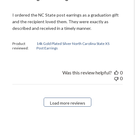
I ordered the NC State post earrings as a graduation gift
and the recipient loved them. They were exactly as
described and received in a timely manner.
Product
14k Gold Plated Silver North Carolina State XS
reviewed:
Post Earrings
Was this review helpful?
0
0
Load more reviews