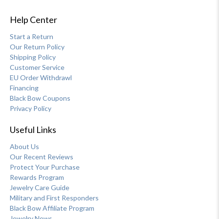
Help Center
Start a Return
Our Return Policy
Shipping Policy
Customer Service
EU Order Withdrawl
Financing
Black Bow Coupons
Privacy Policy
Useful Links
About Us
Our Recent Reviews
Protect Your Purchase
Rewards Program
Jewelry Care Guide
Military and First Responders
Black Bow Affiliate Program
Jewelry News