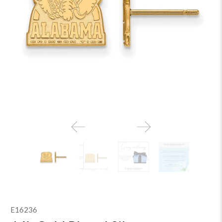
E16236