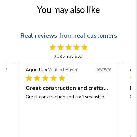
You may also like
Real reviews from real customers
2092 reviews
Arjun C.
Verified Buyer
Arj
06/26
08/05/26
Great construction and craftsmanship
Be
Great construction and craftsmanship
Gre