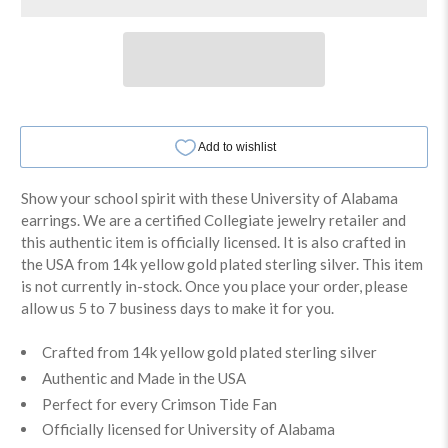
Show your school spirit with these University of Alabama
earrings. We are a certified Collegiate jewelry retailer and
this authentic item is officially licensed. It is also crafted in
the USA from 14k yellow gold plated sterling silver. This item
is not currently in-stock. Once you place your order, please
allow us 5 to 7 business days to make it for you.
Crafted from 14k yellow gold plated sterling silver
Authentic and Made in the USA
Perfect for every Crimson Tide Fan
Officially licensed for University of Alabama