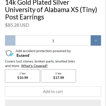
14k Gold Plated Silver
University of Alabama XS (Tiny)
Post Earrings
$85.28 USD
Qty
Add to cart