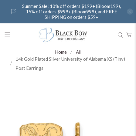
Summer Sale! 10% off orders $199+ (Bloom199),
15% off orders $999+ (Bloom999), and FREE
SHIPPING on orders $59+
Home
All
14k Gold Plated Silver University of Alabama XS (Tiny)
Post Earrings