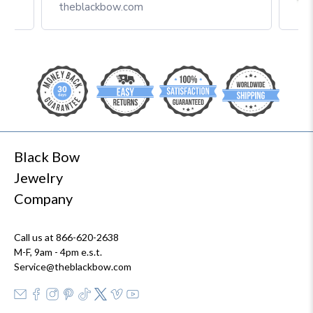
Box
theblackbow.com
Black Bow
Jewelry
Company
Call us at 866-620-2638
M-F, 9am - 4pm e.s.t.
Service@theblackbow.com