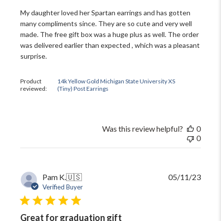
My daughter loved her Spartan earrings and has gotten
many compliments since. They are so cute and very well
made. The free gift box was a huge plus as well. The order
was delivered earlier than expected , which was a pleasant
surprise.
Product
14k Yellow Gold Michigan State University XS
reviewed:
(Tiny) Post Earrings
Was this review helpful?
0
0
Publi
Pam K.
🇺🇸
05/11/23
date
Verified Buyer
Great for graduation gift