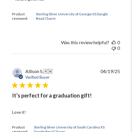
Review
by
The
Product
Sterling Silver University of Georgia XS Dangle
Black
reviewed:
Bead Charm
Bow
on
Mon
Oct
Was this review helpful?
0
13
0
2025
Publi
Allison S.
🇦🇼
04/19/25
date
Verified Buyer
It’s perfect for a graduation gift!
Love it!
Product
Sterling Silver University of South Carolina XS
reviewed:
Dangle Bead Charm