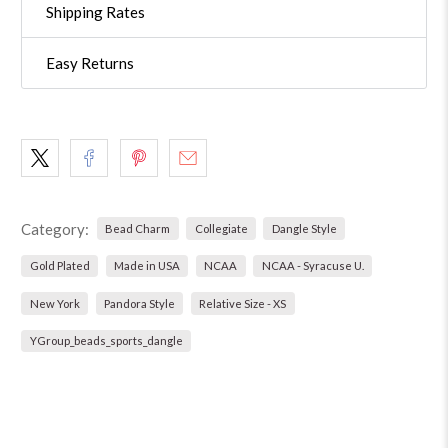
Shipping Rates
Easy Returns
Category:
Bead Charm
Collegiate
Dangle Style
Gold Plated
Made in USA
NCAA
NCAA - Syracuse U.
New York
Pandora Style
Relative Size - XS
YGroup_beads_sports_dangle