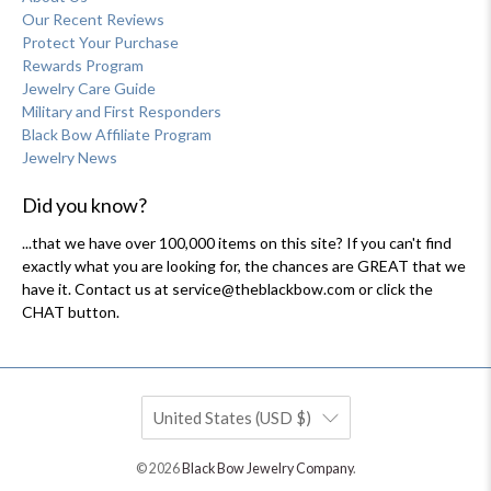
Our Recent Reviews
Protect Your Purchase
Rewards Program
Jewelry Care Guide
Military and First Responders
Black Bow Affiliate Program
Jewelry News
Did you know?
...that we have over 100,000 items on this site? If you can't find
exactly what you are looking for, the chances are GREAT that we
have it. Contact us at service@theblackbow.com or click the
CHAT button.
United States (USD $)
© 2026
Black Bow Jewelry Company
.