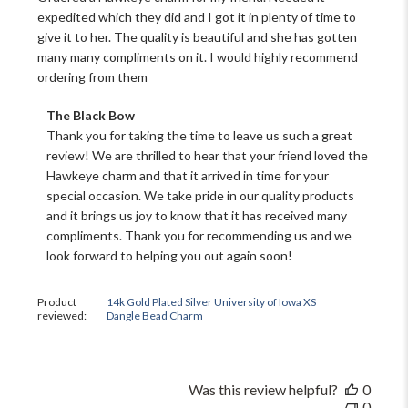
expedited which they did and I got it in plenty of time to
give it to her. The quality is beautiful and she has gotten
many many compliments on it. I would highly recommend
ordering from them
Comments
The Black Bow
by
Thank you for taking the time to leave us such a great 
Store
review! We are thrilled to hear that your friend loved the 
Owner
Hawkeye charm and that it arrived in time for your 
on
special occasion. We take pride in our quality products 
Review
and it brings us joy to know that it has received many 
by
The
compliments. Thank you for recommending us and we 
Black
look forward to helping you out again soon!
Bow
on
Sat
Product
14k Gold Plated Silver University of Iowa XS
reviewed:
Dangle Bead Charm
Nov
16
2024
Was this review helpful?
0
0