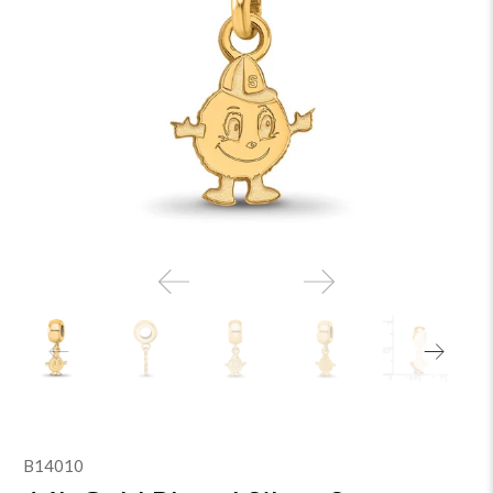
B14010