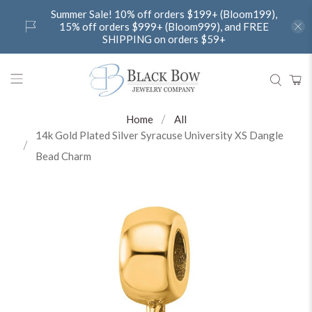
Summer Sale! 10% off orders $199+ (Bloom199),
15% off orders $999+ (Bloom999), and FREE
SHIPPING on orders $59+
Home
All
14k Gold Plated Silver Syracuse University XS Dangle
Bead Charm