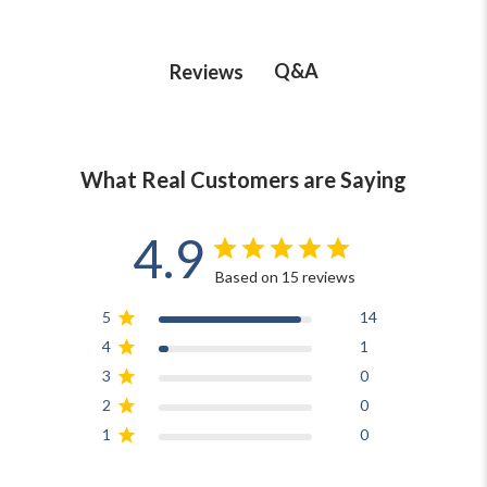
Q&A
Reviews
What Real Customers are Saying
4.9
Based on 15 reviews
5
14
4
1
3
0
2
0
1
0