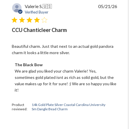
Publi
Valerie S.
🇺🇸
05/21/26
date
Verified Buyer
CCU Chanticleer Charm
Beautiful charm. Just that next to an actual gold pandora
charm it looks a little more silver.
Comments
The Black Bow
by
We are glad you liked your charm Valerie! Yes, 
Store
sometimes gold plated isnt as rich as solid gold, but the 
Owner
value makes up for it for sure! :) We are so happy you like 
on
it!
Review
by
The
Product
14k Gold Plate Silver Coastal Carolina University
Black
reviewed:
Sm Dangle Bead Charm
Bow
on
Fri