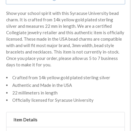
Show your school spirit with this Syracuse University bead
charm. It is crafted from 14k yellow gold plated sterling
silver and measures 22 mm in length. We are a certified
Collegiate jewelry retailer and this authentic item is officially
licensed. These made in the USA bead charms are compatible
with and will fit most major brand, 3mm width, bead style
bracelets and necklaces. This item is not currently in-stock.
Once you place your order, please allow us 5 to 7 business
days to make it for you.
Crafted from 14k yellow gold plated sterling silver
Authentic and Made in the USA
22 millimeters in length
Officially licensed for Syracuse University
Item Details