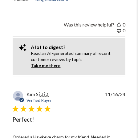
Was this review helpful?
0
0
A lot to digest?
Read an AI-generated summary of recent
customer reviews by topic
Take me there
Publi
Kim S.
🇺🇸
11/16/24
date
Verified Buyer
Perfect!
Ordered a Hawkeye charm for my friend. Needed it