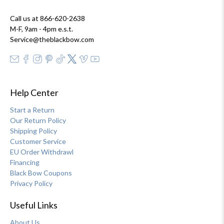
Call us at 866-620-2638
M-F, 9am - 4pm e.s.t.
Service@theblackbow.com
Help Center
Start a Return
Our Return Policy
Shipping Policy
Customer Service
EU Order Withdrawl
Financing
Black Bow Coupons
Privacy Policy
Useful Links
About Us