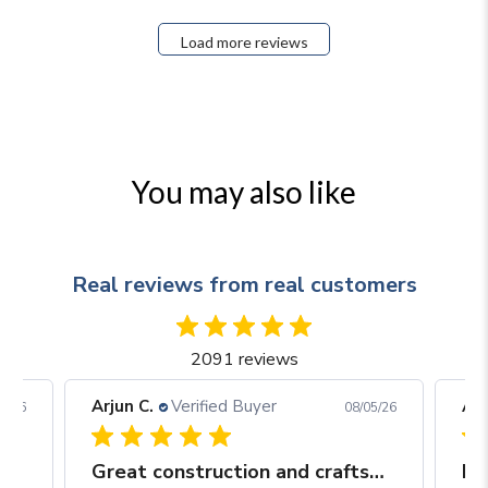
Load more reviews
You may also like
Real reviews from real customers
2091 reviews
Arjun C.
Verified Buyer
Arj
06/26
08/05/26
Great construction and craftsmanship
Be