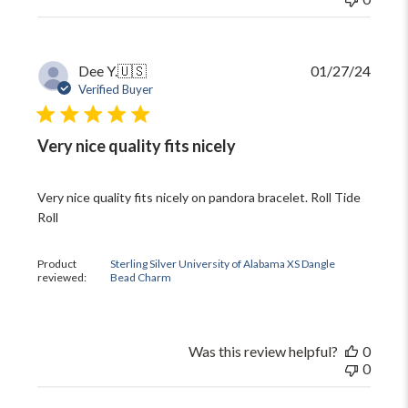
Publi
Dee Y.
🇺🇸
01/27/24
date
Verified Buyer
Very nice quality fits nicely
Very nice quality fits nicely on pandora bracelet. Roll Tide
Roll
Product
Sterling Silver University of Alabama XS Dangle
reviewed:
Bead Charm
Was this review helpful?
0
0