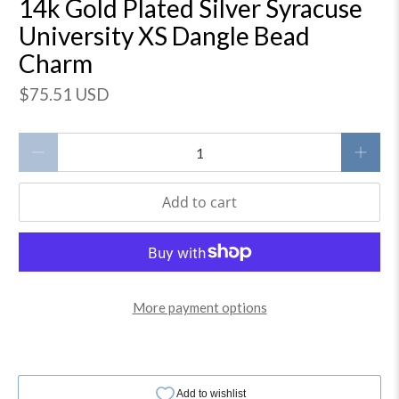
14k Gold Plated Silver Syracuse
University XS Dangle Bead
Charm
$75.51 USD
Qty
Add to cart
More payment options