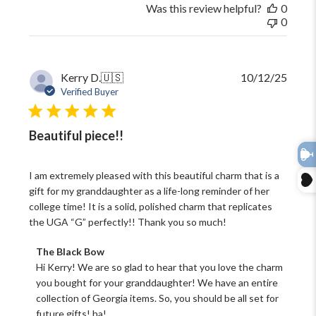
May
Was this review helpful?
0
29
0
2026
Publi
Kerry D.
🇺🇸
10/12/25
date
Verified Buyer
Beautiful piece!!
I am extremely pleased with this beautiful charm that is a
gift for my granddaughter as a life-long reminder of her
college time! It is a solid, polished charm that replicates
the UGA “G” perfectly!! Thank you so much!
Comments
The Black Bow
by
Hi Kerry! We are so glad to hear that you love the charm 
Store
you bought for your granddaughter! We have an entire 
Owner
collection of Georgia items. So, you should be all set for 
on
future gifts! ha!