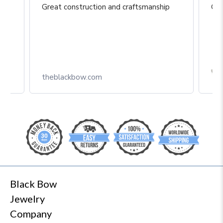
Great construction and craftsmanship
Gre
Box
theblackbow.com
Black Bow
Jewelry
Company