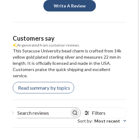
Write A Review
Customers say
AI-generated from customer reviews.
This Syracuse University bead charm is crafted from 14k
yellow gold plated sterling silver and measures 22 mm in
length. It is officially licensed and made in the USA.
Customers praise the quick shipping and excellent
service.
Read summary by topics
Filters
Search
reviews
Sort by
:
Most recent