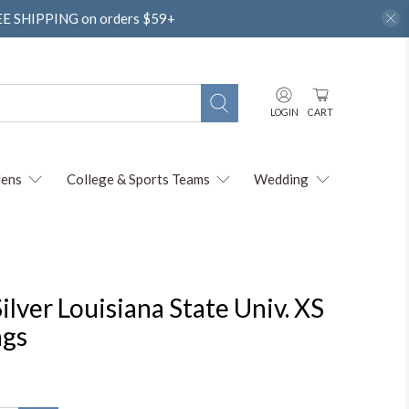
REE SHIPPING on orders $59+
LOGIN
CART
ens
College & Sports Teams
Wedding
ilver Louisiana State Univ. XS
ngs