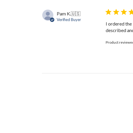
Pam K.
🇺🇸
Verified Buyer
I ordered the
described and
Product reviewe