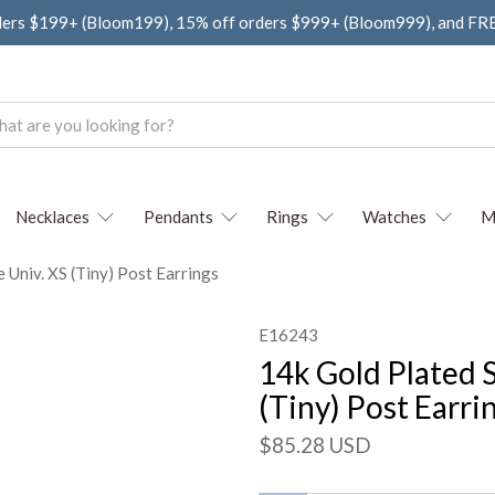
ders $199+ (Bloom199), 15% off orders $999+ (Bloom999), and F
Necklaces
Pendants
Rings
Watches
M
e Univ. XS (Tiny) Post Earrings
E16243
14k Gold Plated S
(Tiny) Post Earri
$85.28 USD