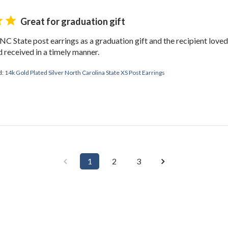
Great for graduation gift
 NC State post earrings as a graduation gift and the recipient love
 received in a timely manner.
d:
14k Gold Plated Silver North Carolina State XS Post Earrings
1
2
3