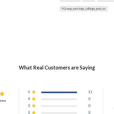
YGroup_earrings_college_post_xs
What Real Customers are Saying
5
11
4
0
iews
3
0
2
0