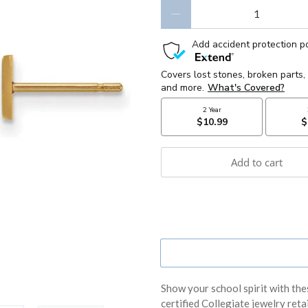
Qty
Add to cart
Show your school spirit with the
certified Collegiate jewelry retail