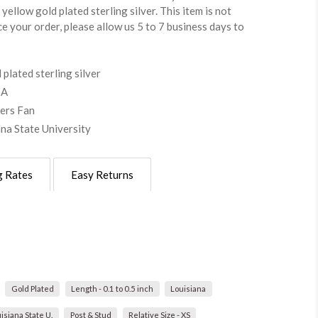
yellow gold plated sterling silver. This item is not
ce your order, please allow us 5 to 7 business days to
plated sterling silver
SA
gers Fan
ana State University
g Rates
Easy Returns
Gold Plated
Length - 0.1 to 0.5 inch
Louisiana
isiana State U.
Post & Stud
Relative Size - XS