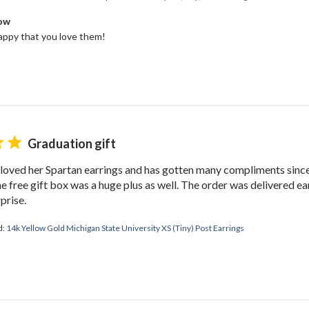
Bow
ppy that you love them!
Graduation gift
oved her Spartan earrings and has gotten many compliments since.
e free gift box was a huge plus as well. The order was delivered ea
prise.
d:
14k Yellow Gold Michigan State University XS (Tiny) Post Earrings