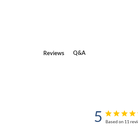
Q&A
Reviews
5
Based on 11 rev