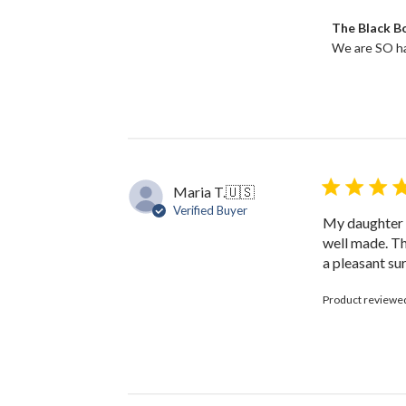
2025
Comments
The Black 
by
We are SO ha
Store
Owner
on
Review
by
The
Black
Bow
Maria T.
🇺🇸
on
Verified Buyer
Tue
My daughter l
Dec
well made. Th
19
a pleasant sur
2023
Product reviewe