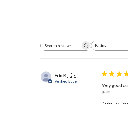
Rating
Search
All ratings
reviews
Erin B.
🇺🇸
Verified Buyer
Very good qua
pairs.
Product reviewe