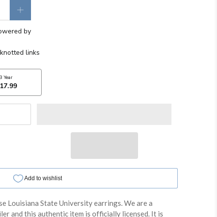
se Louisiana State University earrings. We are a
er and this authentic item is officially licensed. It is