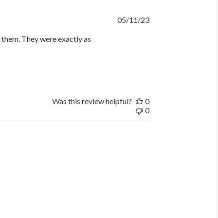
Published
05/11/23
date
d them. They were exactly as
Was this review helpful?
0
0