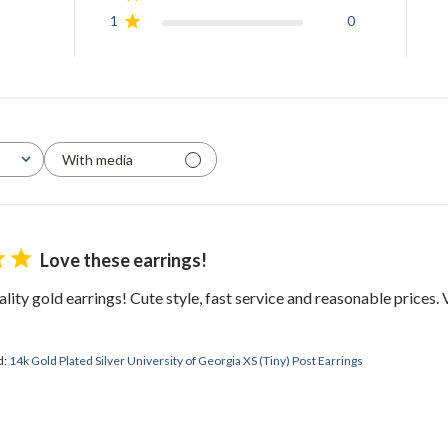
1
0
With media
Love these earrings!
lity gold earrings! Cute style, fast service and reasonable prices
d:
14k Gold Plated Silver University of Georgia XS (Tiny) Post Earrings