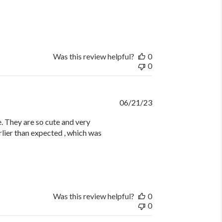
Was this review helpful?
0
0
Published
06/21/23
date
 They are so cute and very
rlier than expected , which was
Was this review helpful?
0
0