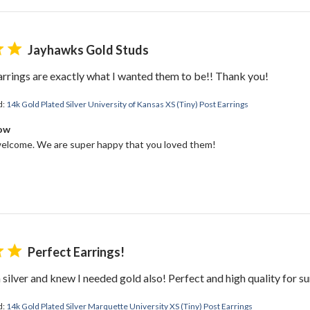
Jayhawks Gold Studs
earrings are exactly what I wanted them to be!! Thank you!
d:
14k Gold Plated Silver University of Kansas XS (Tiny) Post Earrings
Bow
elcome. We are super happy that you loved them!
Perfect Earrings!
 silver and knew I needed gold also! Perfect and high quality for su
d:
14k Gold Plated Silver Marquette University XS (Tiny) Post Earrings