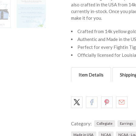
also crafted in the USA from 14k 
currently in-stock. Once you pla
make it for you.
Crafted from 14k yellow gold 
Authentic and Made in the U
Perfect for every Fightin Ti
Officially licensed for Louisi
Item Details
Shippin
Category:
Collegiate
Earrings
Made in USA
NCAA
NCAA - Lou