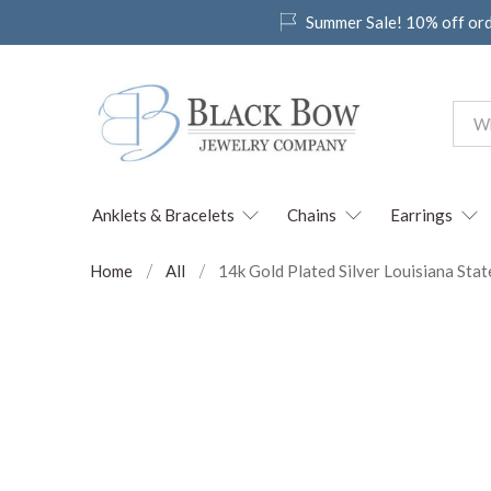
Summer Sale! 10% off or
Anklets & Bracelets
Chains
Earrings
Home
All
14k Gold Plated Silver Louisiana Stat