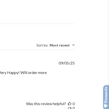
Sort by
:
Most recent
Published
09/05/25
date
. Very Happy! Will order more
Was this review helpful?
0
0