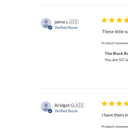
jaime c.
🇺🇸
Verified Buyer
These little 
Product reviewe
Comments
The Black 
by
You are SO w
Store
Owner
on
Review
by
The
Black
Bow
Bridget G.
🇺🇸
on
Verified Buyer
Fri
I have them in
May
02
Product reviewe