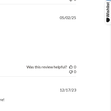
Published
05/02/25
date
Was this review helpful?
0
0
Published
12/17/23
date
re!