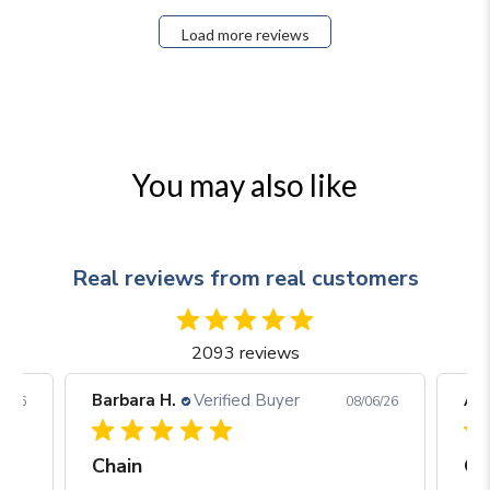
Load more reviews
You may also like
Real reviews from real customers
2093 reviews
Barbara H.
Verified Buyer
Arj
06/26
08/06/26
Chain