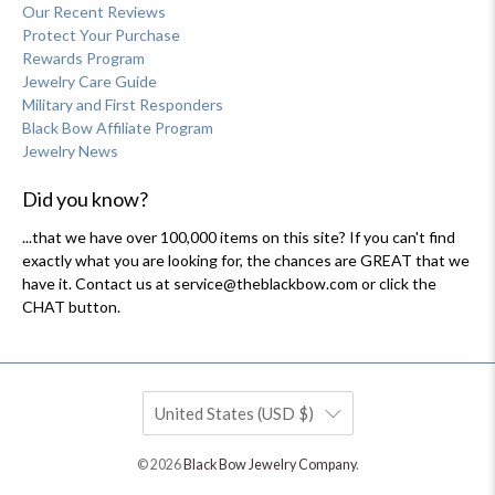
Our Recent Reviews
Protect Your Purchase
Rewards Program
Jewelry Care Guide
Military and First Responders
Black Bow Affiliate Program
Jewelry News
Did you know?
...that we have over 100,000 items on this site? If you can't find
exactly what you are looking for, the chances are GREAT that we
have it. Contact us at service@theblackbow.com or click the
CHAT button.
United States (USD $)
© 2026
Black Bow Jewelry Company
.