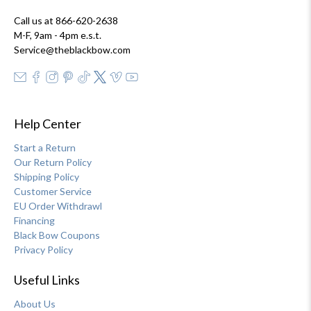
Call us at 866-620-2638
M-F, 9am - 4pm e.s.t.
Service@theblackbow.com
Help Center
Start a Return
Our Return Policy
Shipping Policy
Customer Service
EU Order Withdrawl
Financing
Black Bow Coupons
Privacy Policy
Useful Links
About Us