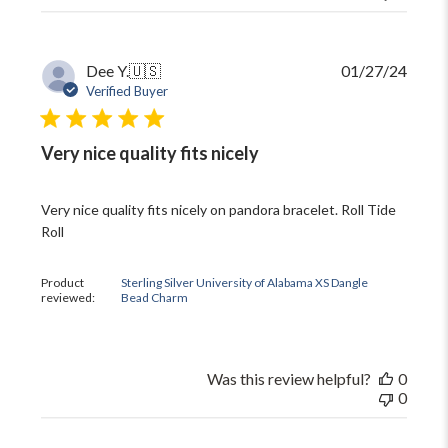
Publi
Dee Y.
🇺🇸
01/27/24
date
Verified Buyer
Very nice quality fits nicely
Very nice quality fits nicely on pandora bracelet. Roll Tide
Roll
Product
Sterling Silver University of Alabama XS Dangle
reviewed:
Bead Charm
Was this review helpful?
0
0