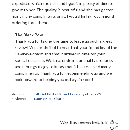
expedited which they did and I got it in plenty of time to
give it to her. The quality is beautiful and she has gotten
many many compliments on it. I would highly recommend
ordering from them
Comments
The Black Bow
by
Thank you for taking the time to leave us such a great 
Store
review! We are thrilled to hear that your friend loved the 
Owner
Hawkeye charm and that it arrived in time for your 
on
special occasion. We take pride in our quality products 
Review
and it brings us joy to know that it has received many 
by
The
compliments. Thank you for recommending us and we 
Black
look forward to helping you out again soon!
Bow
on
Sat
Product
14k Gold Plated Silver University of Iowa XS
reviewed:
Dangle Bead Charm
Nov
16
2024
Was this review helpful?
0
0