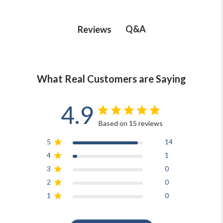
Q&A
Reviews
What Real Customers are Saying
4.9
Based on 15 reviews
5
14
4
1
3
0
2
0
1
0