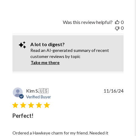
Was this review helpful?
0
0
A lot to digest?
Read an AI-generated summary of recent
customer reviews by topic
Take me there
Publi
Kim S.
🇺🇸
11/16/24
date
Verified Buyer
Perfect!
Ordered a Hawkeye charm for my friend. Needed it