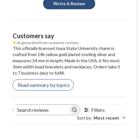
Write A Review
Customers say
AI-generated from customer reviews.
This officially licensed Iowa State University charm is
crafted from 14k yellow gold plated sterling silver and
measures 24 mm in length. Made in the USA, it fits most
3mm width bead bracelets and necklaces. Orders take 5
to 7 business days to fulfill.
Read summary by topics
Filters
Search
reviews
Sort by
:
Most recent