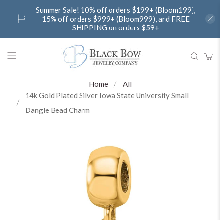
Summer Sale! 10% off orders $199+ (Bloom199),
15% off orders $999+ (Bloom999), and FREE
SHIPPING on orders $59+
Home
All
14k Gold Plated Silver Iowa State University Small
Dangle Bead Charm