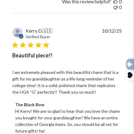
Was this review helpful?
0
29
0
2026
Publi
Kerry D.
🇺🇸
10/12/25
date
Verified Buyer
Beautiful piece!!
I am extremely pleased with this beautiful charm that is a
gift for my granddaughter as a life-long reminder of her
college time! It is a solid, polished charm that replicates
the UGA “G” perfectly!! Thank you so much!
Comments
The Black Bow
by
Hi Kerry! We are so glad to hear that you love the charm 
Store
you bought for your granddaughter! We have an entire 
Owner
collection of Georgia items. So, you should be all set for 
on
future gifts! ha!
Review