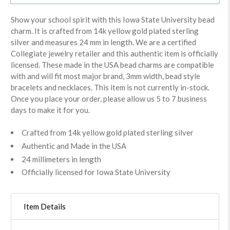
Show your school spirit with this Iowa State University bead
charm. It is crafted from 14k yellow gold plated sterling
silver and measures 24 mm in length. We are a certified
Collegiate jewelry retailer and this authentic item is officially
licensed. These made in the USA bead charms are compatible
with and will fit most major brand, 3mm width, bead style
bracelets and necklaces. This item is not currently in-stock.
Once you place your order, please allow us 5 to 7 business
days to make it for you.
Crafted from 14k yellow gold plated sterling silver
Authentic and Made in the USA
24 millimeters in length
Officially licensed for Iowa State University
Item Details