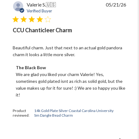
Publi
Valerie S.
🇺🇸
05/21/26
date
Verified Buyer
CCU Chanticleer Charm
Beautiful charm. Just that next to an actual gold pandora
charm it looks a little more silver.
Comments
The Black Bow
by
We are glad you liked your charm Valerie! Yes, 
Store
sometimes gold plated isnt as rich as solid gold, but the 
Owner
value makes up for it for sure! :) We are so happy you like 
on
it!
Review
by
The
Product
14k Gold Plate Silver Coastal Carolina University
Black
reviewed:
Sm Dangle Bead Charm
Bow
on
Fri
May