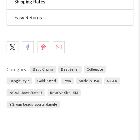
Shipping Rates
Easy Returns
Category:
Bead Charm
Best Seller
Collegiate
Dangle Style
Gold Plated
Iowa
Made in USA
NCAA
NCAA - Iowa State U.
Relative Size - SM
YGroup_beads_sports_dangle