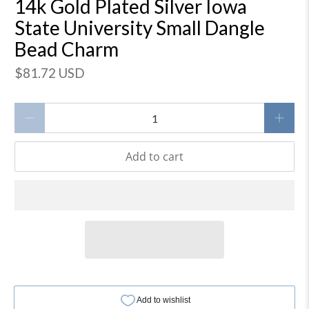
14k Gold Plated Silver Iowa
State University Small Dangle
Bead Charm
$81.72 USD
Qty
Add to cart