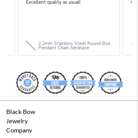
Excellent quality as usual!
Gre
2.2mm Stainless Steel Round Box
th
Pendant Chain Necklace
Black Bow
Jewelry
Company