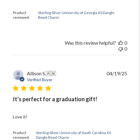
by
The
Product
Sterling Silver University of Georgia XS Dangle
Black
reviewed:
Bead Charm
Bow
on
Mon
Oct
Was this review helpful?
0
13
0
2025
Publi
Allison S.
🇦🇼
04/19/25
date
Verified Buyer
It’s perfect for a graduation gift!
Love it!
Product
Sterling Silver University of South Carolina XS
reviewed:
Dangle Bead Charm