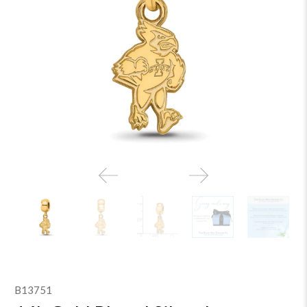
B13751