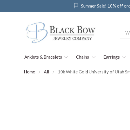
Summer Sale! 10% off or
Anklets & Bracelets
Chains
Earrings
Home
All
10k White Gold University of Utah Sm