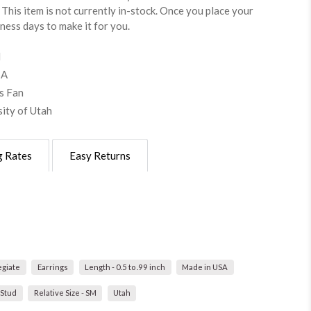
This item is not currently in-stock. Once you place your
iness days to make it for you.
d
SA
s Fan
sity of Utah
g Rates
Easy Returns
egiate
Earrings
Length - 0.5 to .99 inch
Made in USA
 Stud
Relative Size - SM
Utah