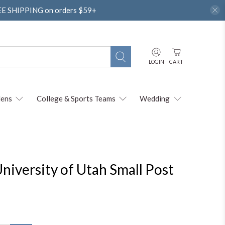
REE SHIPPING on orders $59+
LOGIN
CART
ens
College & Sports Teams
Wedding
niversity of Utah Small Post