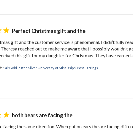
TAKE 10% OFF YOUR FIRST ORDE
plus ~ special offers, new product drops, and more!
Perfect Christmas gift and the
tmas gift and the customer service is phenomenal. I didn’t fully rea
 Theresa reached out to make me aware that I possibly wouldn’t g
eceived this gift for my daughter for Christmas. They have earned a
GET 10% OFF
d:
14k Gold Plated Silver University of Mississippi Post Earrings
both bears are facing the
e facing the same direction. When put on ears the are facing differen