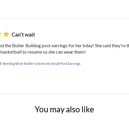
Can't wait
ed the Butler Bulldog post earrings for her bday! She said they're t
r basketball to resume so she can wear them!
d:
Sterling Silver Butler University Small Post Earrings
You may also like