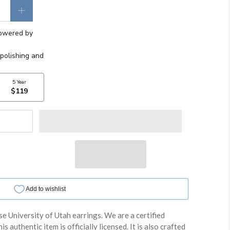
se University of Utah earrings. We are a certified
is authentic item is officially licensed. It is also crafted