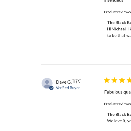
Product reviewe
Comments
The Black 
by
Hi Michael, I
Store
to be that wa
Owner
on
Review
by
The
Black
Bow
on
Dave G.
🇺🇸
Tue
Verified Buyer
Jun
Fabulous qual
18
2024
Product reviewe
Comments
The Black 
by
We love it, y
Store
Owner