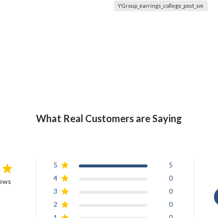
YGroup_earrings_college_post_sm
What Real Customers are Saying
5
5
4
0
iews
3
0
2
0
1
0