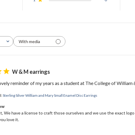
With media
W & M earrings
WELCOME!
lovely reminder of my years as a student at The College of William
Come on in and
d:
Sterling Silver William and Mary Small Enamel Disc Earrings
Bow
join us!
, We have a license to craft those ourselves and we use the exact logo
ou love it.