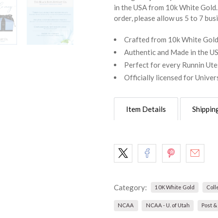
in the USA from 10k White Gold. 
order, please allow us 5 to 7 bus
Crafted from 10k White Gol
Authentic and Made in the U
Perfect for every Runnin Ute
Officially licensed for Univer
Item Details
Shippin
Category:
10K White Gold
Coll
NCAA
NCAA - U. of Utah
Post &