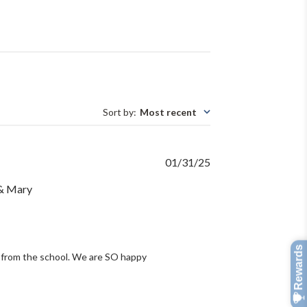
Sort by
:
Most recent
Published
01/31/25
date
 & Mary
 from the school. We are SO happy 