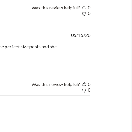
Was this review helpful?
0
0
Published
05/15/20
date
he perfect size posts and she
Was this review helpful?
0
0