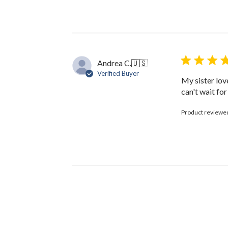
on
Review
by
The
Black
Bow
Andrea C.
🇺🇸
on
Verified Buyer
Fri
My sister lov
Oct
can't wait fo
13
2023
Product reviewe