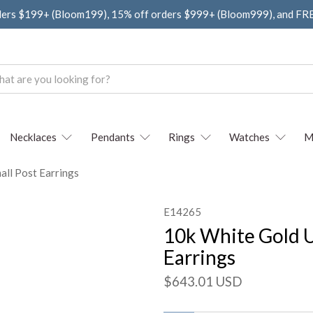
ders $199+ (Bloom199), 15% off orders $999+ (Bloom999), and F
Necklaces
Pendants
Rings
Watches
M
all Post Earrings
E14265
10k White Gold U
Earrings
$643.01 USD