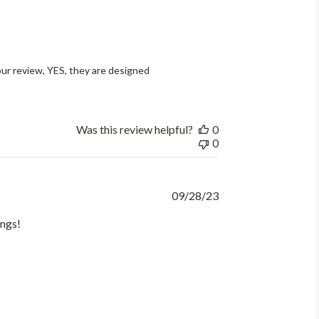
ur review, YES, they are designed 
Was this review helpful?
0
0
Published
09/28/23
date
ings!