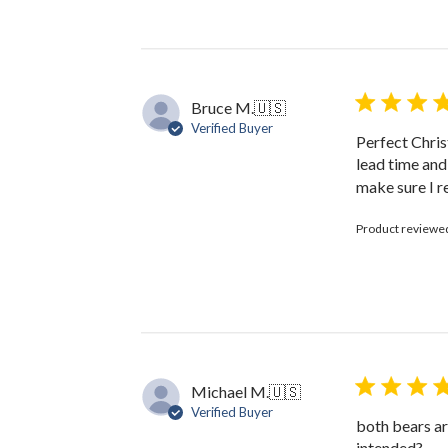
by
The
Black
Bow
on
Bruce M.
🇺🇸
Fri
Verified Buyer
Jan
Perfect Chris
31
lead time and
2025
make sure I r
Product reviewe
Michael M.
🇺🇸
Verified Buyer
both bears ar
intended?