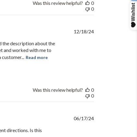
Was this review helpful?
0
0
R
Published
12/18/24
date
d the description about the
et and worked with me to
 customer...
Read more
Was this review helpful?
0
0
Published
06/17/24
date
t directions. Is this