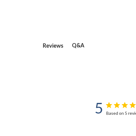
Q&A
Reviews
5
Based on 5 rev