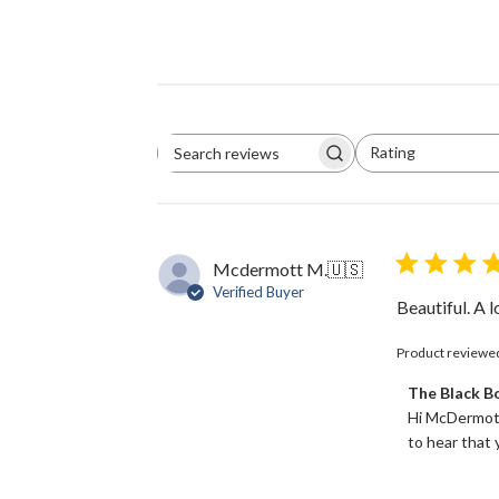
Rating
Search
All ratings
reviews
Mcdermott M.
🇺🇸
Verified Buyer
Beautiful. A 
Product reviewe
Comments
The Black 
by
Hi McDermott
Store
to hear that y
Owner
on
Review