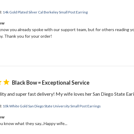
d:
14k Gold Plated Silver Cal Berkeley Small Post Earring
Bow
 know you already spoke with our support team, but for others reading yo
y. Thank you for your order!
Black Bow = Exceptional Service
ity and super fast delivery! My wife loves her San Diego State Ear
d:
10k White Gold San Diego State University Small Post Earrings
Bow
ou know what they say...Happy wife...