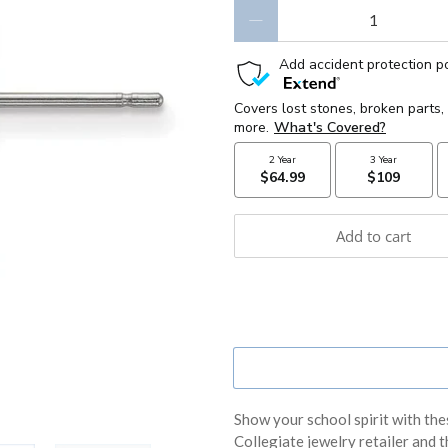
Qty
Add to cart
Show your school spirit with the
Collegiate jewelry retailer and th