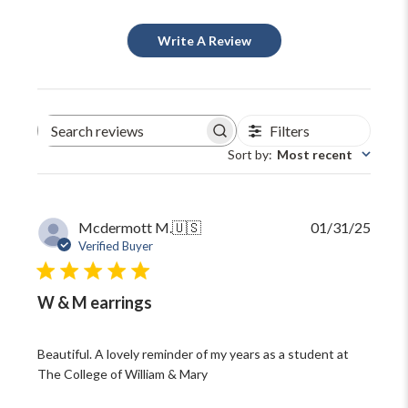
Write A Review
Filters
Search
reviews
Sort by
:
Most recent
Publi
Mcdermott M.
🇺🇸
01/31/25
date
Verified Buyer
W & M earrings
Beautiful. A lovely reminder of my years as a student at
The College of William & Mary