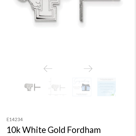
E14234
10k White Gold Fordham