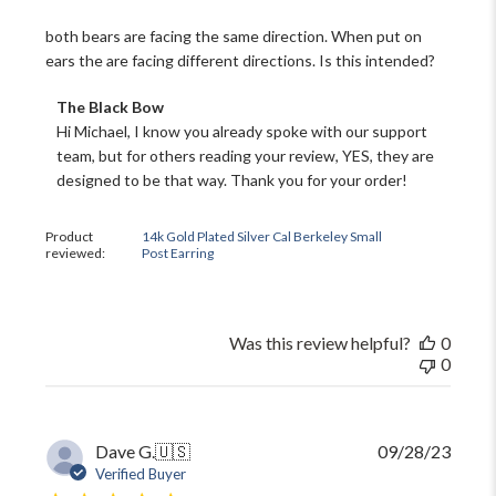
both bears are facing the same direction. When put on
ears the are facing different directions. Is this intended?
Comments
The Black Bow
by
Hi Michael, I know you already spoke with our support 
Store
team, but for others reading your review, YES, they are 
Owner
designed to be that way. Thank you for your order!
on
Review
by
Product
14k Gold Plated Silver Cal Berkeley Small
The
reviewed:
Post Earring
Black
Bow
on
Tue
Was this review helpful?
0
Jun
0
18
2024
Publi
Dave G.
🇺🇸
09/28/23
date
Verified Buyer