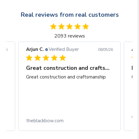
Real reviews from real customers
2093 reviews
Arjun C.
Verified Buyer
Arj
06/26
08/05/26
Great construction and craftsmanship
Be
Great construction and craftsmanship
Gre
Box
theblackbow.com