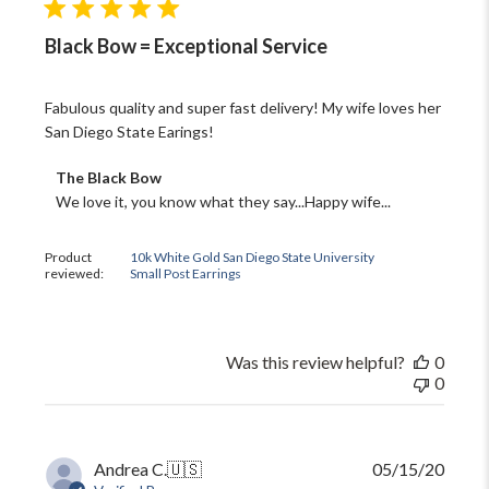
Black Bow = Exceptional Service
Fabulous quality and super fast delivery! My wife loves her
San Diego State Earings!
Comments
The Black Bow
by
We love it, you know what they say...Happy wife...
Store
Owner
on
Product
10k White Gold San Diego State University
reviewed:
Small Post Earrings
Review
by
The
Black
Bow
Was this review helpful?
0
on
0
Fri
Oct
13
2023
Publi
Andrea C.
🇺🇸
05/15/20
date