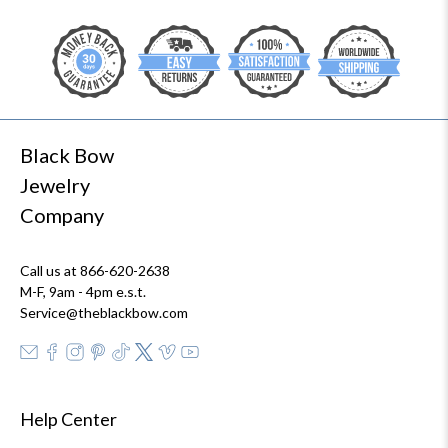
Black Bow
Jewelry
Company
Call us at 866-620-2638
M-F, 9am - 4pm e.s.t.
Service@theblackbow.com
Help Center