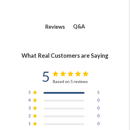
Q&A
Reviews
What Real Customers are Saying
5
Based on 5 reviews
5
5
4
0
3
0
2
0
1
0