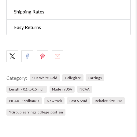
Shipping Rates
Easy Returns
Category:
10K White Gold
Collegiate
Earrings
Length - 0.1 to 0.5 inch
Made in USA
NCAA
NCAA - Fordham U.
New York
Post & Stud
Relative Size - SM
YGroup_earrings_college_post_sm