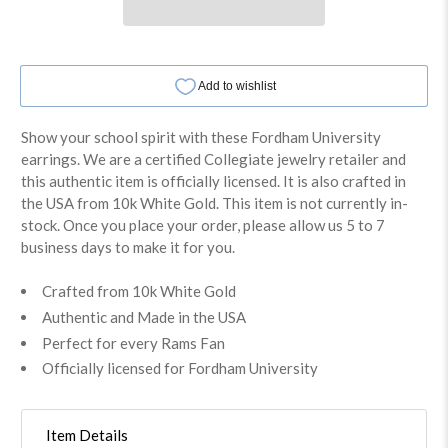
Show your school spirit with these Fordham University
earrings. We are a certified Collegiate jewelry retailer and
this authentic item is officially licensed. It is also crafted in
the USA from 10k White Gold. This item is not currently in-
stock. Once you place your order, please allow us 5 to 7
business days to make it for you.
Crafted from 10k White Gold
Authentic and Made in the USA
Perfect for every Rams Fan
Officially licensed for Fordham University
Item Details