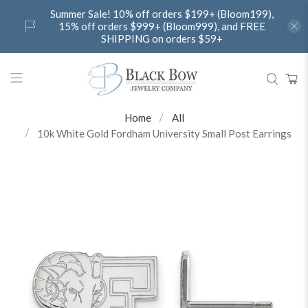
Summer Sale! 10% off orders $199+ (Bloom199),
15% off orders $999+ (Bloom999), and FREE
SHIPPING on orders $59+
Home
All
10k White Gold Fordham University Small Post Earrings