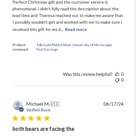
Perfect Christmas gift and the customer service is
plus ~ special offers, new product drops,
phenomenal. I didn’t fully read the description about the
and more!
lead time and Theresa reached out to make me aware that
I possibly wouldn’t get and worked with me to make sure I
received this gift for my d...
Read more
Product
14k Gold Plated Silver University of Mississippi
reviewed:
Post Earrings
GET 10% OFF
Close
Was this review helpful?
0
0
Publi
Michael M.
🇺🇸
06/17/24
date
Verified Buyer
both bears are facing the