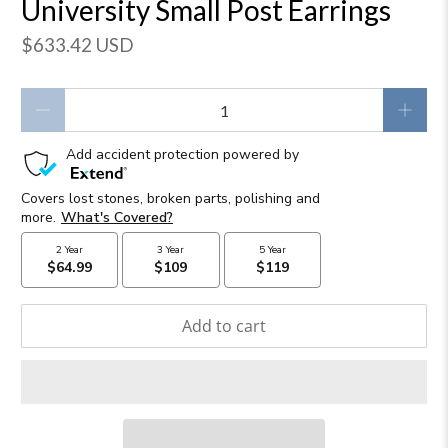
University Small Post Earrings
$633.42 USD
Qty
Add to cart