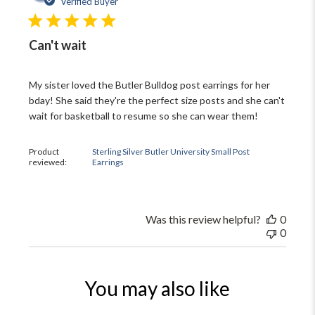
Verified Buyer
Can't wait
My sister loved the Butler Bulldog post earrings for her
bday! She said they're the perfect size posts and she can't
wait for basketball to resume so she can wear them!
Product
Sterling Silver Butler University Small Post
reviewed:
Earrings
Was this review helpful?
0
0
You may also like