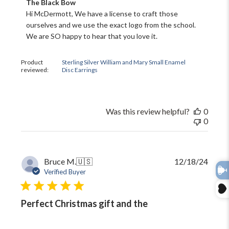
Comments
The Black Bow
by
Hi McDermott, We have a license to craft those 
Store
WELCOME!
ourselves and we use the exact logo from the school. 
Owner
We are SO happy to hear that you love it.
on
Come on in and
Review
by
join us!
Product
Sterling Silver William and Mary Small Enamel
The
reviewed:
Disc Earrings
Black
Bow
on
Fri
Was this review helpful?
0
Jan
0
31
2025
Publi
Bruce M.
🇺🇸
12/18/24
date
Verified Buyer
Perfect Christmas gift and the
TAKE 10% OFF YOUR FIRST
ORDER