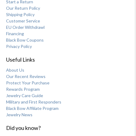
Start a Return
Our Return Policy
Shipping Policy
Customer Service
EU Order Withdrawl
Financing
Black Bow Coupons
Privacy Policy
Useful Links
About Us
Our Recent Reviews
Protect Your Purchase
Rewards Program
Jewelry Care Guide
Military and First Responders
Black Bow Affiliate Program
Jewelry News
Did you know?