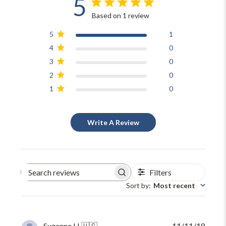
5
Based on 1 review
5
1
4
0
3
0
2
0
1
0
Write A Review
Filters
Search
reviews
Sort by
:
Most recent
Publi
Suzanne H.
🇺🇸
11/11/18