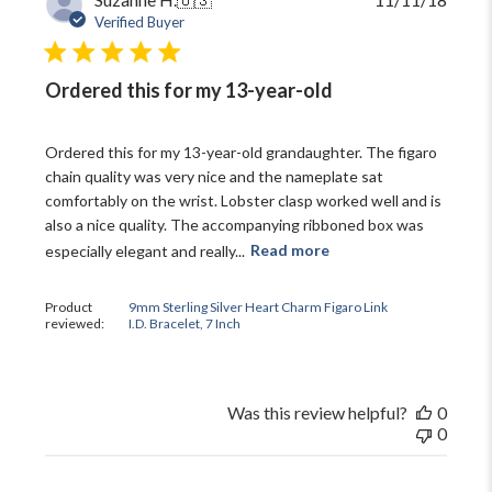
date
Verified Buyer
Ordered this for my 13-year-old
Ordered this for my 13-year-old grandaughter. The figaro
chain quality was very nice and the nameplate sat
comfortably on the wrist. Lobster clasp worked well and is
also a nice quality. The accompanying ribboned box was
especially elegant and really...
Read more
Product
9mm Sterling Silver Heart Charm Figaro Link
reviewed:
I.D. Bracelet, 7 Inch
Was this review helpful?
0
0