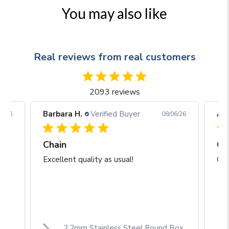
You may also like
Real reviews from real customers
2093 reviews
Barbara H.
Verified Buyer
Arj
06/26
08/06/26
Chain
Excellent quality as usual!
Gre
2.2mm Stainless Steel Round Box