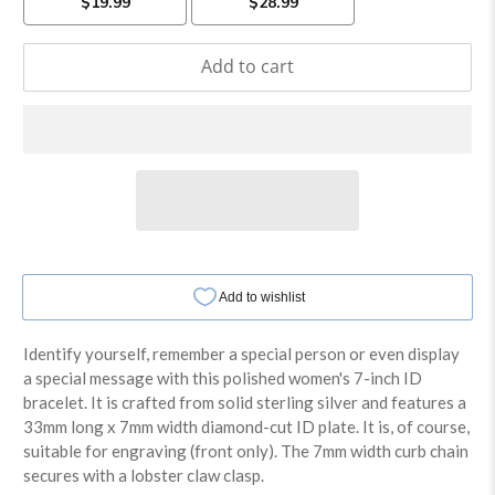
Add to cart
Identify yourself, remember a special person or even display
a special message with this polished women's 7-inch ID
bracelet. It is crafted from solid sterling silver and features a
33mm long x 7mm width diamond-cut ID plate. It is, of course,
suitable for engraving (front only). The 7mm width curb chain
secures with a lobster claw clasp.