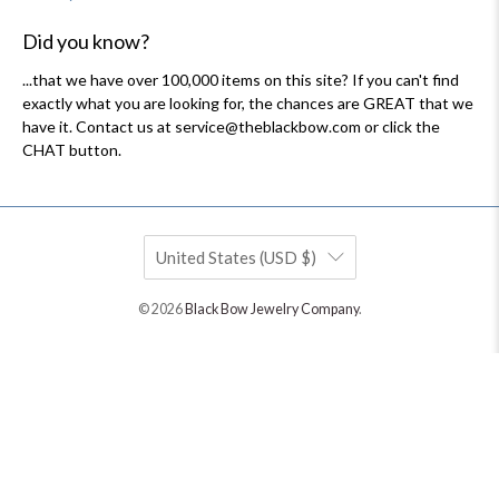
Did you know?
...that we have over 100,000 items on this site? If you can't find
exactly what you are looking for, the chances are GREAT that we
have it. Contact us at service@theblackbow.com or click the
CHAT button.
United States (USD $)
© 2026
Black Bow Jewelry Company
.