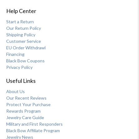
Help Center
Start a Return
Our Return Policy
Shipping Policy
Customer Service
EU Order Withdrawl
Financing
Black Bow Coupons
Privacy Policy
Useful Links
About Us
Our Recent Reviews
Protect Your Purchase
Rewards Program
Jewelry Care Guide
Military and First Responders
Black Bow Affiliate Program
Jewelry News