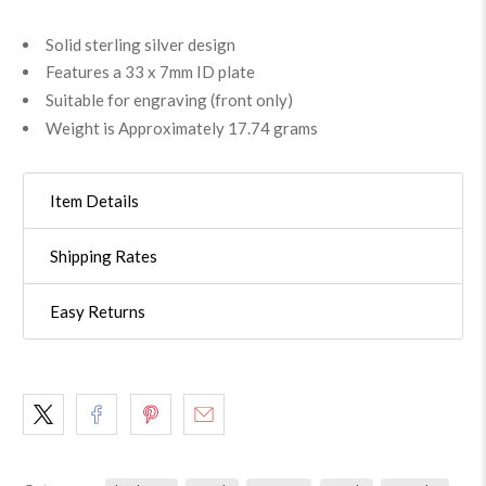
Solid sterling silver design
Features a 33 x 7mm ID plate
Suitable for engraving (front only)
Weight is Approximately 17.74 grams
Item Details
Shipping Rates
Easy Returns