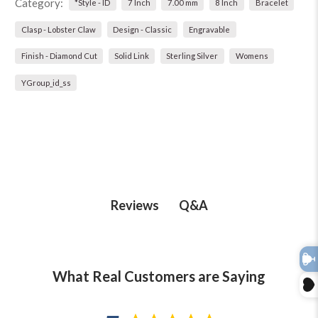
Category:
*Style - ID
7 Inch
7.00 mm
8 Inch
Bracelet
Clasp - Lobster Claw
Design - Classic
Engravable
Finish - Diamond Cut
Solid Link
Sterling Silver
Womens
YGroup_id_ss
Q&A
Reviews
What Real Customers are Saying