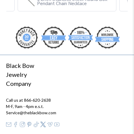
th
Pendant Chain Necklace
Black Bow
Jewelry
Company
Call us at 866-620-2638
M-F, 9am - 4pm e.s.t.
Service@theblackbow.com