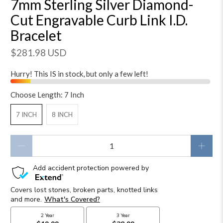
7mm Sterling Silver Diamond-
Cut Engravable Curb Link I.D.
Bracelet
$281.98 USD
Hurry! This IS in stock, but only a few left!
Choose Length:
7 Inch
7 INCH
8 INCH
Qty