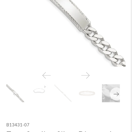
B13431-07