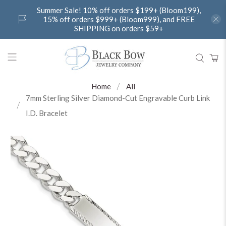
Summer Sale! 10% off orders $199+ (Bloom199),
15% off orders $999+ (Bloom999), and FREE
SHIPPING on orders $59+
Home
All
7mm Sterling Silver Diamond-Cut Engravable Curb Link
I.D. Bracelet