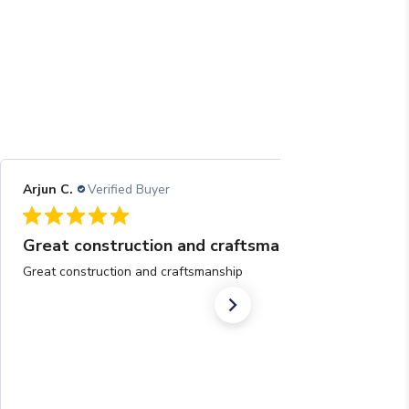
Arjun C.
Verified Buyer
08/05/26
Great construction and craftsmanship
Great construction and craftsmanship