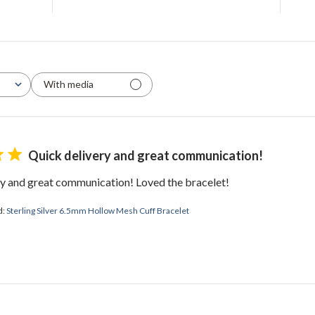
With media
Quick delivery and great communication!
ry and great communication! Loved the bracelet!
d:
Sterling Silver 6.5mm Hollow Mesh Cuff Bracelet