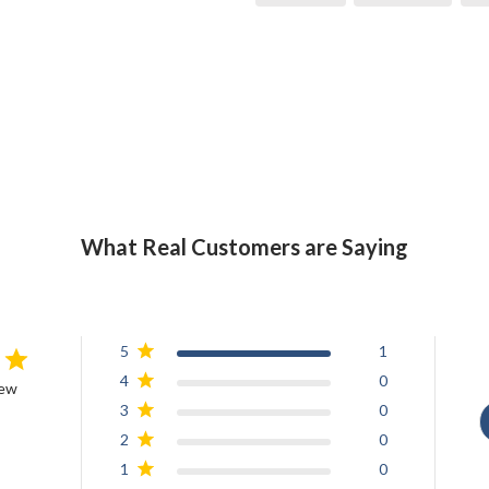
What Real Customers are Saying
5
1
4
0
iew
3
0
2
0
1
0