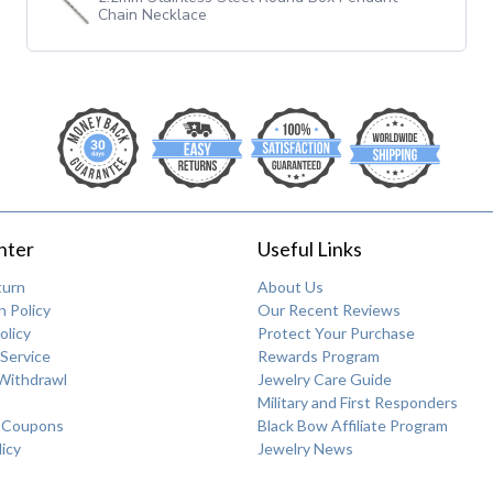
Chain Necklace
nter
Useful Links
turn
About Us
 Policy
Our Recent Reviews
olicy
Protect Your Purchase
Service
Rewards Program
Withdrawl
Jewelry Care Guide
Military and First Responders
 Coupons
Black Bow Affiliate Program
licy
Jewelry News