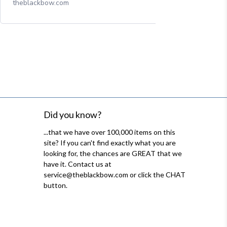
theblackbow.com
Did you know?
...that we have over 100,000 items on this
site? If you can't find exactly what you are
looking for, the chances are GREAT that we
have it. Contact us at
service@theblackbow.com or click the CHAT
button.