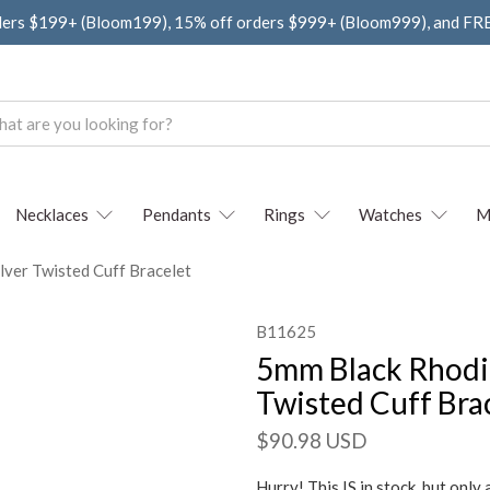
ders $199+ (Bloom199), 15% off orders $999+ (Bloom999), and F
Necklaces
Pendants
Rings
Watches
M
lver Twisted Cuff Bracelet
B11625
5mm Black Rhodiu
Twisted Cuff Bra
$90.98 USD
Hurry! This IS in stock, but only 