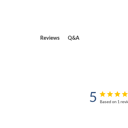
Q&A
Reviews
5
Based on 1 rev