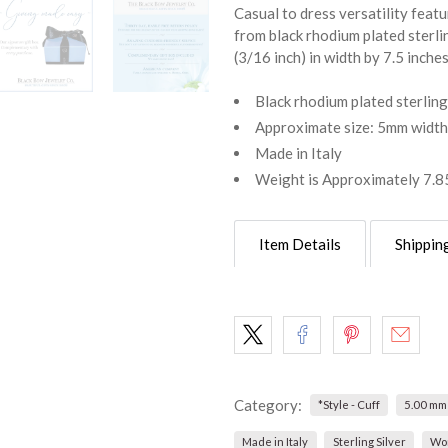
Casual to dress versatility feat
from black rhodium plated sterli
(3/16 inch) in width by 7.5 inche
Black rhodium plated sterling
Approximate size: 5mm width,
Made in Italy
Weight is Approximately 7.8
Item Details
Shippin
Category:
*Style - Cuff
5.00 mm
Made in Italy
Sterling Silver
Wo