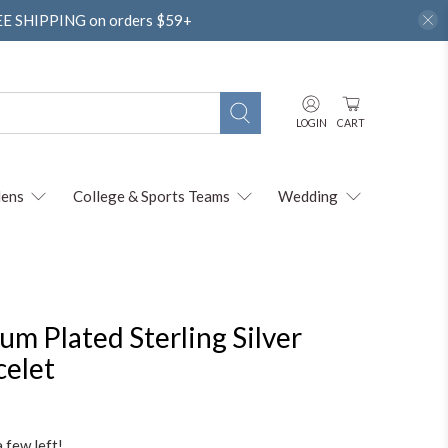
REE SHIPPING on orders $59+
LOGIN
CART
ens
College & Sports Teams
Wedding
m Plated Sterling Silver
celet
a few left!