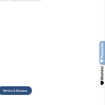
Write A Review