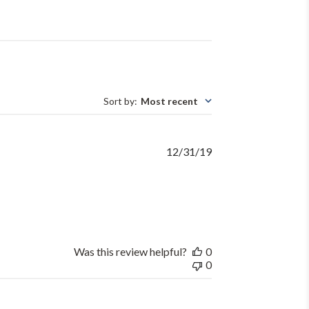
Sort by
:
Most recent
Published
12/31/19
date
Was this review helpful?
0
0