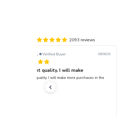
2093 reviews
Barbara H.
Verified Buyer
08/06/26
Excellent quality. I will make
Excellent quality. I will make more purchases in the
future.