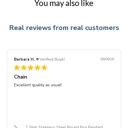
You may also like
Real reviews from real customers
Barbara H.
Verified Buyer
08/06/26
Chain
Excellent quality as usual!
2.2mm Stainless Steel Round Box Pendant