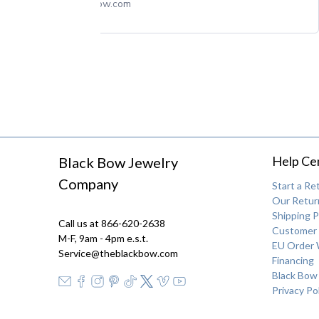
theblackbow.com
Help Ce
Black Bow Jewelry
Company
Start a Re
Our Return
Shipping P
Call us at 866-620-2638
Customer 
M-F, 9am - 4pm e.s.t.
EU Order 
Service@theblackbow.com
Financing
Black Bow
Privacy Po