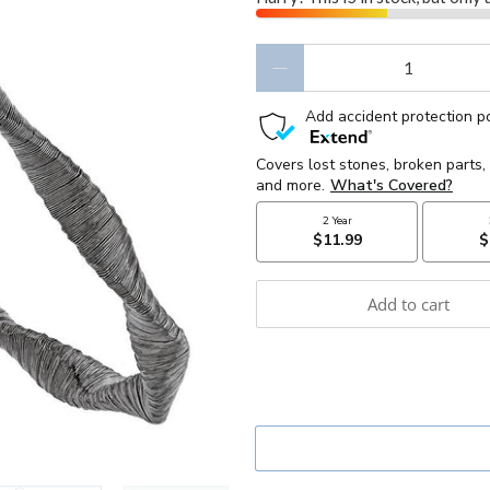
Qty
Add to cart