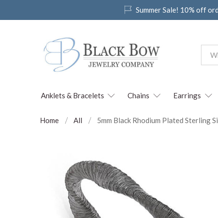
Summer Sale! 10% off or
Anklets & Bracelets
Chains
Earrings
Home
All
5mm Black Rhodium Plated Sterling Si