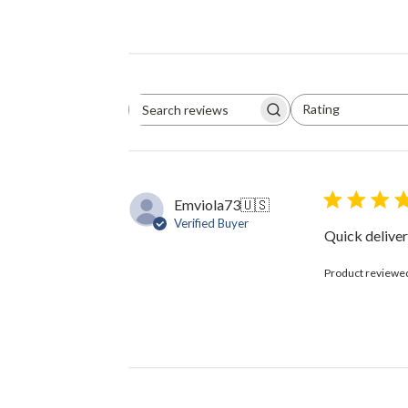
Rating
Search
All ratings
reviews
Emviola73
🇺🇸
Verified Buyer
Quick delive
Product reviewe