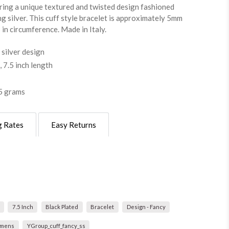
uring a unique textured and twisted design fashioned
ng silver. This cuff style bracelet is approximately 5mm
s in circumference. Made in Italy.
 silver design
 7.5 inch length
5 grams
g Rates
Easy Returns
7.5 Inch
Black Plated
Bracelet
Design - Fancy
mens
YGroup_cuff_fancy_ss