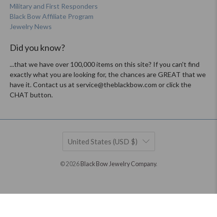
Military and First Responders
Black Bow Affiliate Program
Jewelry News
Did you know?
...that we have over 100,000 items on this site? If you can't find
exactly what you are looking for, the chances are GREAT that we
have it. Contact us at service@theblackbow.com or click the
CHAT button.
United States (USD $)
© 2026
Black Bow Jewelry Company
.