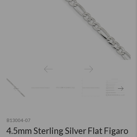
B13004-07
4.5mm Sterling Silver Flat Figaro