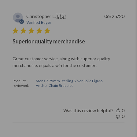
Publi
Christopher L.
🇺🇸
06/25/20
date
Verified Buyer
Superior quality merchandise
Great customer service, along with superior quality
merchandise, equals a win for the customer!
Product
Mens 7.75mm Sterling Silver Solid Figaro
reviewed:
Anchor Chain Bracelet
Was this review helpful?
0
0