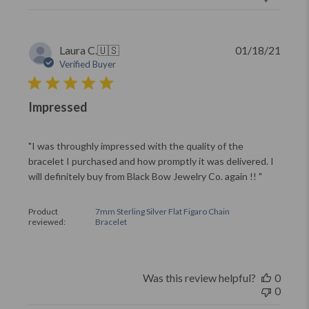
Publi
Laura C.
🇺🇸
01/18/21
date
Verified Buyer
Impressed
"I was throughly impressed with the quality of the
bracelet I purchased and how promptly it was delivered. I
will definitely buy from Black Bow Jewelry Co. again !! "
Product
7mm Sterling Silver Flat Figaro Chain
reviewed:
Bracelet
Was this review helpful?
0
0