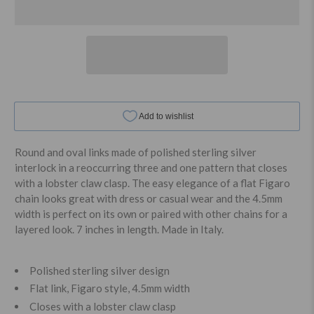
Round and oval links made of polished sterling silver
interlock in a reoccurring three and one pattern that closes
with a lobster claw clasp. The easy elegance of a flat Figaro
chain looks great with dress or casual wear and the 4.5mm
width is perfect on its own or paired with other chains for a
layered look. 7 inches in length. Made in Italy.
Polished sterling silver design
Flat link, Figaro style, 4.5mm width
Closes with a lobster claw clasp