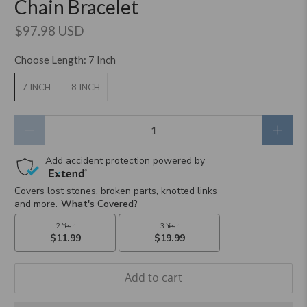
Chain Bracelet
$97.98 USD
Choose Length:
7 Inch
7 INCH
8 INCH
Qty
Add to cart