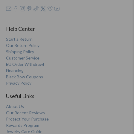
Help Center
Start a Return
Our Return Policy
Shipping Policy
Customer Service
EU Order Withdrawl
Financing
Black Bow Coupons
Privacy Policy
Useful Links
About Us
Our Recent Reviews
Protect Your Purchase
Rewards Program
Jewelry Care Guide