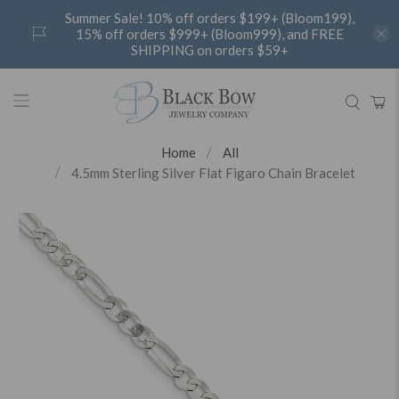
Summer Sale! 10% off orders $199+ (Bloom199),
15% off orders $999+ (Bloom999), and FREE
SHIPPING on orders $59+
Home
All
4.5mm Sterling Silver Flat Figaro Chain Bracelet