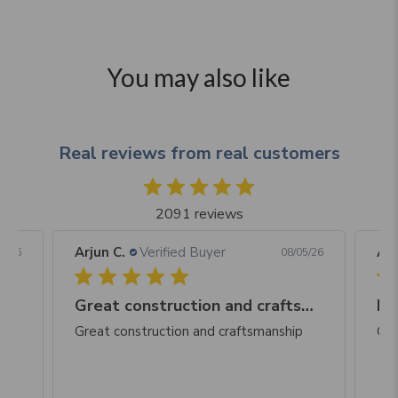
You may also like
Real reviews from real customers
2091 reviews
Arjun C.
Verified Buyer
Arj
06/26
08/05/26
Great construction and craftsmanship
Be
Great construction and craftsmanship
Gre