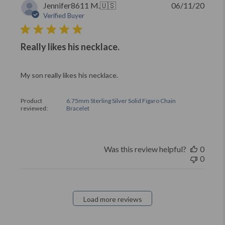
Publi
Jennifer8611 M.
🇺🇸
06/11/20
date
Verified Buyer
Really likes his necklace.
My son really likes his necklace.
Product
6.75mm Sterling Silver Solid Figaro Chain
reviewed:
Bracelet
Was this review helpful?
0
0
Load more reviews