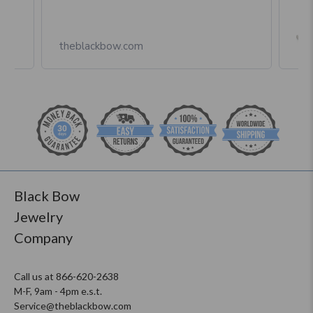
Box
theblackbow.com
Black Bow
Jewelry
Company
Call us at 866-620-2638
M-F, 9am - 4pm e.s.t.
Service@theblackbow.com