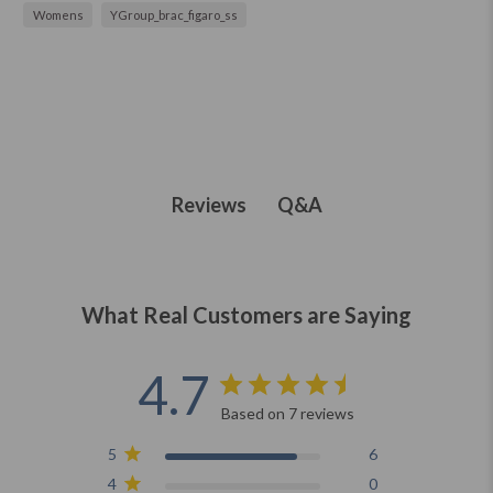
Womens
YGroup_brac_figaro_ss
Q&A
Reviews
What Real Customers are Saying
4.7
Based on 7 reviews
5
6
4
0