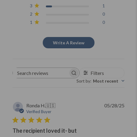
3
1
2
0
1
0
Write A Review
Filters
Search
reviews
Sort by
:
Most recent
Publi
Ronda H.
🇺🇸
05/28/25
date
Verified Buyer
The recipient loved it- but