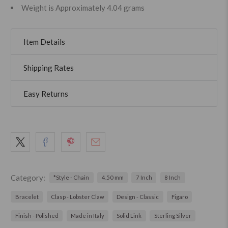
Weight is Approximately 4.04 grams
Item Details
Shipping Rates
Easy Returns
Category:
*Style - Chain
4.50 mm
7 Inch
8 Inch
Bracelet
Clasp - Lobster Claw
Design - Classic
Figaro
Finish - Polished
Made in Italy
Solid Link
Sterling Silver