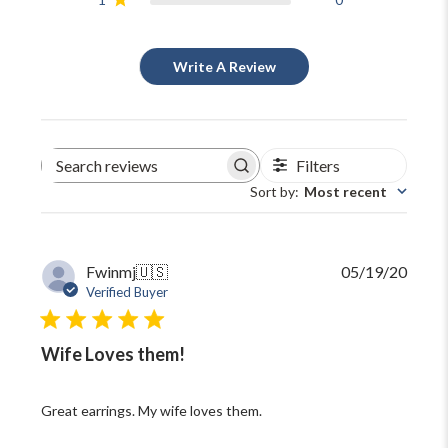
Write A Review
Filters
Search
reviews
Sort by
:
Most recent
Publi
Fwinmj
🇺🇸
05/19/20
date
Verified Buyer
Wife Loves them!
Great earrings. My wife loves them.