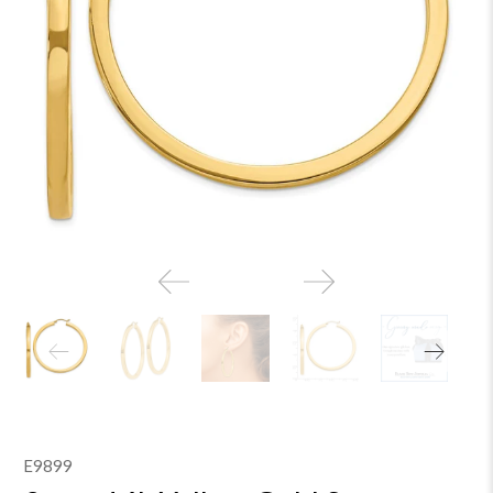
E9899