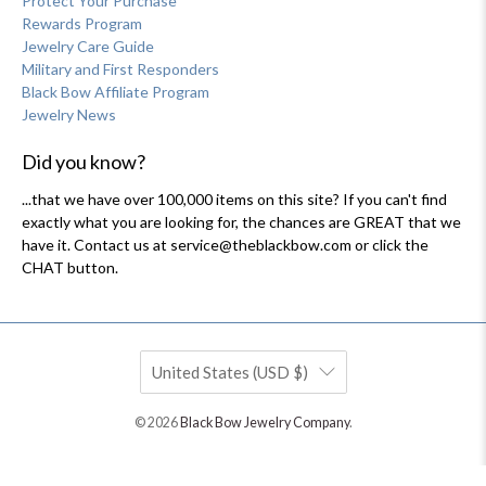
Protect Your Purchase
Rewards Program
Jewelry Care Guide
Military and First Responders
Black Bow Affiliate Program
Jewelry News
Did you know?
...that we have over 100,000 items on this site? If you can't find
exactly what you are looking for, the chances are GREAT that we
have it. Contact us at service@theblackbow.com or click the
CHAT button.
United States (USD $)
© 2026
Black Bow Jewelry Company
.