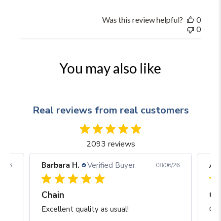
Was this review helpful?
0
0
You may also like
Real reviews from real customers
2093 reviews
Barbara H.
Verified Buyer
Arj
06/26
08/06/26
Chain
Excellent quality as usual!
Gre