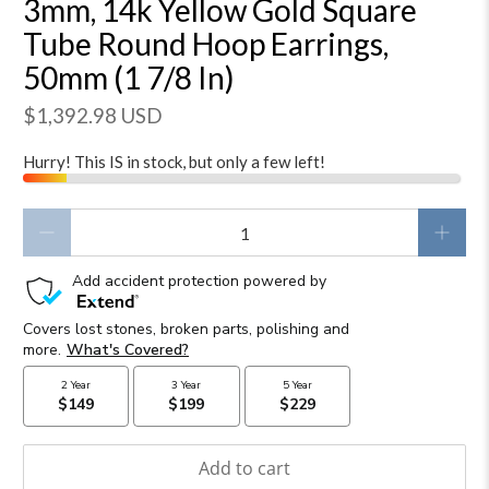
3mm, 14k Yellow Gold Square
Tube Round Hoop Earrings,
50mm (1 7/8 In)
$1,392.98 USD
Hurry! This IS in stock, but only a few left!
Qty
Add to cart