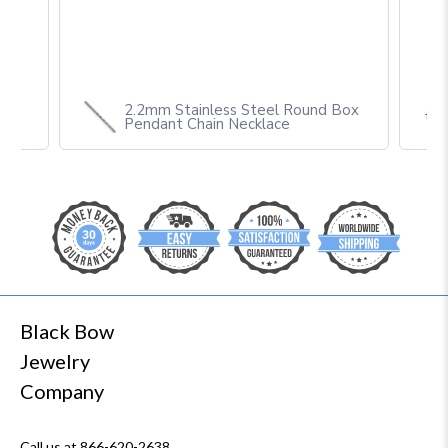
2.2mm Stainless Steel Round Box
th
Pendant Chain Necklace
Black Bow
Jewelry
Company
Call us at 866-620-2638