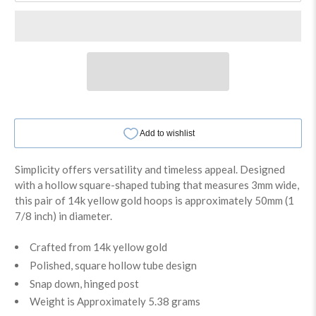
Simplicity offers versatility and timeless appeal. Designed
with a hollow square-shaped tubing that measures 3mm wide,
this pair of 14k yellow gold hoops is approximately 50mm (1
7/8 inch) in diameter.
Crafted from 14k yellow gold
Polished, square hollow tube design
Snap down, hinged post
Weight is Approximately 5.38 grams