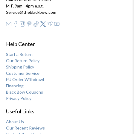
M-F, 9am - 4pm e.s.t.
Service@theblackbow.com
Help Center
Start a Return
Our Return Policy
Shipping Policy
Customer Service
EU Order Withdrawl
Financing
Black Bow Coupons
Privacy Policy
Useful Links
About Us
Our Recent Reviews