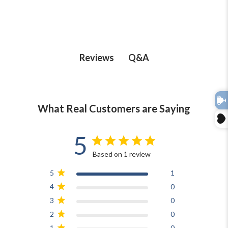
Q&A
Reviews
What Real Customers are Saying
5
Based on 1 review
5
1
4
0
3
0
2
0
1
0