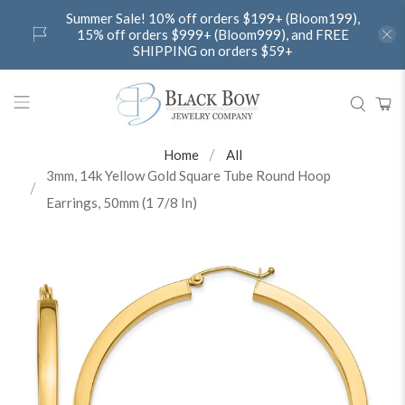
Summer Sale! 10% off orders $199+ (Bloom199),
15% off orders $999+ (Bloom999), and FREE
SHIPPING on orders $59+
Home
All
3mm, 14k Yellow Gold Square Tube Round Hoop
Earrings, 50mm (1 7/8 In)