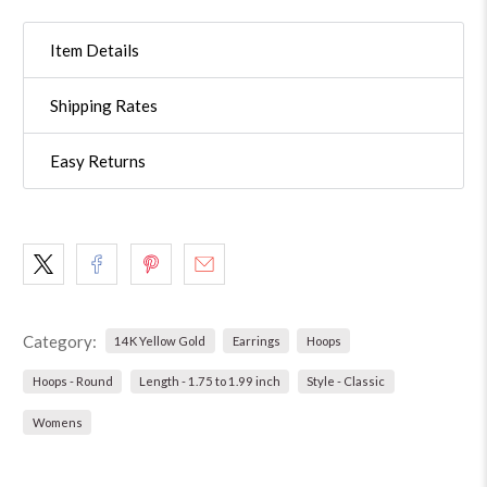
Item Details
Shipping Rates
Easy Returns
Category:
14K Yellow Gold
Earrings
Hoops
Hoops - Round
Length - 1.75 to 1.99 inch
Style - Classic
Womens