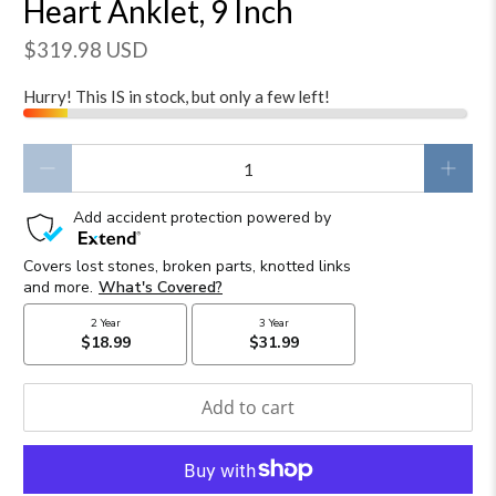
Heart Anklet, 9 Inch
$319.98 USD
Hurry! This IS in stock, but only a few left!
Qty
Add to cart