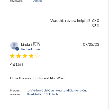
reviewed:
Anklet
Was this review helpful?
0
0
Publi
Linda S.
🇺🇸
07/25/23
date
Verified Buyer
4 stars
I love the way it looks and fits. What
Product
14k Yellow Gold Open Heart and Diamond-Cut
reviewed:
Bead Anklet, 10-11 Inch