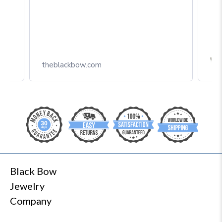
Box
theblackbow.com
Black Bow
Jewelry
Company