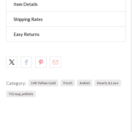
Item Details
Shipping Rates
Easy Returns
Category:
14K Yellow Gold
9 Inch
Anklet
Hearts & Love
YGroup_anklets