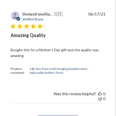
Publi
Shelandriawilliams5
🇺🇸
06/17/21
date
Verified Buyer
Amazing Quality
Bought this for a Mother’s Day gift and the quality was
amazing.
Product
14k Two-Tone Gold Dangling Double Heart
reviewed:
Adjustable Anklet, 9 Inch
Was this review helpful?
0
0