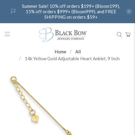
Summer Sale! 10% off orders $199+ (Bloom199),
15% off orders $999+ (Bloom999), and FREE
SHIPPING on orders $59+
Home
All
14k Yellow Gold Adjustable Heart Anklet, 9 Inch