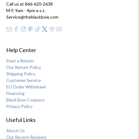
Call us at 866-620-2638
M-F, 9am - 4pm e.s.t.
Service@theblackbow.com
Help Center
Start a Return
Our Return Policy
Shipping Policy
Customer Service
EU Order Withdrawl
Financing
Black Bow Coupons
Privacy Policy
Useful Links
About Us
Our Recent Reviews