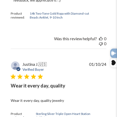
feedback, we appreciate it! :)
on
Review
by
Product
14k Two-Tone Gold Ropa with Diamond-cut
The
reviewed:
Beads Anklet, 9-10 Inch
Black
Bow
on
Thu
Was this review helpful?
0
Jun
0
11
2026
Publi
Justina J.
🇺🇸
01/10/24
date
Verified Buyer
Wear it every day, quality
Wear it every day, quality jewelry
Product
Sterling Silver Triple Open Heart Station