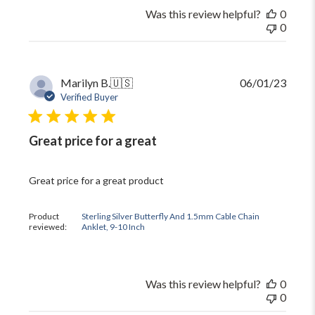
Was this review helpful?
0
0
Publi
Marilyn B.
🇺🇸
06/01/23
date
Verified Buyer
Great price for a great
Great price for a great product
Product
Sterling Silver Butterfly And 1.5mm Cable Chain
reviewed:
Anklet, 9-10 Inch
Was this review helpful?
0
0