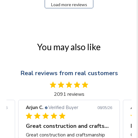
Load more reviews
You may also like
Real reviews from real customers
2091 reviews
Arjun C.
Verified Buyer
Arj
06/26
08/05/26
Great construction and craftsmanship
Be
Great construction and craftsmanship
Gre