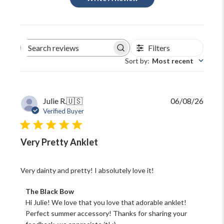
Filters
Search
reviews
Sort by
:
Most recent
Publi
Julie R.
🇺🇸
06/08/26
date
Verified Buyer
Very Pretty Anklet
Very dainty and pretty! I absolutely love it!
Comments
The Black Bow
by
Hi Julie! We love that you love that adorable anklet! 
Store
Perfect summer accessory! Thanks for sharing your 
Owner