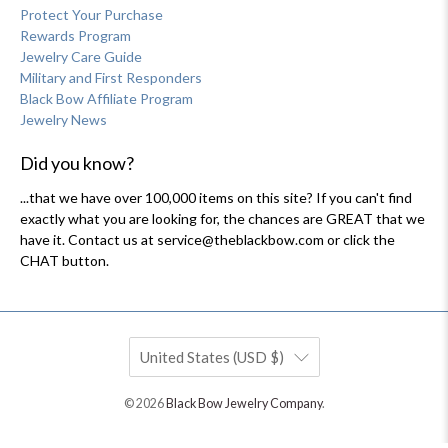
Protect Your Purchase
Rewards Program
Jewelry Care Guide
Military and First Responders
Black Bow Affiliate Program
Jewelry News
Did you know?
...that we have over 100,000 items on this site? If you can't find
exactly what you are looking for, the chances are GREAT that we
have it. Contact us at service@theblackbow.com or click the
CHAT button.
United States (USD $)
© 2026
Black Bow Jewelry Company
.