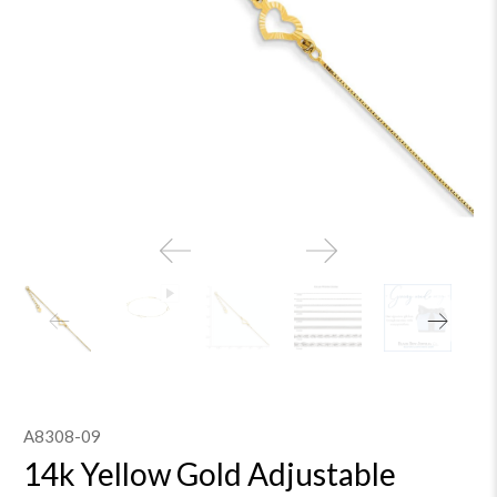
A8308-09
14k Yellow Gold Adjustable