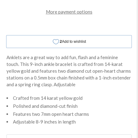
More payment options
Anklets are a great way to add fun, flash and a feminine
touch. This 9-inch ankle bracelet is crafted from 14-karat
yellow gold and features two diamond cut open-heart charms
stations on a 0.5mm box chain finished with a 1-inch extender
and a spring ring clasp. Adjustable
Crafted from 14 karat yellow gold
Polished and diamond-cut finish
Features two 7mm open heart charms
Adjustable 8-9 inches in length