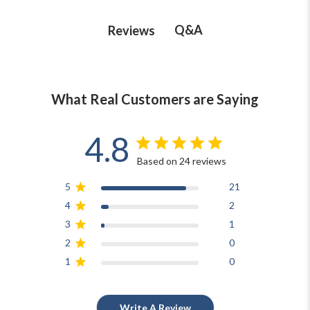
Q&A
Reviews
What Real Customers are Saying
4.8
Based on 24 reviews
5
21
4
2
3
1
2
0
1
0
Write A Review