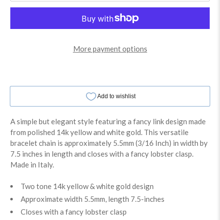
More payment options
A simple but elegant style featuring a fancy link design made
from polished 14k yellow and white gold. This versatile
bracelet chain is approximately 5.5mm (3/16 Inch) in width by
7.5 inches in length and closes with a fancy lobster clasp.
Made in Italy.
Two tone 14k yellow & white gold design
Approximate width 5.5mm, length 7.5-inches
Closes with a fancy lobster clasp