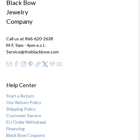
Black Bow
Jewelry
Company
Call us at 866-620-2638
M-F, 9am - 4pm e.s.t.
Service@theblackbow.com
Help Center
Start a Return
Our Return Policy
Shipping Policy
Customer Service
EU Order Withdrawl
Financing
Black Bow Coupons