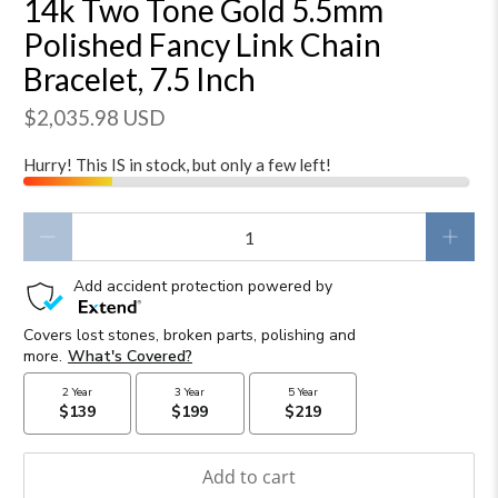
14k Two Tone Gold 5.5mm
Polished Fancy Link Chain
Bracelet, 7.5 Inch
$2,035.98 USD
Hurry! This IS in stock, but only a few left!
Qty
Add to cart