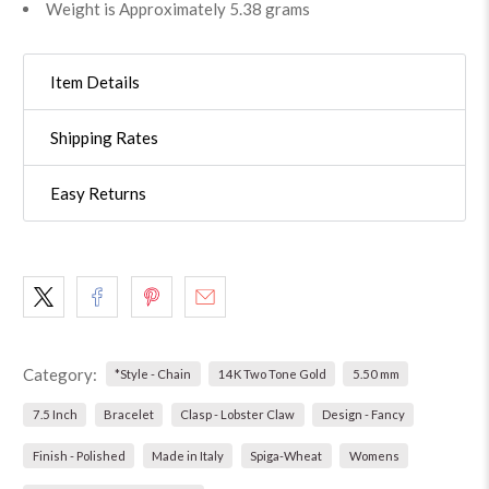
Weight is Approximately 5.38 grams
Item Details
Shipping Rates
Easy Returns
Category:
*Style - Chain
14K Two Tone Gold
5.50 mm
7.5 Inch
Bracelet
Clasp - Lobster Claw
Design - Fancy
Finish - Polished
Made in Italy
Spiga-Wheat
Womens