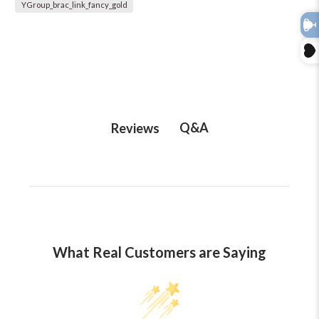
YGroup_brac_link_fancy_gold
Q&A
Reviews
What Real Customers are Saying