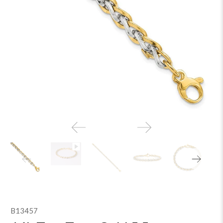
B13457