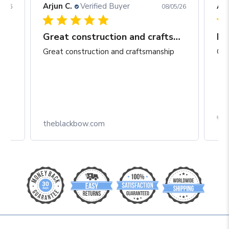
Arjun C.
Verified Buyer
Arj
06/26
08/05/26
Great construction and craftsmanship
Be
Great construction and craftsmanship
Gre
Box
theblackbow.com