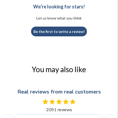
We’re looking for stars!
Let us know what you think
Be the first to write a review!
You may also like
Real reviews from real customers
2091 reviews