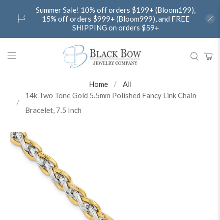
Summer Sale! 10% off orders $199+ (Bloom199),
15% off orders $999+ (Bloom999), and FREE
SHIPPING on orders $59+
Home
All
14k Two Tone Gold 5.5mm Polished Fancy Link Chain
Bracelet, 7.5 Inch