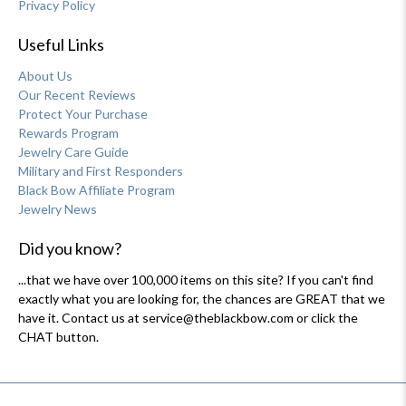
Privacy Policy
Useful Links
About Us
Our Recent Reviews
Protect Your Purchase
Rewards Program
Jewelry Care Guide
Military and First Responders
Black Bow Affiliate Program
Jewelry News
Did you know?
...that we have over 100,000 items on this site? If you can't find
exactly what you are looking for, the chances are GREAT that we
have it. Contact us at service@theblackbow.com or click the
CHAT button.