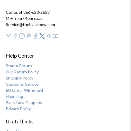
Call us at 866-620-2638
M-F, 9am - 4pm e.s.t.
Service@theblackbow.com
Help Center
Start a Return
Our Return Policy
Shipping Policy
Customer Service
EU Order Withdrawl
Financing
Black Bow Coupons
Privacy Policy
Useful Links