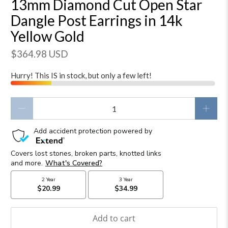
13mm Diamond Cut Open Star
Dangle Post Earrings in 14k
Yellow Gold
$364.98 USD
Hurry! This IS in stock, but only a few left!
Qty
Add to cart