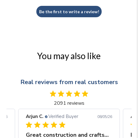
Be the first to write a review!
You may also like
Real reviews from real customers
2091 reviews
Arjun C.
Verified Buyer
Arj
06/26
08/05/26
Great construction and craftsmanship
Be