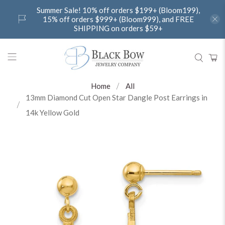
Summer Sale! 10% off orders $199+ (Bloom199),
15% off orders $999+ (Bloom999), and FREE
SHIPPING on orders $59+
Home
All
13mm Diamond Cut Open Star Dangle Post Earrings in
14k Yellow Gold