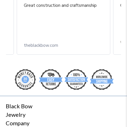
Great construction and craftsmanship
Gre
Box
theblackbow.com
Black Bow
Jewelry
Company