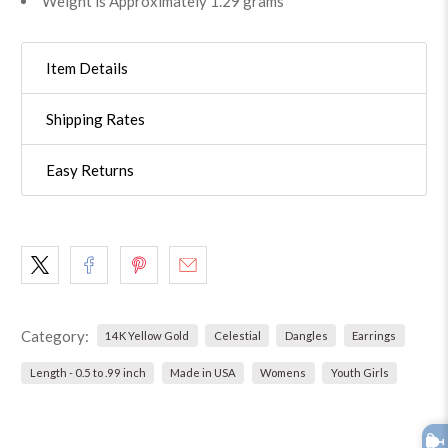
Weight is Approximately 1.29 grams
Item Details
Shipping Rates
Easy Returns
Category:
14K Yellow Gold
Celestial
Dangles
Earrings
Length - 0.5 to .99 inch
Made in USA
Womens
Youth Girls