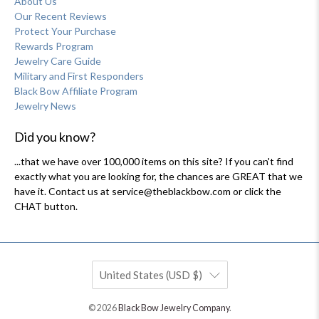
About Us
Our Recent Reviews
Protect Your Purchase
Rewards Program
Jewelry Care Guide
Military and First Responders
Black Bow Affiliate Program
Jewelry News
Did you know?
...that we have over 100,000 items on this site? If you can't find
exactly what you are looking for, the chances are GREAT that we
have it. Contact us at service@theblackbow.com or click the
CHAT button.
United States (USD $)
© 2026
Black Bow Jewelry Company
.