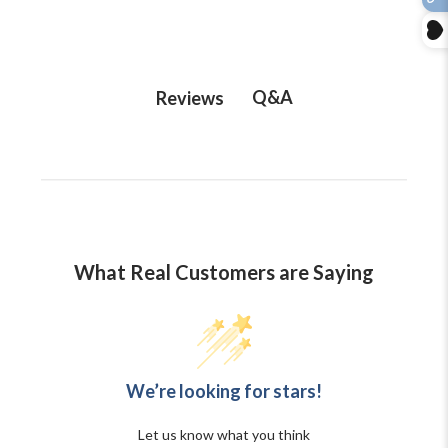
Q&A
Reviews
What Real Customers are Saying
We’re looking for stars!
Let us know what you think