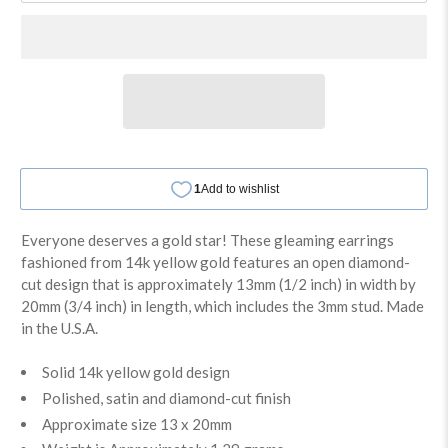
Everyone deserves a gold star! These gleaming earrings
fashioned from 14k yellow gold features an open diamond-
cut design that is approximately 13mm (1/2 inch) in width by
20mm (3/4 inch) in length, which includes the 3mm stud. Made
in the U.S.A.
Solid 14k yellow gold design
Polished, satin and diamond-cut finish
Approximate size 13 x 20mm