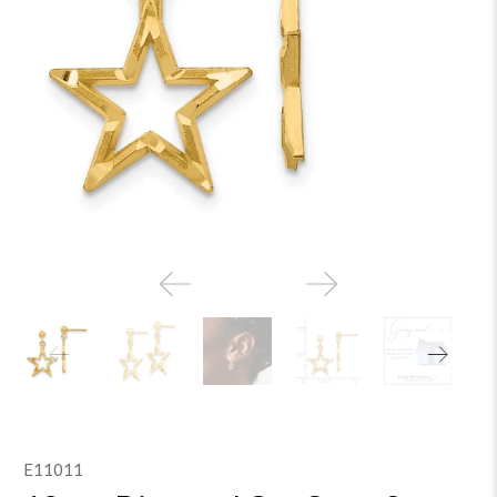
E11011