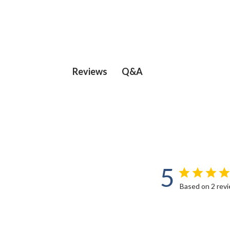
Q&A
Reviews
5
Based on 2 rev