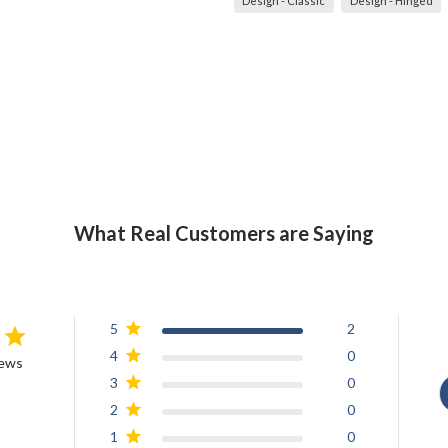
Design - Classic
Design - Hinged
What Real Customers are Saying
5
2
4
0
iews
3
0
2
0
1
0