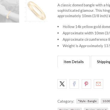
A classic domed bangle with a hig
sophisticated glamour. This hin
approximately 10mm (3/8 inch) in
Hollow 14k yellow gold dome
Approximate width 10mm (3/8
Approximate circumference 8
Weight is Approximately 13
Item Details
Shippin
Category:
*Style - Bangle
10.0