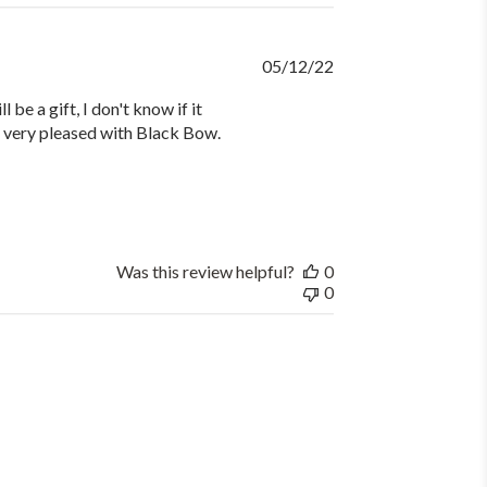
Published
05/12/22
date
be a gift, I don't know if it
 am very pleased with Black Bow.
Was this review helpful?
0
0