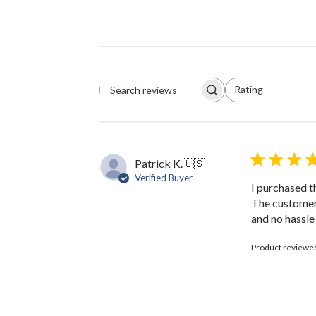
Rating
Search
All ratings
reviews
Patrick K.
🇺🇸
Verified Buyer
I purchased th
The customer 
and no hassle
Product reviewe