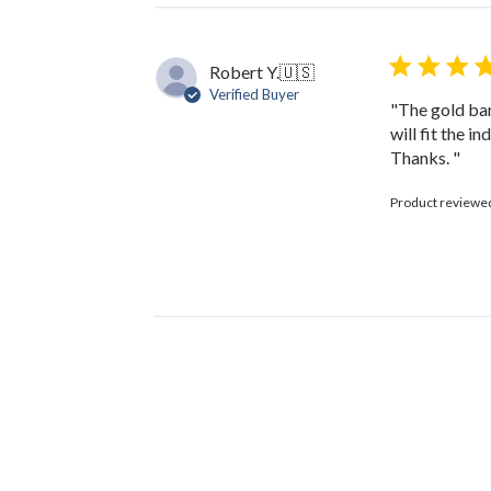
Robert Y.
🇺🇸
Verified Buyer
"The gold bang
will fit the i
Thanks. "
Product reviewe