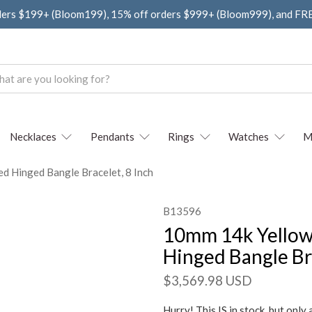
ders $199+ (Bloom199), 15% off orders $999+ (Bloom999), and F
Necklaces
Pendants
Rings
Watches
M
 Hinged Bangle Bracelet, 8 Inch
B13596
10mm 14k Yellow
Hinged Bangle Bra
$3,569.98 USD
Hurry! This IS in stock, but only 