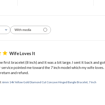
With media
Wife Loves It
e first bracelet (8 inch) and it was a bit large. I sent it back and got
service pointed me toward the 7 inch model which my wife loves. 
 return and refund.
d:
6mm 14k Yellow Gold Diamond Cut Concave Hinged Bangle Bracelet, 7 Inch