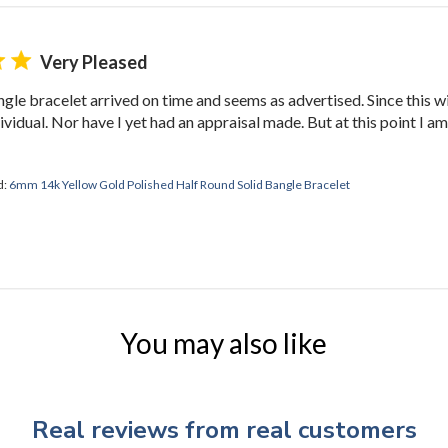
Very Pleased
le bracelet arrived on time and seems as advertised. Since this will 
ndividual. Nor have I yet had an appraisal made. But at this point I
d:
6mm 14k Yellow Gold Polished Half Round Solid Bangle Bracelet
You may also like
Real reviews from real customers