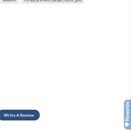
Womens
YGroup_bracelets_bangle_classic_gold
Write A Review