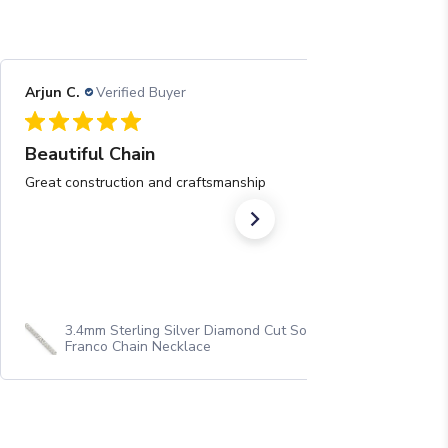
Arjun C.
Verified Buyer
08/05/26
Beautiful Chain
Great construction and craftsmanship
3.4mm Sterling Silver Diamond Cut Solid Square
Franco Chain Necklace