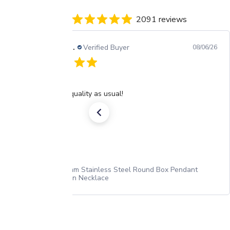
2091 reviews
Barbara H.
Verified Buyer
08/06/26
Chain
Excellent quality as usual!
2.2mm Stainless Steel Round Box Pendant
Chain Necklace