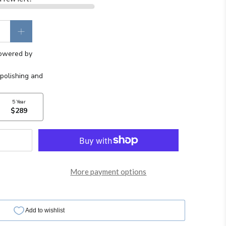
More payment options