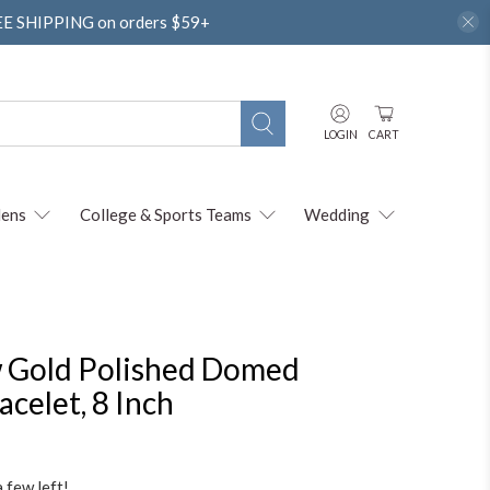
REE SHIPPING on orders $59+
LOGIN
CART
ens
College & Sports Teams
Wedding
 Gold Polished Domed
celet, 8 Inch
a few left!