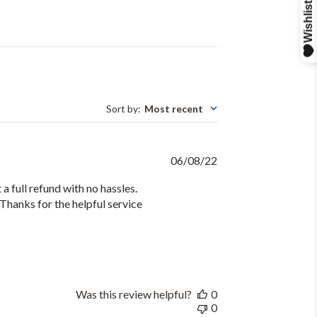
Sort by
:
Most recent
Published
06/08/22
date
 a full refund with no hassles.
Thanks for the helpful service
Was this review helpful?
0
0