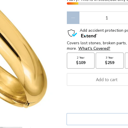
Qty
Add to cart