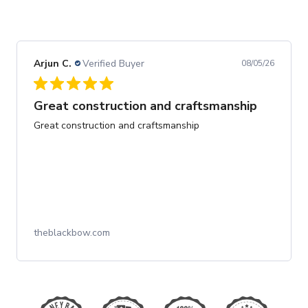
Arjun C.
Verified Buyer
08/05/26
Great construction and craftsmanship
Great construction and craftsmanship
theblackbow.com