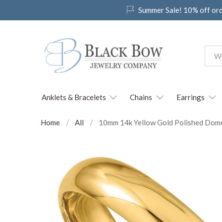
Summer Sale! 10% off or
Anklets & Bracelets
Chains
Earrings
Home
All
10mm 14k Yellow Gold Polished Domed