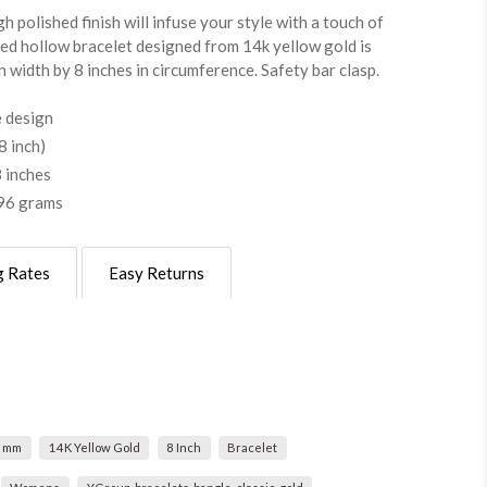
h polished finish will infuse your style with a touch of
ged hollow bracelet designed from 14k yellow gold is
 width by 8 inches in circumference. Safety bar clasp.
 design
 inch)
 inches
.96 grams
g Rates
Easy Returns
0 mm
14K Yellow Gold
8 Inch
Bracelet