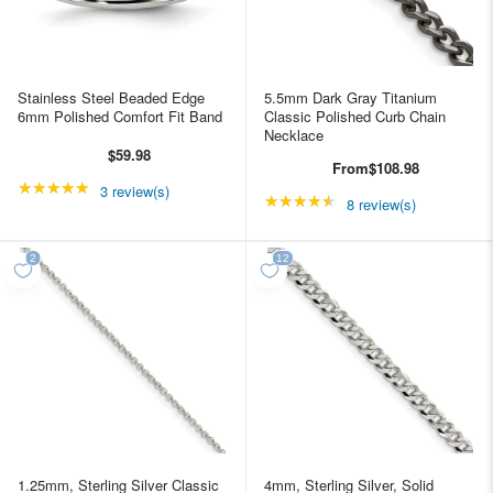
Stainless Steel Beaded Edge
5.5mm Dark Gray Titanium
6mm Polished Comfort Fit Band
Classic Polished Curb Chain
Necklace
$59.98
From
$108.98
★★★★★
Rating: 5 out of 5 stars
3 review(s)
★★★★★
Rating: 4.5 out of 5 st
8 review(s)
1.25mm, Sterling Silver Classic
4mm, Sterling Silver, Solid