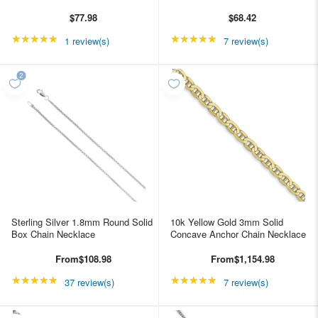
$77.98
$68.42
★★★★★
Rating: 5 out of 5 stars
★★★★★
Rating: 5 out of 5 star
1 review(s)
7 review(s)
Sterling Silver 1.8mm Round Solid
10k Yellow Gold 3mm Solid
Box Chain Necklace
Concave Anchor Chain Necklace
From
$108.98
From
$1,154.98
★★★★★
Rating: 4.89189 out of 5 stars
★★★★★
Rating: 4.85714 out of
37 review(s)
7 review(s)