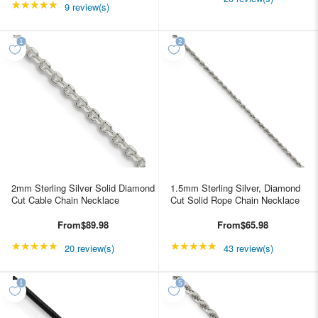
★★★★★
Rating: 5 out of 5 stars
9 review(s)
2mm Sterling Silver Solid Diamond
1.5mm Sterling Silver, Diamond
Cut Cable Chain Necklace
Cut Solid Rope Chain Necklace
From
$89.98
From
$65.98
★★★★★
Rating: 4.85 out of 5 stars
★★★★★
Rating: 4.95349 out of
20 review(s)
43 review(s)