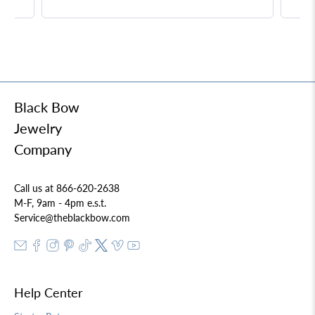
Black Bow
Jewelry
Company
Call us at 866-620-2638
M-F, 9am - 4pm e.s.t.
Service@theblackbow.com
Help Center