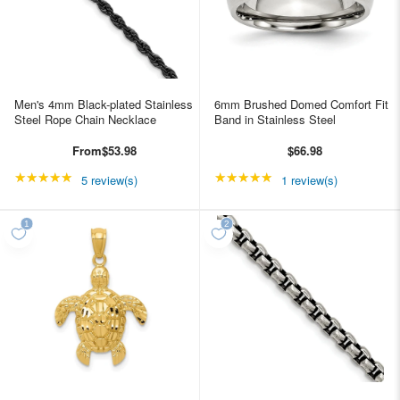
Men's 4mm Black-plated Stainless
6mm Brushed Domed Comfort Fit
Steel Rope Chain Necklace
Band in Stainless Steel
From
$53.98
$66.98
★★★★★
Rating: 5 out of 5 stars
★★★★★
Rating: 5 out of 5 star
5 review(s)
1 review(s)