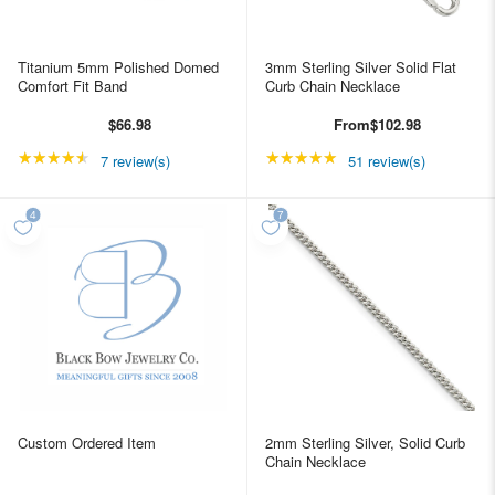
Titanium 5mm Polished Domed
3mm Sterling Silver Solid Flat
Comfort Fit Band
Curb Chain Necklace
$66.98
From
$102.98
★★★★★
Rating: 4.42857 out of 5 stars
★★★★★
Rating: 4.98039 out of
7 review(s)
51 review(s)
Custom Ordered Item
2mm Sterling Silver, Solid Curb
Chain Necklace