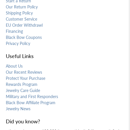
Start a Return
Our Return Policy
Shipping Policy
Customer Service
EU Order Withdrawl
Financing
Black Bow Coupons
Privacy Policy
Useful Links
About Us
Our Recent Reviews
Protect Your Purchase
Rewards Program
Jewelry Care Guide
Military and First Responders
Black Bow Affiliate Program
Jewelry News
Did you know?