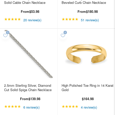
Solid Cable Chain Necklace
Beveled Curb Chain Necklace
From
$53.98
From
$180.98
★★★★★
Rating: 4.85 out of 5 stars
★★★★★
Rating: 4.98039 out of
20 review(s)
51 review(s)
2.5mm Sterling Silver, Diamond
High Polished Toe Ring in 14 Karat
Cut Solid Spiga Chain Necklace
Gold
From
$139.98
$164.98
★★★★★
Rating: 5 out of 5 stars
★★★★★
Rating: 5 out of 5 star
6 review(s)
4 review(s)