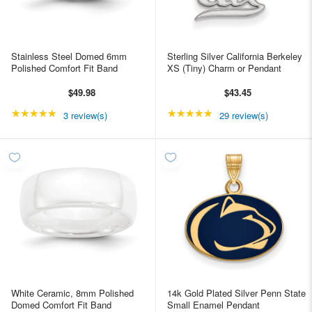
Stainless Steel Domed 6mm
Sterling Silver California Berkeley
Polished Comfort Fit Band
XS (Tiny) Charm or Pendant
$49.98
$43.45
★★★★★
Rating: 5 out of 5 stars
★★★★★
Rating: 4.96552 out of
3 review(s)
29 review(s)
White Ceramic, 8mm Polished
14k Gold Plated Silver Penn State
Domed Comfort Fit Band
Small Enamel Pendant