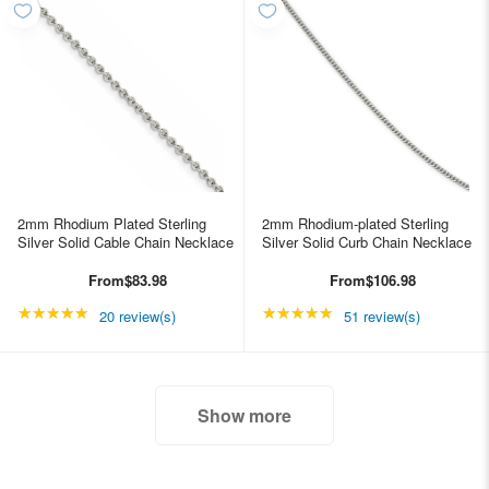
2mm Rhodium Plated Sterling
2mm Rhodium-plated Sterling
Silver Solid Cable Chain Necklace
Silver Solid Curb Chain Necklace
From
$83.98
From
$106.98
★★★★★
Rating: 4.85 out of 5 stars
★★★★★
Rating: 4.98039 out of
20 review(s)
51 review(s)
Show more