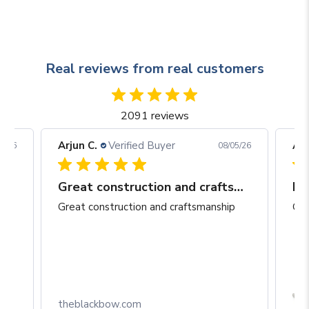
Real reviews from real customers
2091 reviews
Arjun C.
Verified Buyer
Arj
06/26
08/05/26
Great construction and craftsmanship
Be
Great construction and craftsmanship
Gre
Box
theblackbow.com