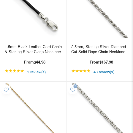
1.5mm Black Leather Cord Chain
2.5mm, Sterling Silver Diamond
& Sterling Silver Clasp Necklace
Cut Solid Rope Chain Necklace
From
$44.98
From
$167.98
★★★★★
Rating: 5 out of 5 stars
★★★★★
Rating: 4.95349 out of
1 review(s)
43 review(s)