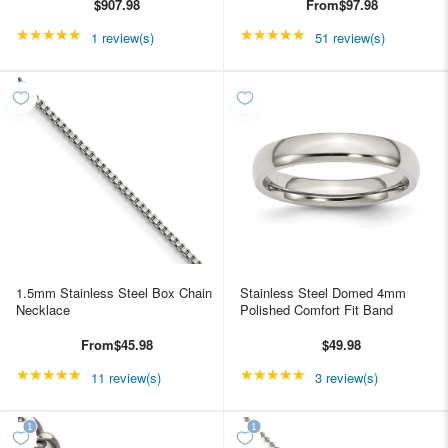
$907.98
From
$97.98
★★★★★
Rating: 5 out of 5 stars
★★★★★
Rating: 4.98039 out of
1 review(s)
51 review(s)
1.5mm Stainless Steel Box Chain
Stainless Steel Domed 4mm
Necklace
Polished Comfort Fit Band
From
$45.98
$49.98
★★★★★
Rating: 4.90909 out of 5 stars
★★★★★
Rating: 5 out of 5 star
11 review(s)
3 review(s)