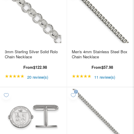
3mm Sterling Silver Solid Rolo
Men's 4mm Stainless Steel Box
Chain Necklace
Chain Necklace
From
$122.98
From
$57.98
★★★★★
Rating: 5 out of 5 stars
★★★★★
Rating: 4.90909 out of
20 review(s)
11 review(s)