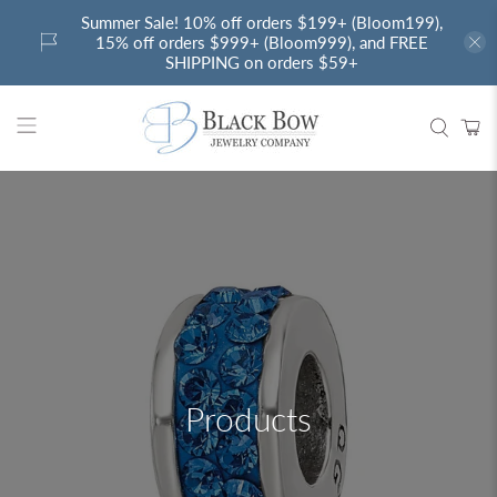
Summer Sale! 10% off orders $199+ (Bloom199),
15% off orders $999+ (Bloom999), and FREE
SHIPPING on orders $59+
Products