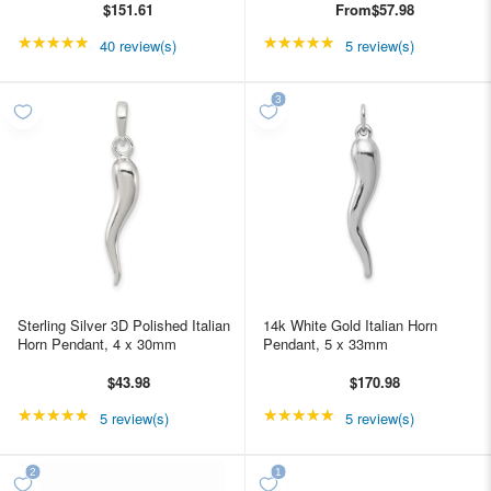
$151.61
From
$57.98
★★★★★
Rating: 5 out of 5 stars
★★★★★
Rating: 5 out of 5 star
40 review(s)
5 review(s)
Sterling Silver 3D Polished Italian
14k White Gold Italian Horn
Horn Pendant, 4 x 30mm
Pendant, 5 x 33mm
$43.98
$170.98
★★★★★
Rating: 5 out of 5 stars
★★★★★
Rating: 5 out of 5 star
5 review(s)
5 review(s)