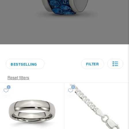
FILTER
BESTSELLING
Reset filters