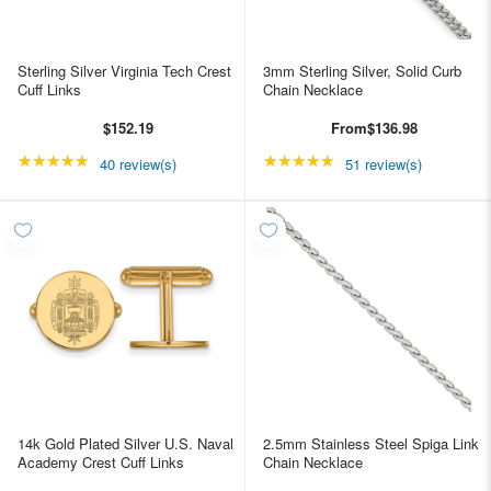
Sterling Silver Virginia Tech Crest
3mm Sterling Silver, Solid Curb
Cuff Links
Chain Necklace
$152.19
From
$136.98
★★★★★
Rating: 5 out of 5 stars
★★★★★
Rating: 4.98039 out of
40 review(s)
51 review(s)
14k Gold Plated Silver U.S. Naval
2.5mm Stainless Steel Spiga Link
Academy Crest Cuff Links
Chain Necklace