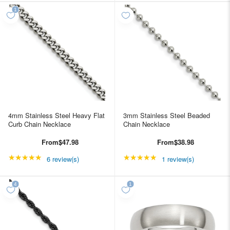
4mm Stainless Steel Heavy Flat
3mm Stainless Steel Beaded
Curb Chain Necklace
Chain Necklace
From
$47.98
From
$38.98
★★★★★
Rating: 5 out of 5 stars
★★★★★
Rating: 5 out of 5 star
6 review(s)
1 review(s)