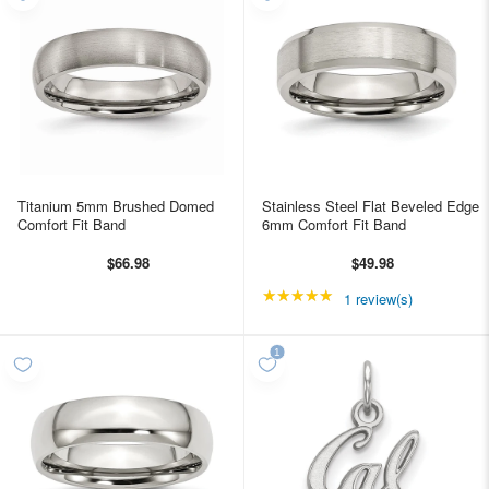
Titanium 5mm Brushed Domed
Stainless Steel Flat Beveled Edge
Comfort Fit Band
6mm Comfort Fit Band
$66.98
$49.98
★★★★★
Rating: 5 out of 5 star
1 review(s)