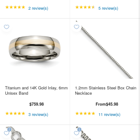
★★★★★
Rating: 5 out of 5 stars
★★★★★
Rating: 4.4 out of 5 st
2 review(s)
5 review(s)
Titanium and 14K Gold Inlay, 6mm
1.2mm Stainless Steel Box Chain
Unisex Band
Necklace
$759.98
From
$45.98
★★★★★
Rating: 5 out of 5 stars
★★★★★
Rating: 4.90909 out of
3 review(s)
11 review(s)