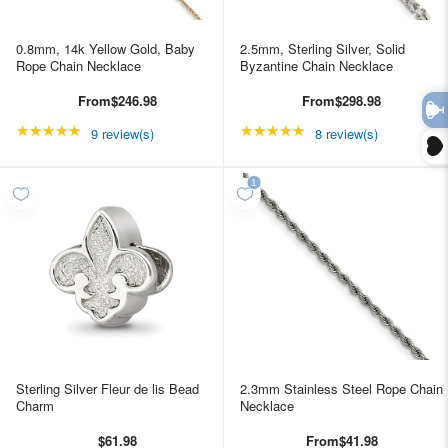
0.8mm, 14k Yellow Gold, Baby
2.5mm, Sterling Silver, Solid
Rope Chain Necklace
Byzantine Chain Necklace
From
$246.98
From
$298.98
★★★★★
Rating: 5 out of 5 stars
★★★★★
Rating: 4.875 out of 5 
9 review(s)
8 review(s)
Sterling Silver Fleur de lis Bead
2.3mm Stainless Steel Rope Chain
Charm
Necklace
$61.98
From
$41.98