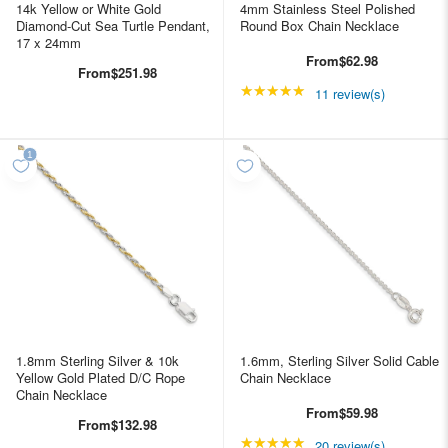
14k Yellow or White Gold
4mm Stainless Steel Polished
Diamond-Cut Sea Turtle Pendant,
Round Box Chain Necklace
17 x 24mm
From
$62.98
From
$251.98
★★★★★
Rating: 4.90909 out of
11 review(s)
1.8mm Sterling Silver & 10k
1.6mm, Sterling Silver Solid Cable
Yellow Gold Plated D/C Rope
Chain Necklace
Chain Necklace
From
$59.98
From
$132.98
★★★★★
Rating: 4.85 out of 5 s
20 review(s)