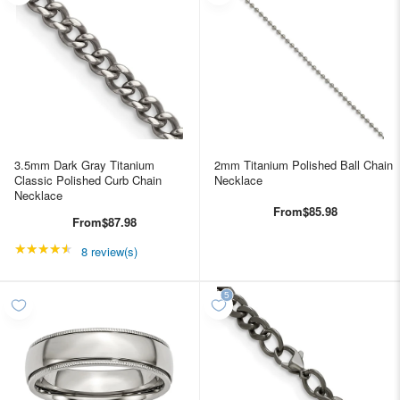
3.5mm Dark Gray Titanium
2mm Titanium Polished Ball Chain
Classic Polished Curb Chain
Necklace
Necklace
From
$85.98
From
$87.98
★★★★★
Rating: 4.5 out of 5 stars
8 review(s)