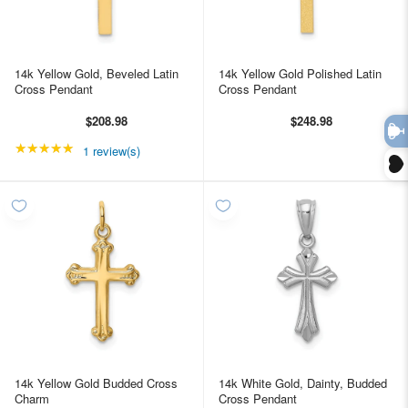
14k Yellow Gold, Beveled Latin
14k Yellow Gold Polished Latin
Cross Pendant
Cross Pendant
$208.98
$248.98
★★★★★
Rating: 5 out of 5 stars
1 review(s)
14k Yellow Gold Budded Cross
14k White Gold, Dainty, Budded
Charm
Cross Pendant