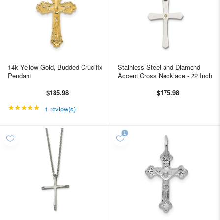
14k Yellow Gold, Budded Crucifix
Stainless Steel and Diamond
Pendant
Accent Cross Necklace - 22 Inch
$185.98
$175.98
★★★★★
Rating: 5 out of 5 stars
1 review(s)