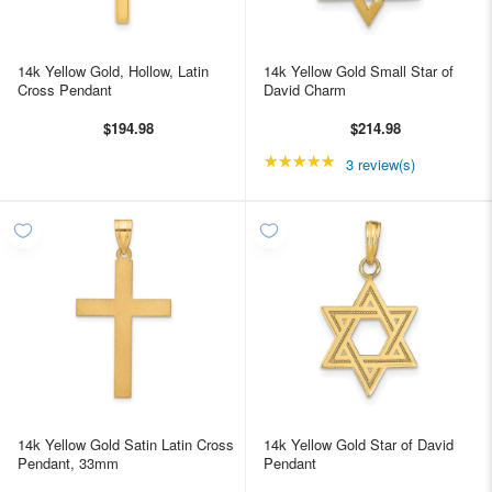
14k Yellow Gold, Hollow, Latin
14k Yellow Gold Small Star of
Cross Pendant
David Charm
$194.98
$214.98
★★★★★
Rating: 5 out of 5 star
3 review(s)
14k Yellow Gold Satin Latin Cross
14k Yellow Gold Star of David
Pendant, 33mm
Pendant