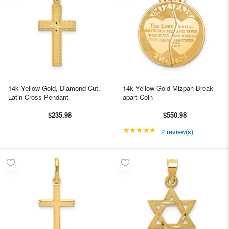
14k Yellow Gold, Diamond Cut,
14k Yellow Gold Mizpah Break-
Latin Cross Pendant
apart Coin
$235.98
$550.98
★★★★★
Rating: 5 out of 5 star
2 review(s)