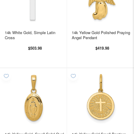
14k White Gold, Simple Latin
14k Yellow Gold Polished Praying
Cross
Angel Pendant
$503.98
$419.98