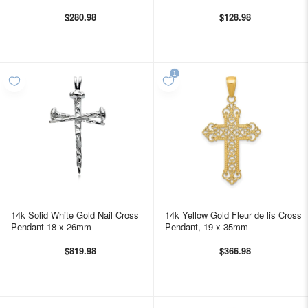
$280.98
$128.98
14k Solid White Gold Nail Cross
14k Yellow Gold Fleur de lis Cross
Pendant 18 x 26mm
Pendant, 19 x 35mm
$819.98
$366.98