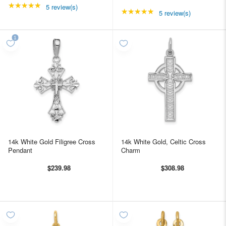
★★★★★
Rating: 4.8 out of 5 stars
5 review(s)
★★★★★
Rating: 4.8 out of 5 st
5 review(s)
14k White Gold Filigree Cross
14k White Gold, Celtic Cross
Pendant
Charm
$239.98
$308.98