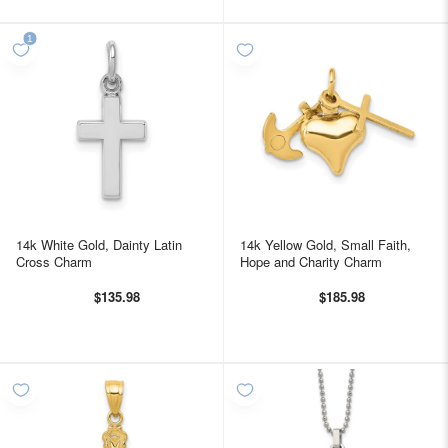
14k White Gold, Dainty Latin
14k Yellow Gold, Small Faith,
Cross Charm
Hope and Charity Charm
$135.98
$185.98