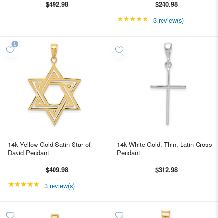
$492.98
$240.98
★★★★★
Rating: 5 out of 5 star
3 review(s)
14k Yellow Gold Satin Star of
14k White Gold, Thin, Latin Cross
David Pendant
Pendant
$409.98
$312.98
★★★★★
Rating: 5 out of 5 stars
3 review(s)