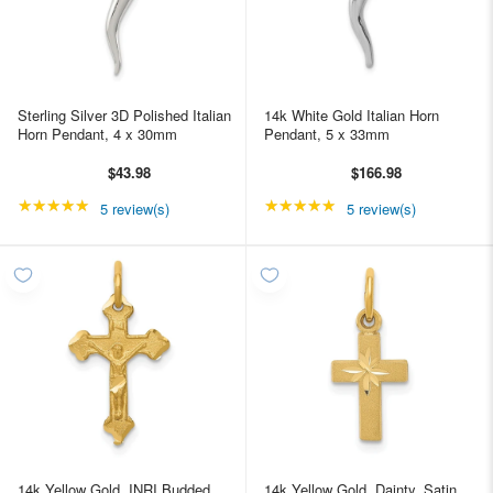
Sterling Silver 3D Polished Italian
14k White Gold Italian Horn
Horn Pendant, 4 x 30mm
Pendant, 5 x 33mm
$43.98
$166.98
★★★★★
Rating: 5 out of 5 stars
★★★★★
Rating: 5 out of 5 star
5 review(s)
5 review(s)
14k Yellow Gold, INRI Budded
14k Yellow Gold, Dainty, Satin