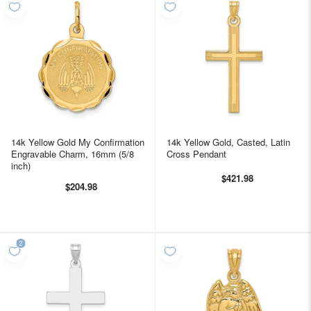
14k Yellow Gold My Confirmation
14k Yellow Gold, Casted, Latin
Engravable Charm, 16mm (5/8
Cross Pendant
inch)
$421.98
$204.98