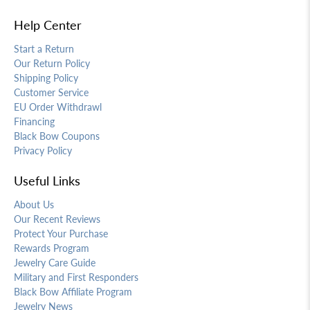
Help Center
Start a Return
Our Return Policy
Shipping Policy
Customer Service
EU Order Withdrawl
Financing
Black Bow Coupons
Privacy Policy
Useful Links
About Us
Our Recent Reviews
Protect Your Purchase
Rewards Program
Jewelry Care Guide
Military and First Responders
Black Bow Affiliate Program
Jewelry News