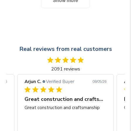
Show more
Real reviews from real customers
2091 reviews
Arjun C.
Verified Buyer
Arj
06/26
08/05/26
Great construction and craftsmanship
Be
Great construction and craftsmanship
Gre