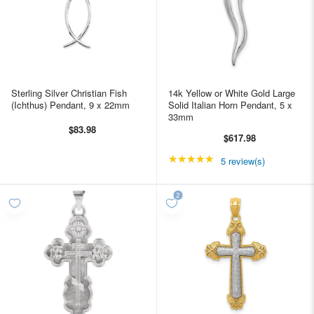
Sterling Silver Christian Fish
14k Yellow or White Gold Large
(Ichthus) Pendant, 9 x 22mm
Solid Italian Horn Pendant, 5 x
33mm
$83.98
$617.98
★★★★★
Rating: 5 out of 5 star
5 review(s)