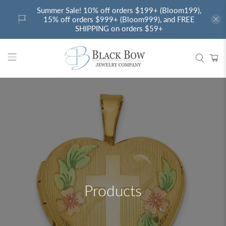
Summer Sale! 10% off orders $199+ (Bloom199),
15% off orders $999+ (Bloom999), and FREE
SHIPPING on orders $59+
Products