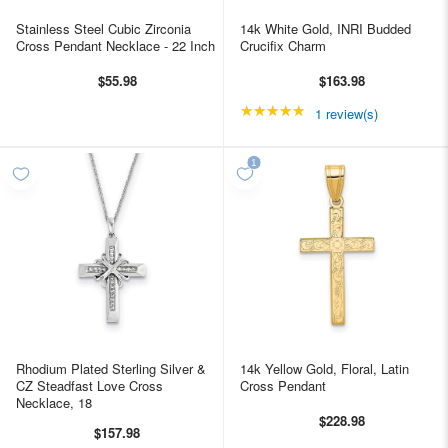
Stainless Steel Cubic Zirconia
14k White Gold, INRI Budded
Cross Pendant Necklace - 22 Inch
Crucifix Charm
$55.98
$163.98
★★★★★
Rating: 5 out of 5 star
1 review(s)
Rhodium Plated Sterling Silver &
14k Yellow Gold, Floral, Latin
CZ Steadfast Love Cross
Cross Pendant
Necklace, 18
$228.98
$157.98