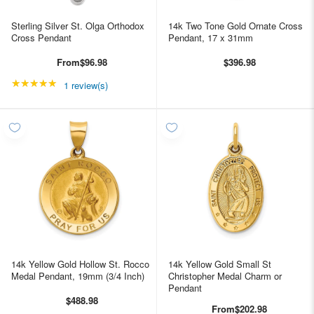
Sterling Silver St. Olga Orthodox
14k Two Tone Gold Ornate Cross
Cross Pendant
Pendant, 17 x 31mm
From
$96.98
$396.98
★★★★★
Rating: 5 out of 5 stars
1 review(s)
14k Yellow Gold Hollow St. Rocco
14k Yellow Gold Small St
Medal Pendant, 19mm (3/4 Inch)
Christopher Medal Charm or
Pendant
$488.98
From
$202.98