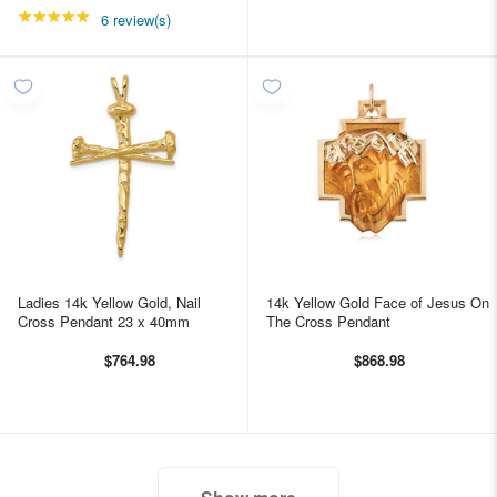
★★★★★
Rating: 5 out of 5 stars
6 review(s)
Ladies 14k Yellow Gold, Nail
14k Yellow Gold Face of Jesus On
Cross Pendant 23 x 40mm
The Cross Pendant
$764.98
$868.98