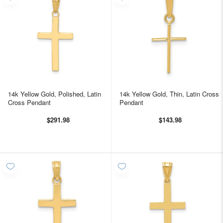
14k Yellow Gold, Polished, Latin
14k Yellow Gold, Thin, Latin Cross
Cross Pendant
Pendant
$291.98
$143.98