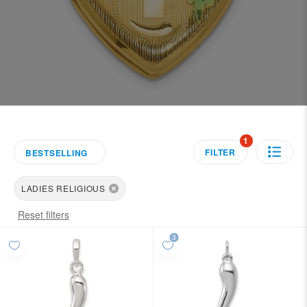
1
FILTER
BESTSELLING
LADIES RELIGIOUS
Reset filters