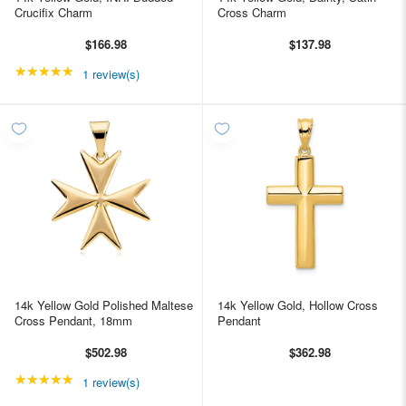
Crucifix Charm
Cross Charm
$166.98
$137.98
★★★★★
Rating: 5 out of 5 stars
1 review(s)
14k Yellow Gold Polished Maltese
14k Yellow Gold, Hollow Cross
Cross Pendant, 18mm
Pendant
$502.98
$362.98
★★★★★
Rating: 5 out of 5 stars
1 review(s)