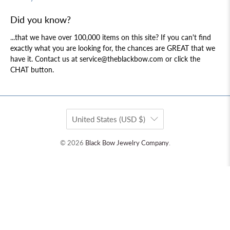
Did you know?
...that we have over 100,000 items on this site? If you can't find
exactly what you are looking for, the chances are GREAT that we
have it. Contact us at service@theblackbow.com or click the
CHAT button.
United States (USD $)
© 2026
Black Bow Jewelry Company
.