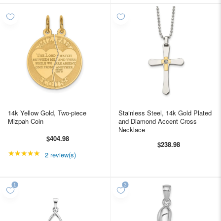
14k Yellow Gold, Two-piece
Stainless Steel, 14k Gold Plated
Mizpah Coin
and Diamond Accent Cross
Necklace
$404.98
$238.98
★★★★★
Rating: 5 out of 5 stars
2 review(s)