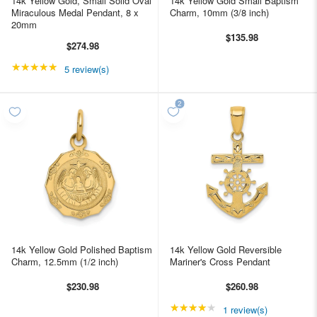
14k Yellow Gold, Small Solid Oval
14k Yellow Gold Small Baptism
Miraculous Medal Pendant, 8 x
Charm, 10mm (3/8 inch)
20mm
$135.98
$274.98
★★★★★
Rating: 4.8 out of 5 stars
5 review(s)
14k Yellow Gold Polished Baptism
14k Yellow Gold Reversible
Charm, 12.5mm (1/2 inch)
Mariner's Cross Pendant
$230.98
$260.98
★★★★★
Rating: 4 out of 5 star
1 review(s)