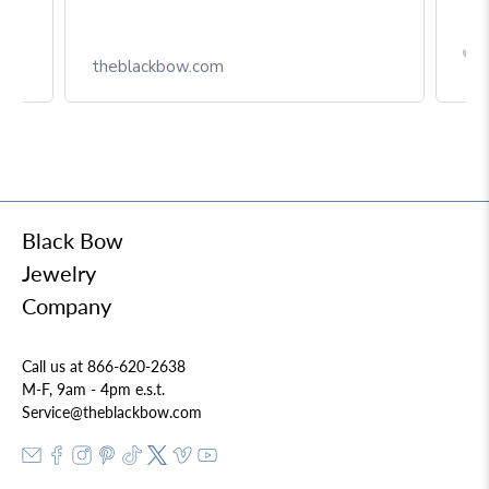
Box
theblackbow.com
Black Bow
Jewelry
Company
Call us at 866-620-2638
M-F, 9am - 4pm e.s.t.
Service@theblackbow.com