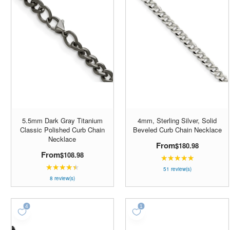
5.5mm Dark Gray Titanium
4mm, Sterling Silver, Solid
Classic Polished Curb Chain
Beveled Curb Chain Necklace
Necklace
From
$180.98
From
$108.98
★★★★★
Rating:
★★★★★
Rating:
4.98039
51 review(s)
4.5
8 review(s)
out
out
of
of
5
5
stars
stars