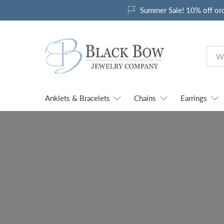
Summer Sale! 10% off or
Anklets & Bracelets
Chains
Earrings