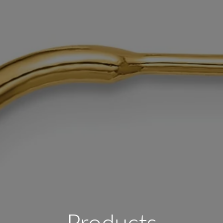
Products