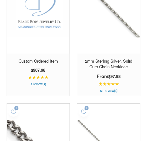
Custom Ordered Item
2mm Sterling Silver, Solid
Curb Chain Necklace
$907.98
From
$97.98
★★★★★
Rating:
★★★★★
5
Rating:
1 review(s)
out
4.98039
51 review(s)
of
out
5
of
stars
5
stars