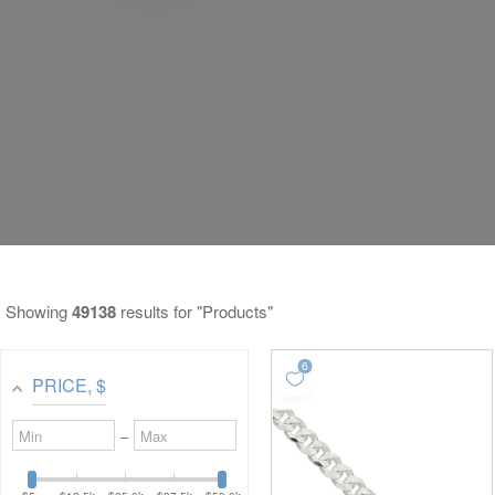
Showing
49138
results for "Products"
PRICE
, $
Minimum
Maximum
–
value
value