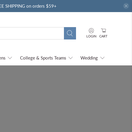
REE SHIPPING on orders $59+
LOGIN
CART
ens
College & Sports Teams
Wedding