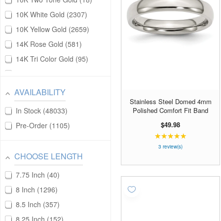
Pendants
17154
10K White Gold
2307
Pins/Bars
1436
10K Yellow Gold
2659
Pocket Watch
203
14K Rose Gold
581
Satement Ring
20
14K Tri Color Gold
95
Signet Rings
31
14K Two Tone Gold
390
Stack Rings
539
14K White Gold
5400
AVAILABILITY
Statement Rings
31
Stainless Steel Domed 4mm
14K Yellow Gold
12006
Polished Comfort Fit Band
Toe Rings
In Stock
48033
163
18K Rose Gold
1
$49.98
Wrist Watch
Pre-Order
1105
556
18K White Gold
9
★★★★★
Rating:
5
18K Yellow Gold
19
3 review(s)
CHOOSE LENGTH
out
Alloy
201
of
7.75 Inch
40
Brass
152
5
stars
8 Inch
1296
Ceramic
68
8.5 Inch
357
Cobalt
53
8.25 Inch
152