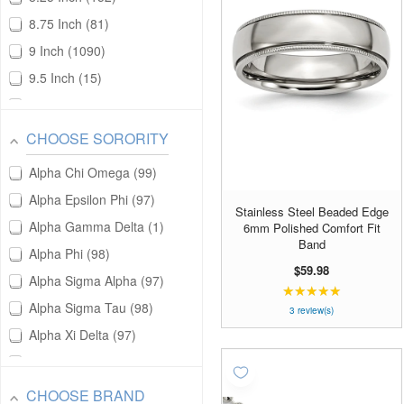
Gold Filled
151
8.75 Inch
81
Gold Plated
6104
9 Inch
1090
Gold Tone Plated
13
9.5 Inch
15
Gold Vermeil
2
9.25 Inch
11
Platinum
165
10 Inch
366
Silver and Gold
13
CHOOSE SORORITY
10.5 Inch
4
Stainless Steel
2252
Alpha Chi Omega
99
11 Inch
21
Sterling Silver
16502
Alpha Epsilon Phi
97
Stainless Steel Beaded Edge
14 Inch
131
Sterling Silver and Gold
1
Alpha Gamma Delta
1
6mm Polished Comfort Fit
15 Inch
7
Band
Titanium
332
Alpha Phi
98
16 Inch
7310
$59.98
Zirconium
17
Alpha Sigma Alpha
97
★★★★★
Rating:
16.5 Inch
16
Alpha Sigma Tau
98
5
3 review(s)
16.25 Inch
5
out
Alpha Xi Delta
97
of
16.75 Inch
2
Chi Omega
98
5
17 Inch
213
stars
Delta Delta Delta
100
CHOOSE BRAND
17.5 Inch
7