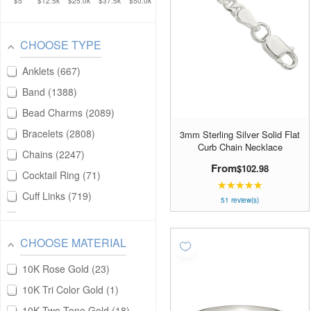
$5
$12.5k
$25.0k
$37.5k
$50.0k
CHOOSE TYPE
Anklets
667
Band
1388
Bead Charms
2089
Bracelets
2808
3mm Sterling Silver Solid Flat
Curb Chain Necklace
Chains
2247
From
$102.98
Cocktail Ring
71
★★★★★
Rating:
Cuff Links
719
4.98039
51 review(s)
out
Earrings
6184
of
Fashion Rings
19
CHOOSE MATERIAL
5
Key Chains
240
stars
10K Rose Gold
23
Money Clips
980
10K Tri Color Gold
1
Necklaces
11473
10K Two Tone Gold
18