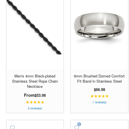
Men's 4mm Black-plated
6mm Brushed Domed Comfort
Stainless Steel Rope Chain
Fit Band in Stainless Steel
Necklace
$66.98
From
$53.98
★★★★★
Rating:
★★★★★
Rating:
5
1 review(s)
5
out
5 review(s)
out
of
of
5
5
stars