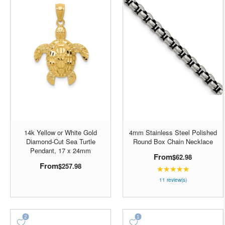
14k Yellow or White Gold
4mm Stainless Steel Polished
Diamond-Cut Sea Turtle
Round Box Chain Necklace
Pendant, 17 x 24mm
From
$62.98
From
$257.98
★★★★★
Rating:
4.90909
11 review(s)
out
of
5
stars