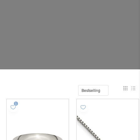
Bestselling