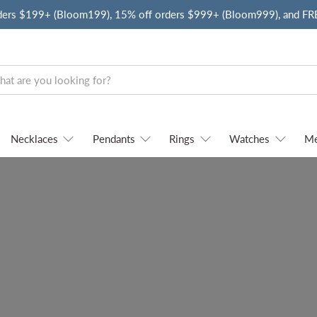
ders $199+ (Bloom199), 15% off orders $999+ (Bloom999), and F
Necklaces
Pendants
Rings
Watches
M