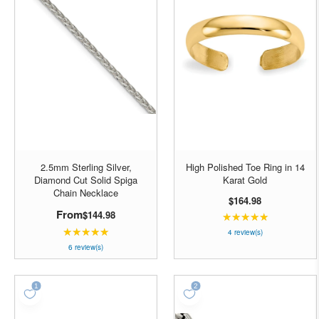
2.5mm Sterling Silver,
High Polished Toe Ring in 14
Diamond Cut Solid Spiga
Karat Gold
Chain Necklace
$164.98
From
$144.98
★★★★★
Rating:
★★★★★
Rating:
5
4 review(s)
5
out
6 review(s)
out
of
of
5
5
stars
stars