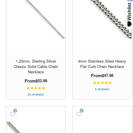
1.25mm, Sterling Silver
4mm Stainless Steel Heavy
Classic Solid Cable Chain
Flat Curb Chain Necklace
Necklace
From
$47.98
From
$53.98
★★★★★
Rating:
★★★★★
Rating:
5
6 review(s)
4.85
20 review(s)
out
out
of
of
5
5
stars
stars