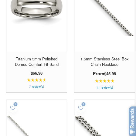
Titanium 5mm Polished
1.5mm Stainless Steel Box
Domed Comfort Fit Band
Chain Necklace
$66.98
From
$45.98
★★★★★
Rating:
★★★★★
Rating:
4.42857
7 review(s)
4.90909
11 review(s)
out
out
of
of
5
5
stars
stars