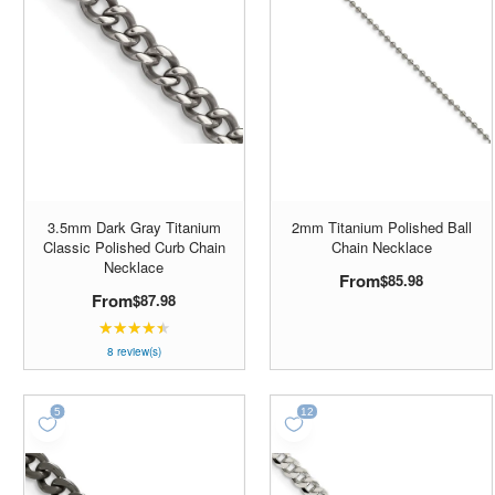
3.5mm Dark Gray Titanium
2mm Titanium Polished Ball
Classic Polished Curb Chain
Chain Necklace
Necklace
From
$85.98
From
$87.98
★★★★★
Rating:
4.5
8 review(s)
out
of
5
stars