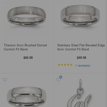
Titanium 5mm Brushed Domed
Stainless Steel Flat Beveled Edge
Comfort Fit Band
6mm Comfort Fit Band
$66.98
$49.98
★★★★★
Rating: 5 out of 5 star
1 review(s)