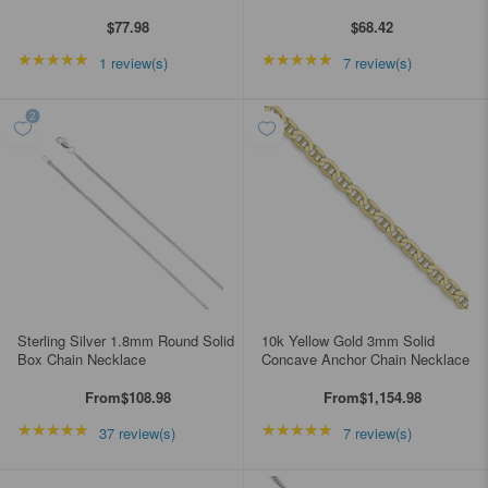
$77.98
$68.42
★★★★★
Rating: 5 out of 5 stars
★★★★★
Rating: 5 out of 5 star
1 review(s)
7 review(s)
Sterling Silver 1.8mm Round Solid
10k Yellow Gold 3mm Solid
Box Chain Necklace
Concave Anchor Chain Necklace
From
$108.98
From
$1,154.98
★★★★★
Rating: 4.89189 out of 5 stars
★★★★★
Rating: 4.85714 out of
37 review(s)
7 review(s)