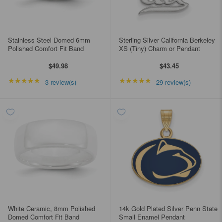
Stainless Steel Domed 6mm
Sterling Silver California Berkeley
Polished Comfort Fit Band
XS (Tiny) Charm or Pendant
$49.98
$43.45
★★★★★
Rating: 5 out of 5 stars
★★★★★
Rating: 4.96552 out of
3 review(s)
29 review(s)
White Ceramic, 8mm Polished
14k Gold Plated Silver Penn State
Domed Comfort Fit Band
Small Enamel Pendant