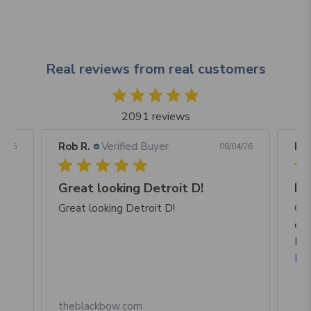
Real reviews from real customers
2091 reviews
Rob R.
Verified Buyer
Rob
05/26
08/04/26
Great looking Detroit D!
I a
p
Great looking Detroit D!
Gre
of 
Mic
Re
theblackbow.com