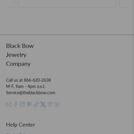
Black Bow
Jewelry
Company
Call us at 866-620-2638
M-F, 9am - 4pm e.s.t.
Service@theblackbow.com
Help Center