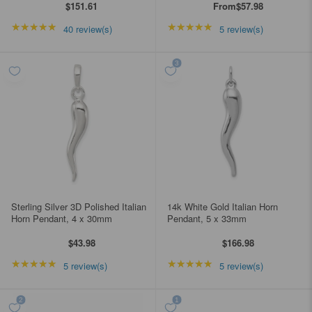
$151.61
From
$57.98
★★★★★
Rating: 5 out of 5 stars
★★★★★
Rating: 5 out of 5 star
40 review(s)
5 review(s)
Sterling Silver 3D Polished Italian
14k White Gold Italian Horn
Horn Pendant, 4 x 30mm
Pendant, 5 x 33mm
$43.98
$166.98
★★★★★
Rating: 5 out of 5 stars
★★★★★
Rating: 5 out of 5 star
5 review(s)
5 review(s)