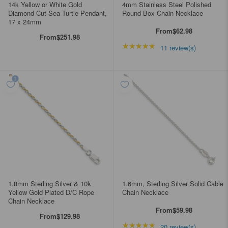
14k Yellow or White Gold
4mm Stainless Steel Polished
Diamond-Cut Sea Turtle Pendant,
Round Box Chain Necklace
17 x 24mm
From
$62.98
From
$251.98
★★★★★
Rating: 4.90909 out of
11 review(s)
1.8mm Sterling Silver & 10k
1.6mm, Sterling Silver Solid Cable
Yellow Gold Plated D/C Rope
Chain Necklace
Chain Necklace
From
$59.98
From
$129.98
★★★★★
Rating: 4.85 out of 5 s
20 review(s)