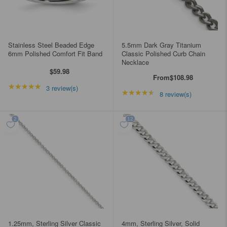
Stainless Steel Beaded Edge
5.5mm Dark Gray Titanium
6mm Polished Comfort Fit Band
Classic Polished Curb Chain
Necklace
$59.98
From
$108.98
★★★★★
Rating: 5 out of 5 stars
3 review(s)
★★★★★
Rating: 4.5 out of 5 st
8 review(s)
1.25mm, Sterling Silver Classic
4mm, Sterling Silver, Solid