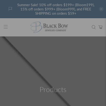
Summer Sale! 10% off orders $199+ (Bloom199),
15% off orders $999+ (Bloom999), and FREE
SHIPPING on orders $59+
Products