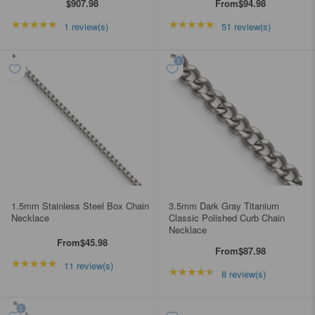
$907.98
From
$94.98
★★★★★
Rating: 5 out of 5 stars
★★★★★
Rating: 4.98039 out of
1 review(s)
51 review(s)
1.5mm Stainless Steel Box Chain
3.5mm Dark Gray Titanium
Necklace
Classic Polished Curb Chain
Necklace
From
$45.98
From
$87.98
★★★★★
Rating: 4.90909 out of 5 stars
11 review(s)
★★★★★
Rating: 4.5 out of 5 st
8 review(s)