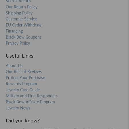
Start a Return
Our Return Policy
Shipping Policy
Customer Service
EU Order Withdrawl
Financing
Black Bow Coupons
Privacy Policy
Useful Links
About Us
Our Recent Reviews
Protect Your Purchase
Rewards Program
Jewelry Care Guide
Military and First Responders
Black Bow Affiliate Program
Jewelry News
Did you know?