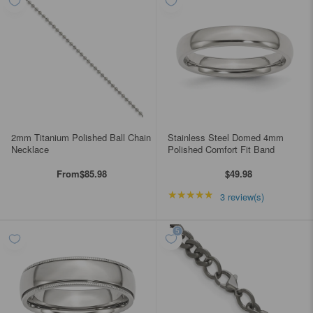
2mm Titanium Polished Ball Chain
Stainless Steel Domed 4mm
Necklace
Polished Comfort Fit Band
From
$85.98
$49.98
★★★★★
Rating: 5 out of 5 star
3 review(s)