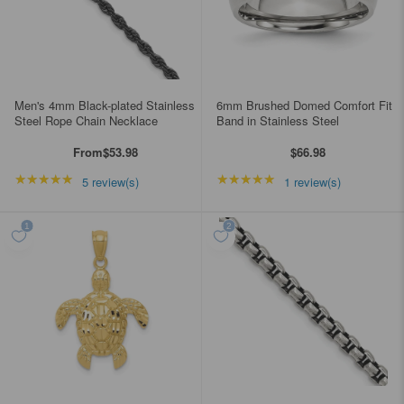
Men's 4mm Black-plated Stainless
6mm Brushed Domed Comfort Fit
Steel Rope Chain Necklace
Band in Stainless Steel
From
$53.98
$66.98
★★★★★
Rating: 5 out of 5 stars
★★★★★
Rating: 5 out of 5 star
5 review(s)
1 review(s)