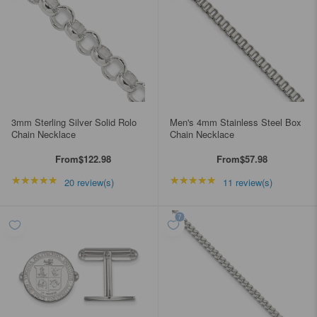
3mm Sterling Silver Solid Rolo
Men's 4mm Stainless Steel Box
Chain Necklace
Chain Necklace
From
$122.98
From
$57.98
★★★★★
Rating: 5 out of 5 stars
★★★★★
Rating: 4.90909 out of
20 review(s)
11 review(s)