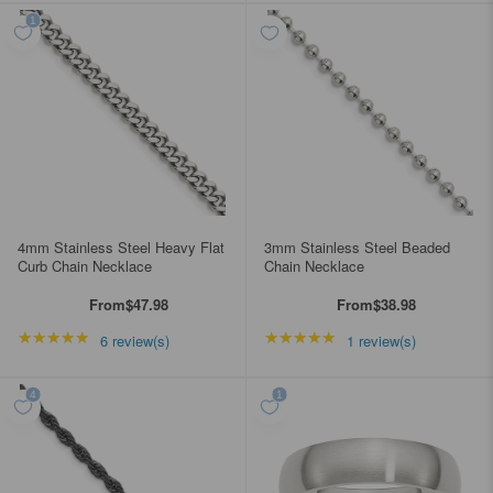
4mm Stainless Steel Heavy Flat
3mm Stainless Steel Beaded
Curb Chain Necklace
Chain Necklace
From
$47.98
From
$38.98
★★★★★
Rating: 5 out of 5 stars
★★★★★
Rating: 5 out of 5 star
6 review(s)
1 review(s)