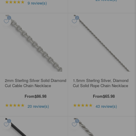
★★★★★
Rating: 5 out of 5 stars
9 review(s)
2mm Sterling Silver Solid Diamond
1.5mm Sterling Silver, Diamond
Cut Cable Chain Necklace
Cut Solid Rope Chain Necklace
From
$86.98
From
$65.98
★★★★★
Rating: 4.85 out of 5 stars
★★★★★
Rating: 4.95349 out of
20 review(s)
43 review(s)