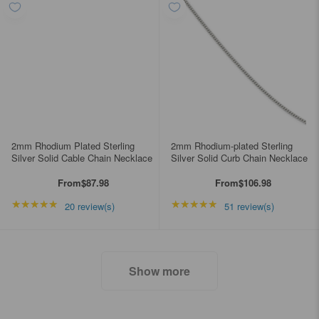
2mm Rhodium Plated Sterling
2mm Rhodium-plated Sterling
Silver Solid Cable Chain Necklace
Silver Solid Curb Chain Necklace
From
$87.98
From
$106.98
★★★★★
Rating: 4.85 out of 5 stars
★★★★★
Rating: 4.98039 out of
20 review(s)
51 review(s)
Show more