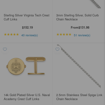
Sterling Silver Virginia Tech Crest
3mm Sterling Silver, Solid Curb
Cuff Links
Chain Necklace
$152.19
From
$131.98
★★★★★
Rating: 5 out of 5 stars
★★★★★
Rating: 4.98039 out of
40 review(s)
51 review(s)
14k Gold Plated Silver U.S. Naval
2.5mm Stainless Steel Spiga Link
Academy Crest Cuff Links
Chain Necklace