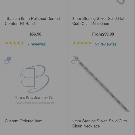
Titanium 5mm Polished Domed
3mm Sterling Silver Solid Flat
Comfort Fit Band
Curb Chain Necklace
$66.98
From
$99.98
★★★★★
Rating: 4.42857 out of 5 stars
★★★★★
Rating: 4.98039 out of
7 review(s)
51 review(s)
Custom Ordered Item
2mm Sterling Silver, Solid Curb
Chain Necklace