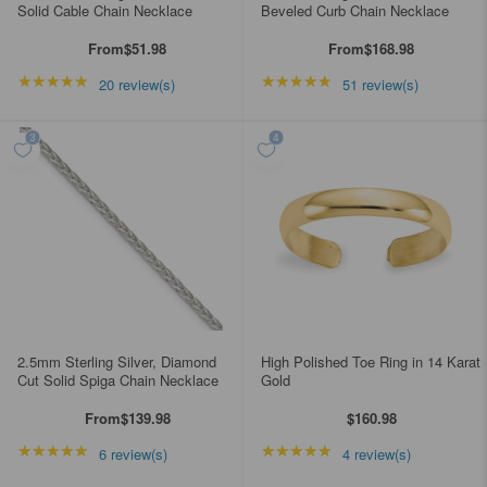
Solid Cable Chain Necklace
Beveled Curb Chain Necklace
From
$51.98
From
$168.98
★★★★★
Rating: 4.85 out of 5 stars
★★★★★
Rating: 4.98039 out of
20 review(s)
51 review(s)
2.5mm Sterling Silver, Diamond
High Polished Toe Ring in 14 Karat
Cut Solid Spiga Chain Necklace
Gold
From
$139.98
$160.98
★★★★★
Rating: 5 out of 5 stars
★★★★★
Rating: 5 out of 5 star
6 review(s)
4 review(s)