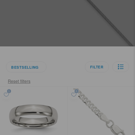
FILTER
BESTSELLING
Reset filters